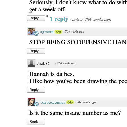
Seriously, I don't know what to do wit
get a week off.
1 reply
·
active 704 weeks ago
Reply
agracru
·
704 weeks ago
83p
STOP BEING SO DEFENSIVE HA
Reply
Jack C
·
704 weeks ago
Hannah is da bes.
I like how you've been drawing the peep
Reply
voxboxcomics
·
704 weeks ago
64p
Is it the same insane number as me?
Reply