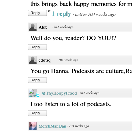
this brings back happy memories for m
1 reply
·
active 703 weeks ago
Reply
Alex
·
704 weeks ago
Well do you, reader? DO YOU!?
Reply
cdotsq
·
704 weeks ago
You go Hanna, Podcasts are culture,Ra
Reply
@ThyHoopyFrood
·
704 weeks ago
I too listen to a lot of podcasts.
Reply
MerchManDan
·
704 weeks ago