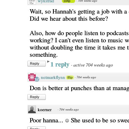
wykstrad
·
704 weeks ago
104p
Wait, so Hannah's getting a job with a
Did we hear about this before?
Also, how do people listen to podcasts
working? I can't even listen to music w
without doubling the time it takes me t
something.
1 reply
·
active 704 weeks ago
Reply
notmarkflynn
·
704 weeks ago
85p
Don is better at punches than at manag
Reply
koerner
·
704 weeks ago
Poor hanna...
She used to be so swee