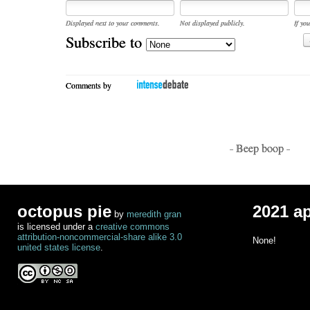
Displayed next to your comments.
Not displayed publicly.
If you
Subscribe to
Comments by
- Beep boop -
octopus pie
2021 a
by
meredith gran
is licensed under a
creative commons
attribution-noncommercial-share alike 3.0
None!
united states license
.