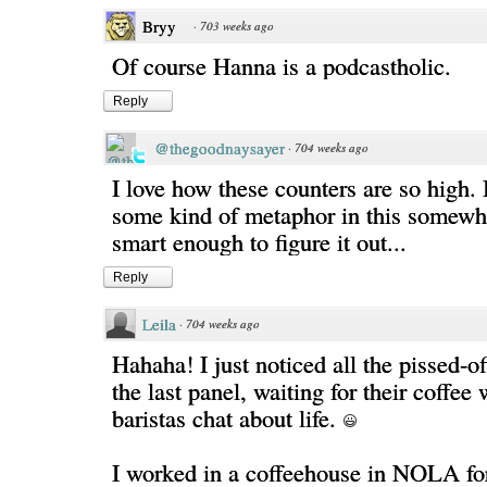
Bryy
·
703 weeks ago
Of course Hanna is a podcastholic.
Reply
@thegoodnaysayer
·
704 weeks ago
I love how these counters are so high. 
some kind of metaphor in this somewhe
smart enough to figure it out...
Reply
Leila
·
704 weeks ago
Hahaha! I just noticed all the pissed-o
the last panel, waiting for their coffee 
baristas chat about life.
I worked in a coffeehouse in NOLA for