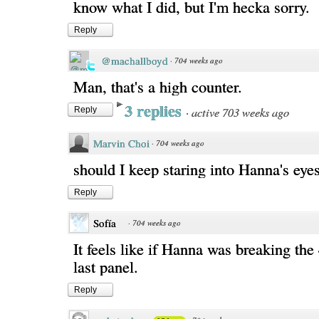
know what I did, but I'm hecka sorry.
Reply
@machallboyd
·
704 weeks ago
Man, that's a high counter.
3 replies
·
active 703 weeks ago
Reply
Marvin Choi
·
704 weeks ago
should I keep staring into Hanna's eye
Reply
Sofía
·
704 weeks ago
It feels like if Hanna was breaking the 
last panel.
Reply