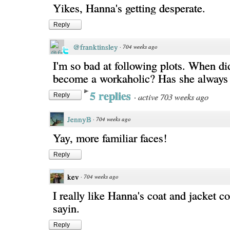
Yikes, Hanna's getting desperate.
Reply
@franktinsley
·
704 weeks ago
I'm so bad at following plots. When d
become a workaholic? Has she always
5 replies
·
active 703 weeks ago
Reply
JennyB
·
704 weeks ago
Yay, more familiar faces!
Reply
kev
·
704 weeks ago
I really like Hanna's coat and jacket c
sayin.
Reply