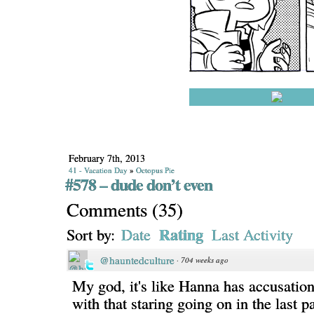
February 7th, 2013
41 - Vacation Day
»
Octopus Pie
#578 – dude don’t even
Comments
(
35
)
Rating
Sort by:
Date
Last Activity
@hauntedculture
·
704 weeks ago
My god, it's like Hanna has accusatio
with that staring going on in the last pa