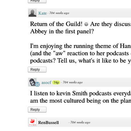
Reply
Kate
·
704 weeks ago
Return of the Guild!
Are they discu
Abbey in the first panel?
I'm enjoying the running theme of Han
(and the "aw" reaction to her podcast
podcasts? Tell us, what's it like to be 
Reply
asocf
·
704 weeks ago
74p
I listen to kevin Smith podcasts everyda
am the most cultured being on the plan
Reply
RenBussell
·
704 weeks ago