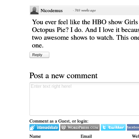
Nicodemus
·
703 weeks ago
You ever feel like the HBO show Girls 
Octopus Pie? I do. And I love it becau
two awesome shows to watch. This on
one.
Reply
Post a new comment
Comment as a Guest, or login:
facebo
Name
Email
Web