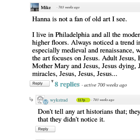
Mike
·
703 weeks ago
Hanna is not a fan of old art I see.
I live in Philadelphia and all the moder
higher floors. Always noticed a trend in
especially medieval and renaissance,
the art focuses on Jesus. Adult Jesus,
Mother Mary and Jesus, Jesus dying, 
miracles, Jesus, Jesus, Jesus...
8 replies
·
active 700 weeks ago
Reply
wykstrad
·
703 weeks ago
117p
Don't tell any art historians that; the
that they didn't notice it.
Reply