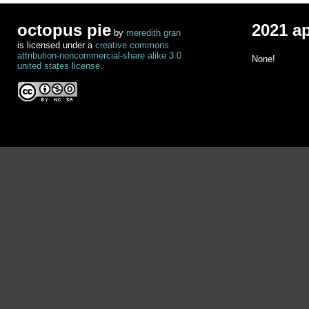
octopus pie
2021 a
by
meredith gran
is licensed under a
creative commons
attribution-noncommercial-share alike 3.0
None!
united states license
.