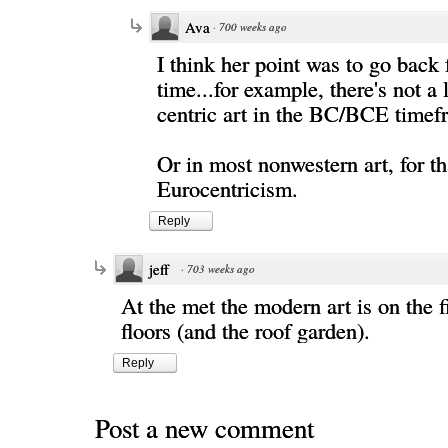
Ava
·
700 weeks ago
I think her point was to go back 
time...for example, there's not a 
centric art in the BC/BCE time
Or in most nonwestern art, for tha
Eurocentricism.
Reply
jeff
·
703 weeks ago
At the met the modern art is on the f
floors (and the roof garden).
Reply
Post a new comment