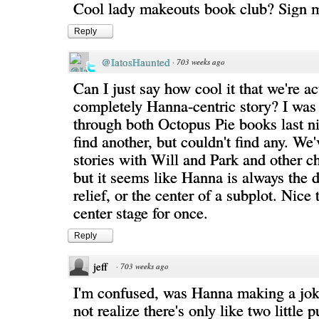
Cool lady makeouts book club? Sign 
Reply
@IatosHaunted
·
703 weeks ago
Can I just say how cool it that we're ac
completely Hanna-centric story? I was 
through both Octopus Pie books last ni
find another, but couldn't find any. We
stories with Will and Park and other ch
but it seems like Hanna is always the 
relief, or the center of a subplot. Nice 
center stage for once.
Reply
jeff
·
703 weeks ago
I'm confused, was Hanna making a jok
not realize there's only like two little p