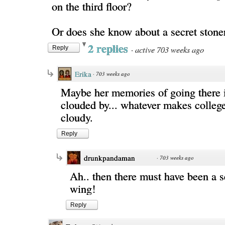
on the third floor?
Or does she know about a secret stone
2 replies
·
active 703 weeks ago
Reply
Erika
·
703 weeks ago
Maybe her memories of going there 
clouded by... whatever makes colle
cloudy.
Reply
drunkpandaman
·
703 weeks ago
Ah.. then there must have been a s
wing!
Reply