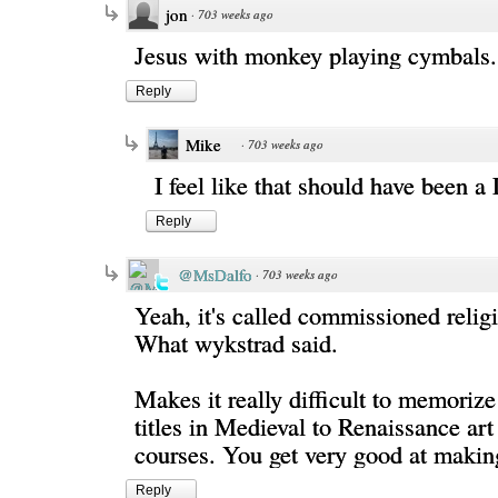
jon
·
703 weeks ago
Jesus with monkey playing cymbals.
Reply
Mike
·
703 weeks ago
I feel like that should have been a 
Reply
@MsDalfo
·
703 weeks ago
Yeah, it's called commissioned relig
What wykstrad said.
Makes it really difficult to memorize
titles in Medieval to Renaissance art
courses. You get very good at making
Reply