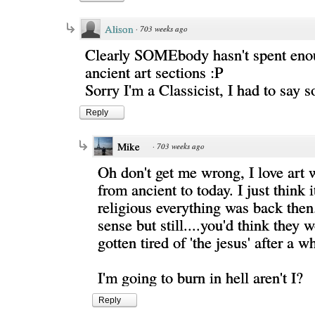
Alison
·
703 weeks ago
Clearly SOMEbody hasn't spent enou
ancient art sections :P
Sorry I'm a Classicist, I had to say 
Reply
Mike
·
703 weeks ago
Oh don't get me wrong, I love art 
from ancient to today. I just think 
religious everything was back then
sense but still....you'd think they 
gotten tired of 'the jesus' after a wh
I'm going to burn in hell aren't I?
Reply