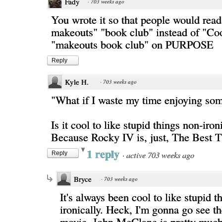
Fady
·
703 weeks ago
You wrote it so that people would read
makeouts" "book club" instead of "Coo
"makeouts book club" on PURPOSE
Reply
Kyle H.
·
703 weeks ago
"What if I waste my time enjoying s
Is it cool to like stupid things non-iron
Because Rocky IV is, just, The Best T
1 reply
·
active 703 weeks ago
Reply
Bryce
·
703 weeks ago
It's always been cool to like stupid t
ironically. Heck, I'm gonna go see 
movie. John McClane is pretty muc