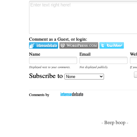
Comment as a Guest, or login:
Name
Email
Web
Displayed next to your comments.
Not displayed publicly.
If you
Subscribe to
Comments by
- Beep boop -