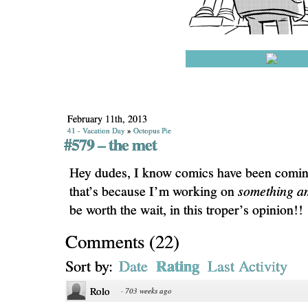
February 11th, 2013
41 - Vacation Day
»
Octopus Pie
#579 – the met
Hey dudes, I know comics have been coming
that’s because I’m working on
something a
be worth the wait, in this troper’s opinion!!
Comments
(
22
)
Rating
Sort by:
Date
Last Activity
Rolo
·
703 weeks ago