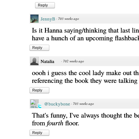
Reply
JennyB
·
703 weeks ago
Is it Hanna saying/thinking that last li
have a hunch of an upcoming flashbac
Reply
Natalia
·
702 weeks ago
oooh i guess the cool lady make out th
referencing the book they were talking
Reply
@buckybone
·
703 weeks ago
That's funny, I've always thought the b
from
fourth
floor.
Reply