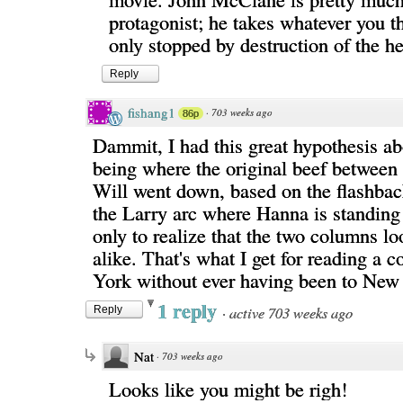
protagonist; he takes whatever you t
only stopped by destruction of the h
Reply
fishang1
·
703 weeks ago
86p
Dammit, I had this great hypothesis a
being where the original beef betwee
Will went down, based on the flashback
the Larry arc where Hanna is standing
only to realize that the two columns l
alike. That's what I get for reading a
York without ever having been to New
1 reply
·
active 703 weeks ago
Reply
Nat
·
703 weeks ago
Looks like you might be righ!