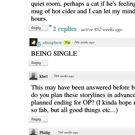
quiet room, perhaps a cat if he's feelin
mug of hot cider and I can let my min
hours.
2 replies
·
active 452 weeks ago
Reply
altosphere
·
704 weeks ago
70p
BEING SINGLE
Reply
khet
·
704 weeks ago
This may have been answered before 
do you plan these storylines in advance
planned ending for OP? (I kinda hope n
so fab, but all good things etc...)
Reply
Philip
·
704 weeks ago