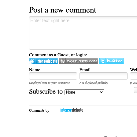
Post a new comment
Comment as a Guest, or login:
Name
Email
Web
Displayed next to your comments.
Not displayed publicly.
If you
Subscribe to
Comments by