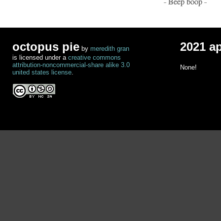
- Beep boop -
octopus pie
2021 a
by
meredith gran
is licensed under a
creative commons
attribution-noncommercial-share alike 3.0
None!
united states license
.