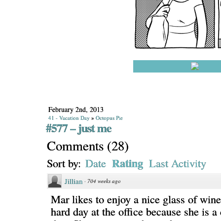
February 2nd, 2013
41 - Vacation Day
»
Octopus Pie
#577 – just me
Comments
(
28
)
Rating
Sort by:
Date
Last Activity
Jillian
·
704 weeks ago
Mar likes to enjoy a nice glass of wine
hard day at the office because she is a 