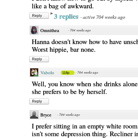
like a bag of awkward.
3 replies
·
active 704 weeks ago
Reply
Omnithea
·
704 weeks ago
Hanna doesn't know how to have unsch
Worst hippie, bar none.
Reply
Vabolo
·
704 weeks ago
118p
Well, you know when she drinks alone
she prefers to be by herself.
Reply
Bryce
·
704 weeks ago
I prefer sitting in an empty white room.
isn't some depression thing. Recliner 