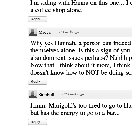
I'm siding with Hanna on this one... I 
a coffee shop alone.
Reply
Macca
·
704 weeks ago
Why yes Hannah, a person can indeed
themselves alone. Is this a sign of you
abandonment issues perhaps? Nahhh p
Now that I think about it more, I thin
doesn't know how to NOT be doing so
Reply
StopRoll
·
703 weeks ago
Hmm. Marigold's too tired to go to Ha
but has the energy to go to a bar...
Reply