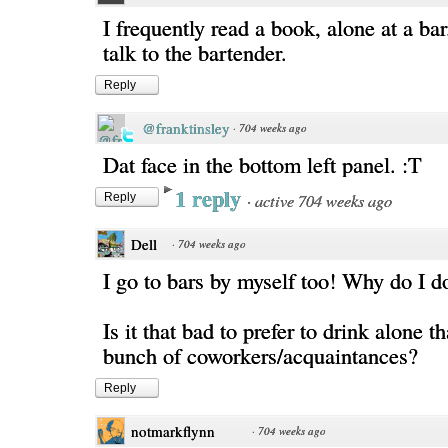
I frequently read a book, alone at a ba
talk to the bartender.
Reply
@franktinsley
·
704 weeks ago
Dat face in the bottom left panel. :T
1 reply
·
active 704 weeks ago
Reply
Dell
·
704 weeks ago
I go to bars by myself too! Why do I do
Is it that bad to prefer to drink alone t
bunch of coworkers/acquaintances?
Reply
notmarkflynn
·
704 weeks ago