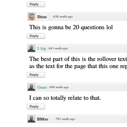
Reply
Shras
·
636 weeks ago
This is gonna be 20 questions lol
Reply
5 htp
·
643 weeks ago
The best part of this is the rollover text
as the text for the page that this one re
Reply
Omer
·
699 weeks ago
I can so totally relate to that.
Reply
BMoo
·
703 weeks ago