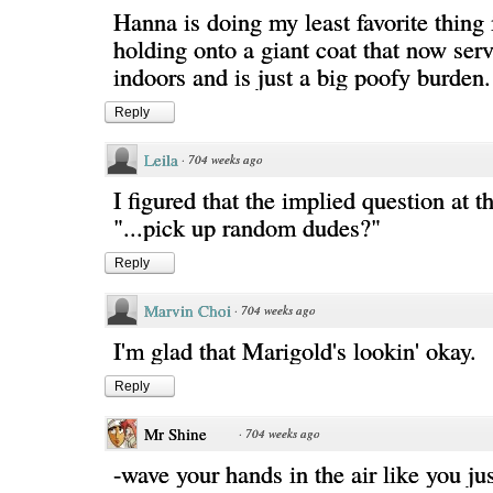
Hanna is doing my least favorite thing 
holding onto a giant coat that now ser
indoors and is just a big poofy burden.
Reply
Leila
·
704 weeks ago
I figured that the implied question at 
"...pick up random dudes?"
Reply
Marvin Choi
·
704 weeks ago
I'm glad that Marigold's lookin' okay.
Reply
Mr Shine
·
704 weeks ago
-wave your hands in the air like you ju