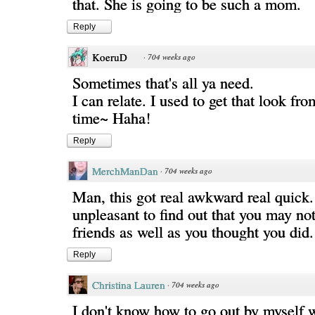
that. She is going to be such a mom.
Reply
KoeruD
·
704 weeks ago
Sometimes that's all ya need.
I can relate. I used to get that look fro
time~ Haha!
Reply
MerchManDan
·
704 weeks ago
Man, this got real awkward real quick. 
unpleasant to find out that you may n
friends as well as you thought you did.
Reply
Christina Lauren
·
704 weeks ago
I don't know how to go out by myself w