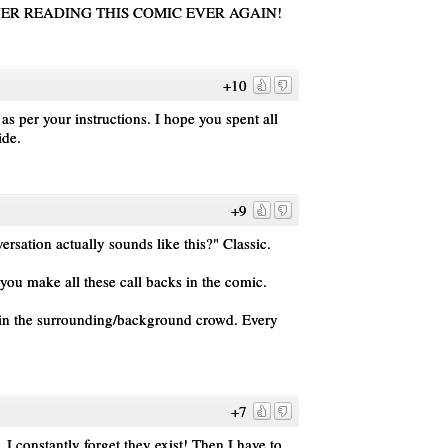
'M NEVER READING THIS COMIC EVER AGAIN!
+10
as per your instructions. I hope you spent all
ide.
+9
rsation actually sounds like this?" Classic.
ou make all these call backs in the comic.
il in the surrounding/background crowd. Every
+7
 I constantly forget they exist! Then I have to