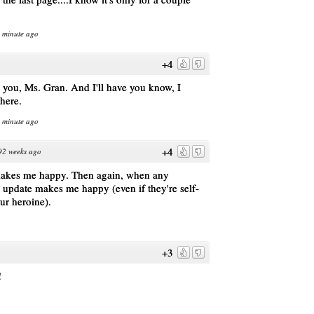
1 minute ago
+4
e you, Ms. Gran. And I'll have you know, I
there.
1 minute ago
+4
92 weeks ago
 makes me happy. Then again, when any
 update makes me happy (even if they're self-
our heroine).
+3
!