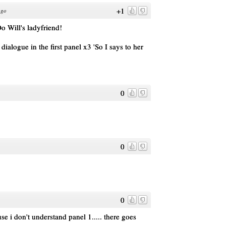
+1
ago
ll's ladyfriend!
 dialogue in the first panel x3 'So I says to her
0
0
0
e i don't understand panel 1..... there goes