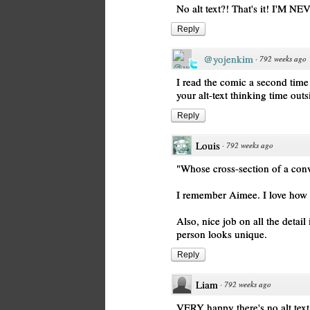
No alt text?! That's it! I
Reply
@yojenkim
·
792 weeks ago
I read the comic a second time 
your alt-text thinking time outs
Reply
Louis
·
792 weeks ago
"Whose cross-section of a conve
I remember Aimee. I love how y
Also, nice job on all the deta
person looks unique.
Reply
Liam
·
792 weeks ago
VERY happy there's no alt text.