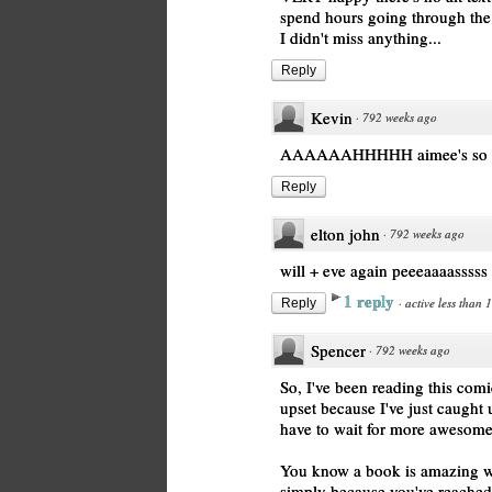
spend hours going through the a
I didn't miss anything...
Reply
Kevin
·
792 weeks ago
AAAAAAHHHHH aimee's so pre
Reply
elton john
·
792 weeks ago
will + eve again peeeaaaasssss
1 reply
·
active less than 
Reply
Spencer
·
792 weeks ago
So, I've been reading this comi
upset because I've just caught
have to wait for more awesome
You know a book is amazing wh
simply because you've reached t