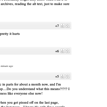
rchives, reading the alt text, just to make sure
+7
tty it hurts
+6
1 minute ago
+5
c in parts for about a month now, and I'm
 up....Do you understand what this means?!?!? I
ness like everyone else now!
en you get pissed off on the last page,
he last page....I know it's only for a couple