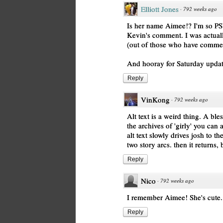
Elliott Jones
·
792 weeks ago
Is her name Aimee!? I'm so PS
Kevin's comment. I was actual
(out of those who have comment
And hooray for Saturday upda
Reply
VinKong
·
792 weeks ago
Alt text is a weird thing. A bl
the archives of 'girly' you can
alt text slowly drives josh to th
two story arcs. then it returns, 
Reply
Nico
·
792 weeks ago
I remember Aimee! She's cute
Reply