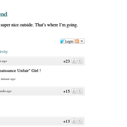
end
uper nice outside. That’s where I’m going.
Login
ivity
+23
s ago
enaissance Unfair" Girl !
1 minute ago
+15
eeks ago
+13