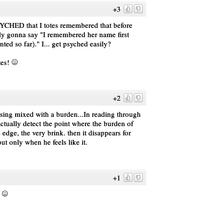
+3
YCHED that I totes remembered that before
ly gonna say "I remembered her name first
ed so far)." I... get psyched easily?
tes!
+2
essing mixed with a burden...In reading through
 actually detect the point where the burden of
e edge, the very brink. then it disappears for
but only when he feels like it.
+1
.