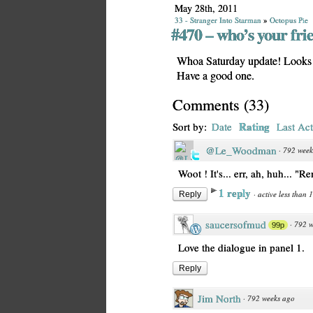
May 28th, 2011
33 - Stranger Into Starman
»
Octopus Pie
#470 – who’s your fri
Whoa Saturday update! Looks s
Have a good one.
Comments
(
33
)
Rating
Sort by:
Date
Last Act
@Le_Woodman
·
792 week
Woot ! It's... err, ah, huh... "R
1 reply
·
active less than 
Reply
saucersofmud
·
792 w
99p
Love the dialogue in panel 1.
Reply
Jim North
·
792 weeks ago