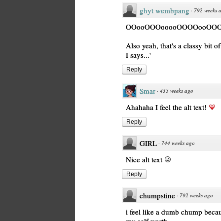
ghyt wembpang
·
792 weeks 
OOooOOOooooOOOOooOOOo Wi
Also yeah, that's a classy bit of
I says...'
Reply
Smar
·
435 weeks ago
Ahahaha I feel the alt text!
Reply
GIRL
·
744 weeks ago
Nice alt text
Reply
chumpstine
·
792 weeks ago
i feel like a dumb chump becaus