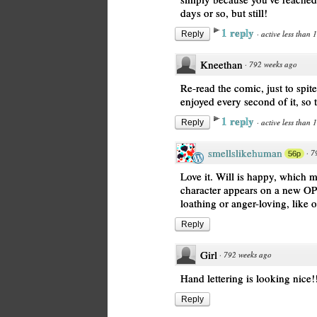
days or so, but still!
1 reply
·
active less than 
Reply
Kneethan
·
792 weeks ago
Re-read the comic, just to spit
enjoyed every second of it, so 
1 reply
·
active less than 
Reply
smellslikehuman
·
7
56p
Love it. Will is happy, which
character appears on a new OP
loathing or anger-loving, like 
Reply
Girl
·
792 weeks ago
Hand lettering is looking nice!
Reply