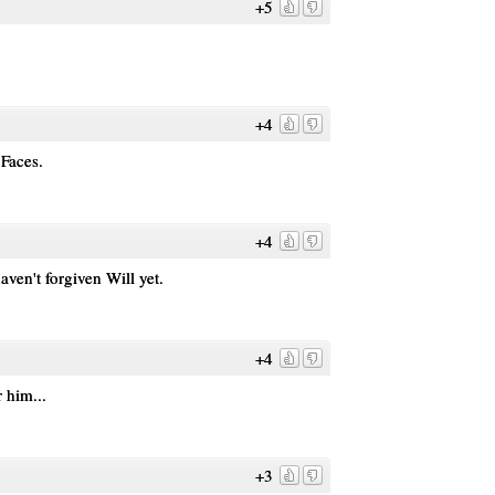
+5
+4
Faces.
+4
aven't forgiven Will yet.
+4
 him...
+3