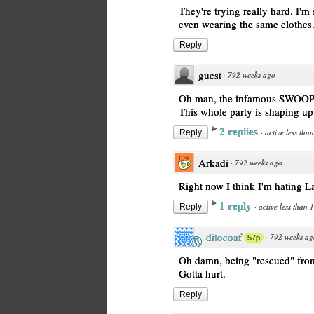
They're trying really hard. I'm 
even wearing the same clothes
Reply
guest
·
792 weeks ago
Oh man, the infamous SWOOP
This whole party is shaping up 
2 replies
·
active less tha
Reply
Arkadi
·
792 weeks ago
Right now I think I'm hating L
1 reply
·
active less than 
Reply
ditocoaf
·
792 weeks ag
57p
Oh damn, being "rescued" from
Gotta hurt.
Reply