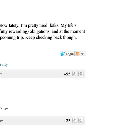
w lately. I’m pretty tired, folks. My life’s
fully rewarding) obligations, and at the moment
 upcoming trip. Keep checking back though,
Login
ivity
+55
go
ks ago
+23
go