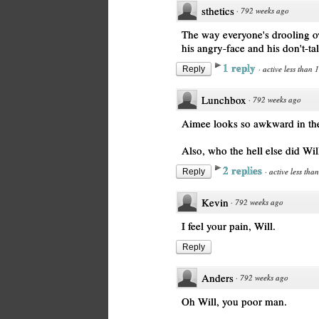
sthetics
·
792 weeks ago
The way everyone's drooling ov
his angry-face and his don't-t
1 reply
·
active less than 
Reply
Lunchbox
·
792 weeks ago
Aimee looks so awkward in the 
Also, who the hell else did Wil
2 replies
·
active less tha
Reply
Kevin
·
792 weeks ago
I feel your pain, Will.
Reply
Anders
·
792 weeks ago
Oh Will, you poor man.