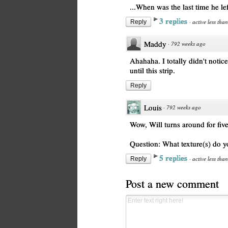
...When was the last time he le
3 replies
·
active less tha
Reply
Maddy
·
792 weeks ago
Ahahaha. I totally didn't noti
until this strip.
Reply
Louis
·
792 weeks ago
Wow, Will turns around for fiv
Question: What texture(s) do 
5 replies
·
active less tha
Reply
Post a new comment