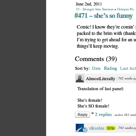
June 2nd, 2011
33 - Stranger Into Starman
»
Octopus Pie
#471 – she’s so funny
Comic! I know they’re comin’ slo
packed to the brim with (thank
I’m trying to get ahead for an
things’ll keep moving.
Comments
(
39
)
Rating
Sort by:
Date
Last Act
AlmostLiterally
·
792 weeks a
Translation of last panel:
She's female!
She's SO female!
2 replies
·
active 361 wee
Reply
rikushix
·
792 weeks a
117p