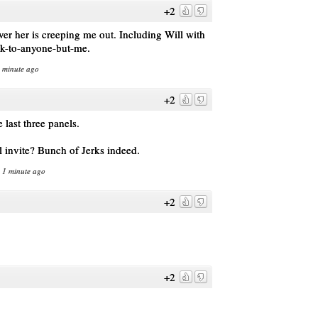
+2
er her is creeping me out. Including Will with
alk-to-anyone-but-me.
1 minute ago
+2
last three panels.
l invite? Bunch of Jerks indeed.
n 1 minute ago
+2
+2