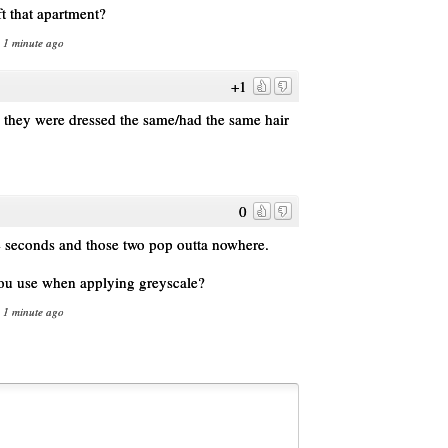
ft that apartment?
n 1 minute ago
+1
ce they were dressed the same/had the same hair
0
e seconds and those two pop outta nowhere.
you use when applying greyscale?
n 1 minute ago