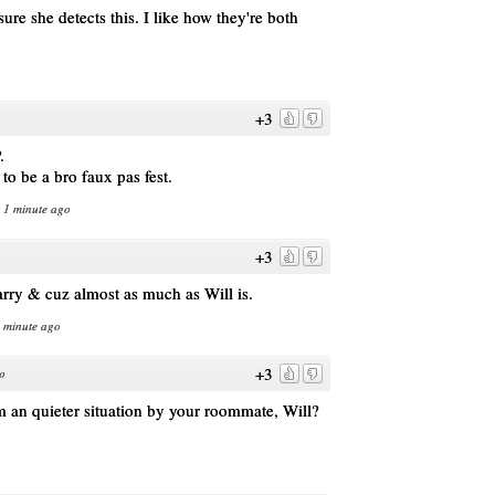
sure she detects this. I like how they're both
.
+3
.
to be a bro faux pas fest.
n 1 minute ago
+3
arry & cuz almost as much as Will is.
1 minute ago
+3
o
 an quieter situation by your roommate, Will?