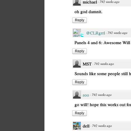
michael
·
792 weeks ago
oh god damnit.
Reply
@CLRgrrl
·
792 weeks ago
Panels 4 and 6: Awesome Will 
Reply
MST
·
792 weeks ago
Sounds like some people still h
Reply
soo
·
792 weeks ago
go will! hope this works out for
Reply
dell
·
792 weeks ago