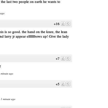
e the last two people on earth he wants to
 ago
+16
is is so good. the hand on the knee, the lean
d larry jr appear ellllllbows up! Give the lady
+7
!
1 minute ago
+5
n 1 minute ago