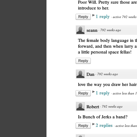
Poor Will. Pretty sure those ar
introduce to her.
1 reply
·
active 792 weeks
Reply
seann
·
792 weeks ago
The female body language in th
forward, and then when larry an
a little personal space fellas!
Reply
Dan
·
792 weeks ago
love the way you draw her hair
1 reply
·
active less than 
Reply
Robert
·
792 weeks ago
Is Bunch of Jerks a band?
2 replies
·
active less tha
Reply