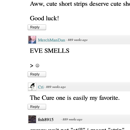
Aww, cute short strips deserve cute sh
Good luck!
Reply
MerchManDan
·
889 weeks ago
EVE SMELLS
>
Reply
Cri
·
889 weeks ago
The Cure one is easily my favorite.
Reply
fish8915
·
889 weeks ago
ewww wait not "still" i meant "strip"