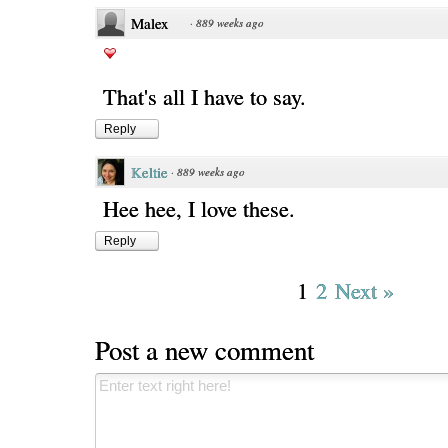
Malex
·
889 weeks ago
That's all I have to say.
Reply
Keltie
·
889 weeks ago
Hee hee, I love these.
Reply
1
2
Next »
Post a new comment