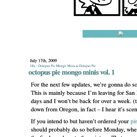
July 17th, 2009
18a - Octopus Pie Mongo Minis
»
Octopus Pie
octopus pie mongo minis vol. 1
For the next few updates, we’re gonna do so
This is mainly because I’m leaving for San
days and I won’t be back for over a week. (t
down from Oregon, in fact – I hear it’s scen
If you intend to but haven’t ordered your
pi
should probably do so before Monday, when