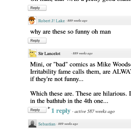
Reply
Robert J! Lake
·
889 weeks ago
why are these so funny oh man
Reply
Sir Lancelot
·
889 weeks ago
Mini, or "bad" comics as Mike Woods
Irritability fame calls them, are ALW
if they're not funny...
Which these are. These are hilarious. 
in the bathtub in the 4th one...
1 reply
·
active 587 weeks ago
Reply
Sebastian
·
889 weeks ago