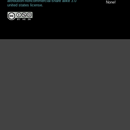
attribution-noncommercial-share alike 3.0
None!
united states license
.