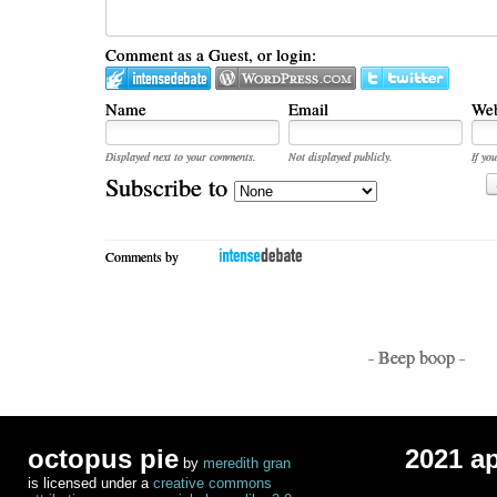
Comment as a Guest, or login:
Name
Email
Web
Displayed next to your comments.
Not displayed publicly.
If you
Subscribe to
Comments by
- Beep boop -
octopus pie
2021 a
by
meredith gran
is licensed under a
creative commons