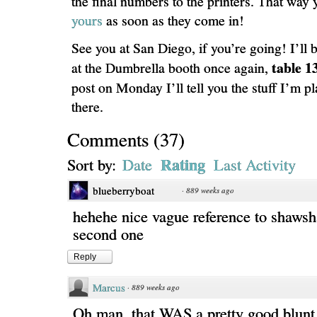
the final numbers to the printers. That way 
yours
as soon as they come in!
See you at San Diego, if you’re going! I’ll 
table 1
at the Dumbrella booth once again,
post on Monday I’ll tell you the stuff I’m pl
there.
Comments
(
37
)
Rating
Sort by:
Date
Last Activity
blueberryboat
·
889 weeks ago
hehehe nice vague reference to shawsh
second one
Reply
Marcus
·
889 weeks ago
Oh man, that WAS a pretty good blunt