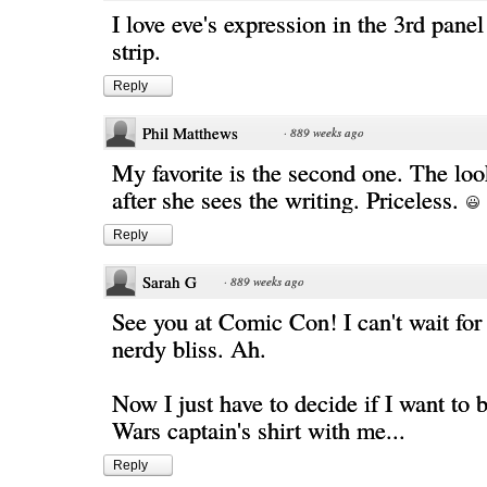
I love eve's expression in the 3rd panel
strip.
Reply
Phil Matthews
·
889 weeks ago
My favorite is the second one. The loo
after she sees the writing. Priceless.
Reply
Sarah G
·
889 weeks ago
See you at Comic Con! I can't wait for 
nerdy bliss. Ah.
Now I just have to decide if I want to 
Wars captain's shirt with me...
Reply