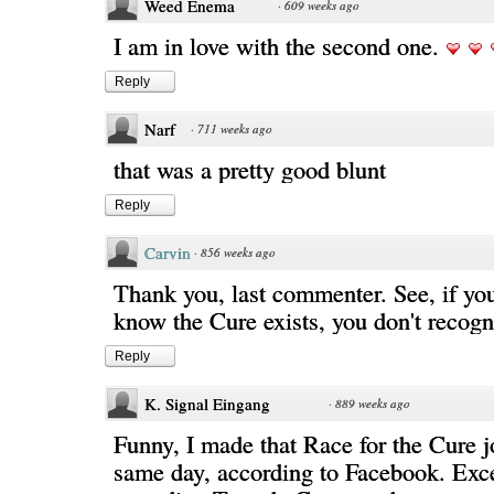
Weed Enema
·
609 weeks ago
I am in love with the second one.
Reply
Narf
·
711 weeks ago
that was a pretty good blunt
Reply
Carvin
·
856 weeks ago
Thank you, last commenter. See, if yo
know the Cure exists, you don't recogni
Reply
K. Signal Eingang
·
889 weeks ago
Funny, I made that Race for the Cure j
same day, according to Facebook. Exce