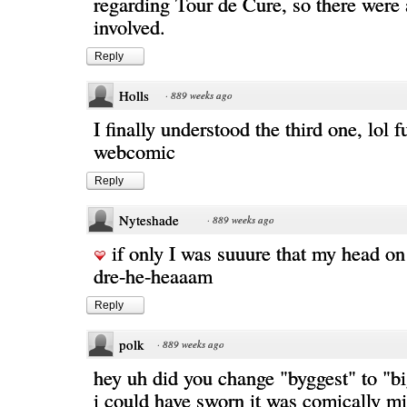
regarding Tour de Cure, so there were 
involved.
Reply
Holls
·
889 weeks ago
I finally understood the third one, lol f
webcomic
Reply
Nyteshade
·
889 weeks ago
if only I was suuure that my head on
dre-he-heaaam
Reply
polk
·
889 weeks ago
hey uh did you change "byggest" to "b
i could have sworn it was comically mi