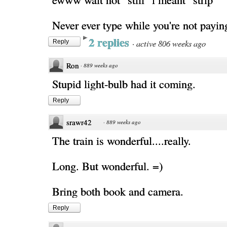
Never ever type while you're not payin
2 replies
·
active 806 weeks ago
Reply
Ron
·
889 weeks ago
Stupid light-bulb had it coming.
Reply
srawr42
·
889 weeks ago
The train is wonderful....really.
Long. But wonderful. =)
Bring both book and camera.
Reply