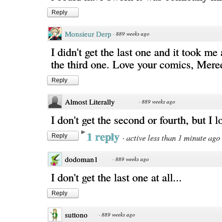
Reply
Monsieur Derp
·
889 weeks ago
I didn't get the last one and it took me 
the third one. Love your comics, Mere
Reply
Almost Literally
·
889 weeks ago
I don't get the second or fourth, but I l
1 reply
·
active less than 1 minute ago
Reply
dodoman1
·
889 weeks ago
I don't get the last one at all...
Reply
suttono
·
889 weeks ago