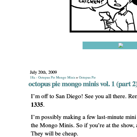
July 20th, 2009
18a - Octopus Pie Mongo Minis
»
Octopus Pie
octopus pie mongo minis vol. 1 (part 2
I’m off to San Diego! See you all there. R
1335
.
I’m possibly making a few last-minute mini
the Mongo Minis. So if you’re at the show, 
They will be cheap.