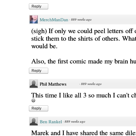
Reply
MerchManDan
·
889 weeks ago
(sigh) If only we could peel letters off 
stick them to the shirts of others. What
would be.
Also, the first comic made my brain hu
Reply
Phil Matthews
·
889 weeks ago
This time I like all 3 so much I can't c
Reply
Ben Rankel
·
889 weeks ago
Marek and I have shared the same di