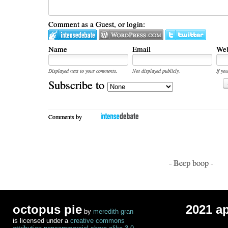
Comment as a Guest, or login:
Name
Email
Web
Displayed next to your comments.
Not displayed publicly.
If you
Subscribe to
Comments by
- Beep boop -
octopus pie
2021 a
by
meredith gran
is licensed under a
creative commons