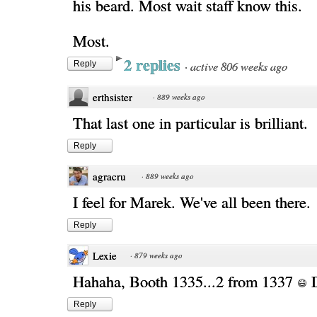
his beard. Most wait staff know this.
Most.
2 replies
·
active 806 weeks ago
Reply
erthsister
·
889 weeks ago
That last one in particular is brilliant.
Reply
agracru
·
889 weeks ago
I feel for Marek. We've all been there.
Reply
Lexie
·
879 weeks ago
Hahaha, Booth 1335...2 from 1337
Reply