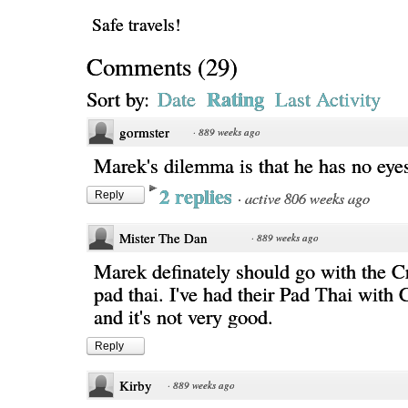
Safe travels!
Comments
(
29
)
Rating
Sort by:
Date
Last Activity
gormster
·
889 weeks ago
Marek's dilemma is that he has no eye
2 replies
·
active 806 weeks ago
Reply
Mister The Dan
·
889 weeks ago
Marek definately should go with the C
pad thai. I've had their Pad Thai with
and it's not very good.
Reply
Kirby
·
889 weeks ago