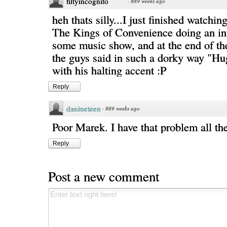
filtyincognito
·
889 weeks ago
heh thats silly...I just finished watchin
The Kings of Convenience doing an in
some music show, and at the end of th
the guys said in such a dorky way "Hu
with his halting accent :P
Reply
danineteen
·
889 weeks ago
Poor Marek. I have that problem all th
Reply
Post a new comment