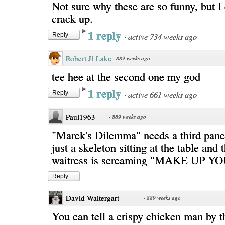
Not sure why these are so funny, but I 
crack up.
1 reply
·
active 734 weeks ago
Reply
Robert J! Lake
·
889 weeks ago
tee hee at the second one my god
1 reply
·
active 661 weeks ago
Reply
Paul1963
·
889 weeks ago
"Marek's Dilemma" needs a third panel
just a skeleton sitting at the table and
waitress is screaming "MAKE UP 
Reply
David Waltergart
·
889 weeks ago
You can tell a crispy chicken man by t