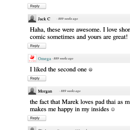
Reply
Jack C
·
889 weeks ago
Haha, these were awesome. I love shor
comic sometimes and yours are great!
Reply
Omega
·
889 weeks ago
I liked the second one
Reply
Morgan
·
889 weeks ago
the fact that Marek loves pad thai as m
makes me happy in my insides
Reply