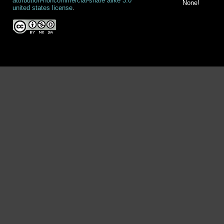
attribution-noncommercial-share alike 3.0
None!
united states license
.