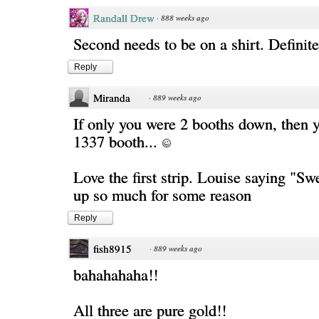
Randall Drew
·
888 weeks ago
Second needs to be on a shirt. Definite
Reply
Miranda
·
889 weeks ago
If only you were 2 booths down, then y
1337 booth...
Love the first strip. Louise saying "S
up so much for some reason
Reply
fish8915
·
889 weeks ago
bahahahaha!!
All three are pure gold!!