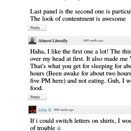
Last panel is the second one is particul
The look of contentment is awesome
Reply
Almost Literally
·
889 weeks ago
Haha, I like the first one a lot! The th
over my head at first. It also made m
That's what you get for sleeping for abo
hours (Been awake for about two hours 
five PM here) and not eating. Guh, I w
food.
Reply
John K
·
889 weeks ago
If i could switch letters on shirts, I wo
of trouble