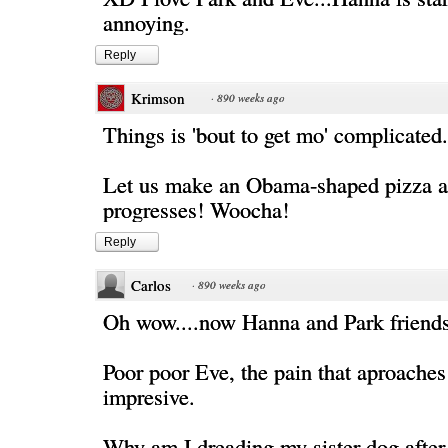
annoying.
Reply
Krimson
·
890 weeks ago
Things is 'bout to get mo' complicated.
Let us make an Obama-shaped pizza a
progresses! Woocha!
Reply
Carlos
·
890 weeks ago
Oh wow....now Hanna and Park friend
Poor poor Eve, the pain that aproaches 
impresive.
Why am I dreading my sister dog after 