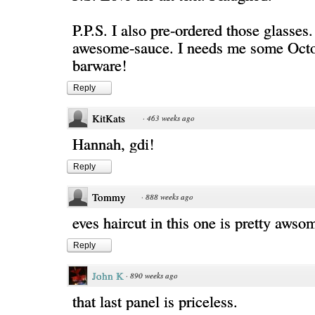
P.P.S. I also pre-ordered those glasses
awesome-sauce. I needs me some Octo
barware!
Reply
KitKats
·
463 weeks ago
Hannah, gdi!
Reply
Tommy
·
888 weeks ago
eves haircut in this one is pretty awso
Reply
John K
·
890 weeks ago
that last panel is priceless.