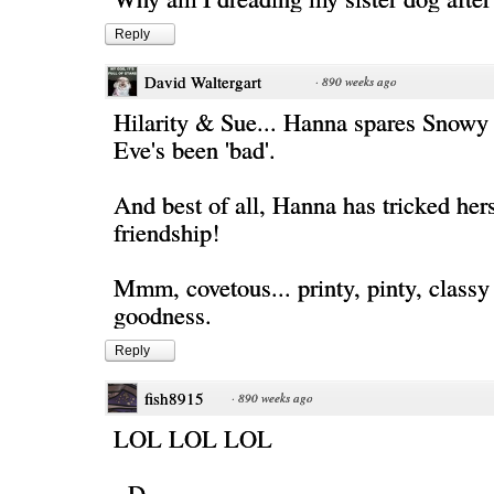
Reply
David Waltergart
·
890 weeks ago
Hilarity & Sue... Hanna spares Snowy 
Eve's been 'bad'.
And best of all, Hanna has tricked hers
friendship!
Mmm, covetous... printy, pinty, classy
goodness.
Reply
fish8915
·
890 weeks ago
LOL LOL LOL
=D