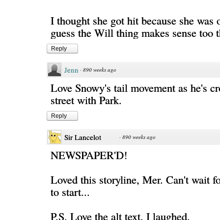
I thought she got hit because she was o
guess the Will thing makes sense too 
Reply
Jenn
·
890 weeks ago
Love Snowy's tail movement as he's cr
street with Park.
Reply
Sir Lancelot
·
890 weeks ago
NEWSPAPER'D!
Loved this storyline, Mer. Can't wait f
to start...
P.S. Love the alt text. I laughed.