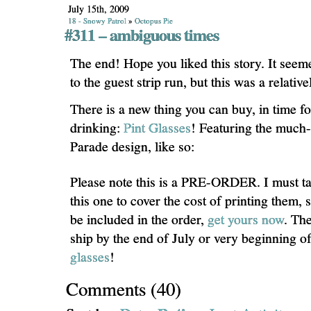
July 15th, 2009
18 - Snowy Patrol
»
Octopus Pie
#311 – ambiguous times
The end! Hope you liked this story. It seem
to the guest strip run, but this was a relative
There is a new thing you can buy, in time 
drinking:
Pint Glasses
! Featuring the much
Parade design, like so:
Please note this is a PRE-ORDER. I must ta
this one to cover the cost of printing them, 
be included in the order,
get yours now
. The
ship by the end of July or very beginning o
glasses
!
Comments
(
40
)