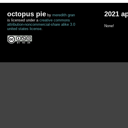
octopus pie
2021 a
by
meredith gran
is licensed under a
creative commons
attribution-noncommercial-share alike 3.0
None!
united states license
.