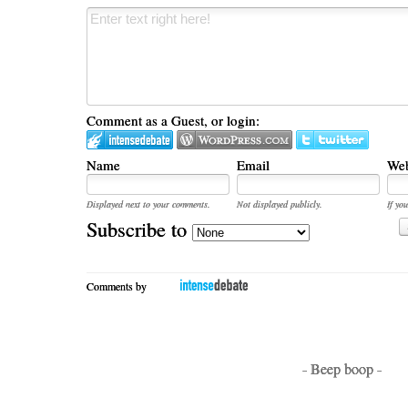
Comment as a Guest, or login:
Name
Email
Web
Displayed next to your comments.
Not displayed publicly.
If you
Subscribe to
Comments by
- Beep boop -