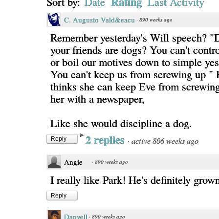
Rating
Sort by:
Date
Last Activity
C. Augusto Vald&eacu
·
890 weeks ago
Remember yesterday's Will speech? "
your friends are dogs? You can't contr
or boil our motives down to simple ye
You can't keep us from screwing up " 
thinks she can keep Eve from screwing
her with a newspaper,
Like she would discipline a dog.
2 replies
·
active 806 weeks ago
Reply
Angie
·
890 weeks ago
I really like Park! He's definitely gro
Reply
Danyell
·
890 weeks ago