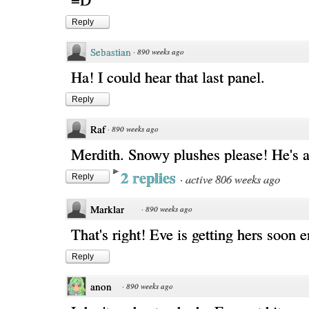
Reply
Sebastian
·
890 weeks ago
Ha! I could hear that last panel.
Reply
Raf
·
890 weeks ago
Merdith. Snowy plushes please! He's a
2 replies
·
active 806 weeks ago
Reply
Marklar
·
890 weeks ago
That's right! Eve is getting hers soon 
Reply
anon
·
890 weeks ago