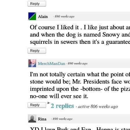
Reply
Alain
·
890 weeks ago
Of course I liked it . I like just about 
and when the dog is named Snowy and
squirrels in sewers then it's a guarantee
Reply
MerchManDan
·
890 weeks ago
I'm not totally certain what the point o
stone would be; Mr. Presidents face w
imprinted upon the -bottom- of the piz
no-one will ever see it.
2 replies
·
active 806 weeks ago
Reply
Rina
·
890 weeks ago
XD I love Park and Eve...Hanna is start