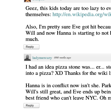
Geez, this kids today are too lazy to e
themselves:
http://en.wikipedia.org/wi
Also, I'm pretty sure Eve got hit becau
Will and now Hanna is starting to not 
much.
Reply
ladymercury
·
890 weeks ago
I had an idea pizza stone was... er... 
into a pizza? XD Thanks for the wiki l
Hanna is in conflict now isn't she. Park
Will's still great, and Eve ends up bei
best friend who can't leave NYC. Oh 
Reply