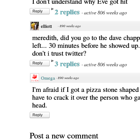
I don't understand why Eve got hit
2 replies
·
active 806 weeks ago
Reply
elliott
·
890 weeks ago
meredith, did you go to the dave chap
left... 30 minutes before he showed up.
don't i trust twitter?
3 replies
·
active 806 weeks ago
Reply
Omega
·
890 weeks ago
I'm afraid if I got a pizza stone shape
have to crack it over the person who ga
head.
Reply
Post a new comment