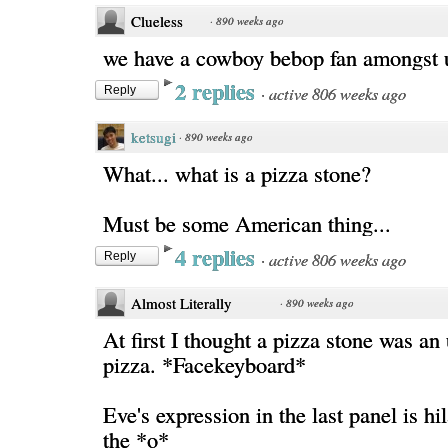
Clueless
·
890 weeks ago
we have a cowboy bebop fan amongst us
2 replies
·
active 806 weeks ago
Reply
ketsugi
·
890 weeks ago
What... what is a pizza stone?
Must be some American thing...
4 replies
·
active 806 weeks ago
Reply
Almost Literally
·
890 weeks ago
At first I thought a pizza stone was a
pizza. *Facekeyboard*
Eve's expression in the last panel is hil
the *o*