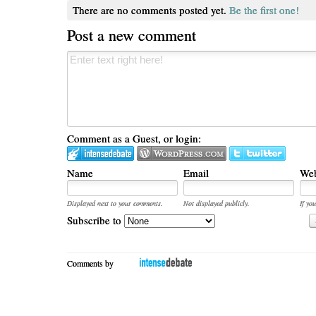
There are no comments posted yet.
Be the first one!
Post a new comment
Comment as a Guest, or login:
Name
Email
Web
Displayed next to your comments.
Not displayed publicly.
If you
Subscribe to
Comments by