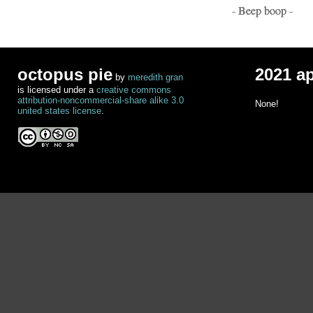
- Beep boop -
octopus pie
2021 a
by
meredith gran
is licensed under a
creative commons
attribution-noncommercial-share alike 3.0
None!
united states license
.