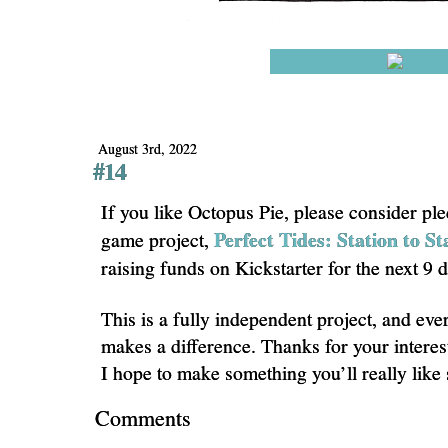
August 3rd, 2022
#14
If you like Octopus Pie, please consider pl
Perfect Tides: Station to St
game project,
raising funds on Kickstarter for the next 9 
This is a fully independent project, and eve
makes a difference. Thanks for your interes
I hope to make something you’ll really like
Comments