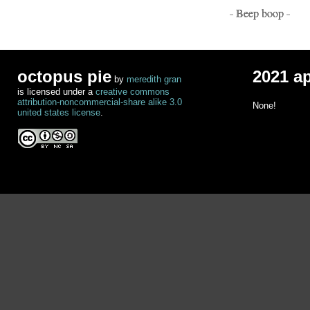
- Beep boop -
octopus pie
2021 a
by
meredith gran
is licensed under a
creative commons
attribution-noncommercial-share alike 3.0
None!
united states license
.