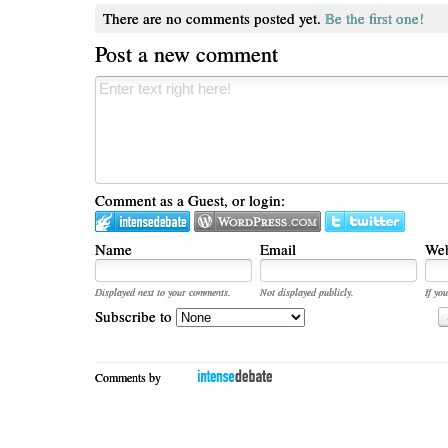
There are no comments posted yet.
Be the first one!
Post a new comment
Comment as a Guest, or login:
Name
Email
Web
Displayed next to your comments.
Not displayed publicly.
If you
Subscribe to
Comments by