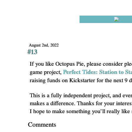
August 2nd, 2022
#13
If you like Octopus Pie, please consider pl
Perfect Tides: Station to St
game project,
raising funds on Kickstarter for the next 9 
This is a fully independent project, and eve
makes a difference. Thanks for your interes
I hope to make something you’ll really like
Comments