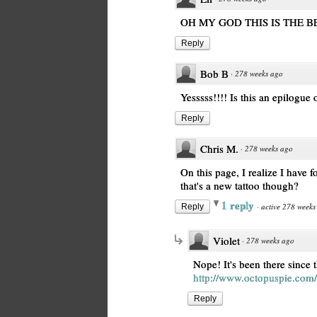
OH MY GOD THIS IS THE B
Reply
Bob B
·
278 weeks ago
Yesssss!!!! Is this an epilogue 
Reply
Chris M.
·
278 weeks ago
On this page, I realize I have f
that's a new tattoo though?
1 reply
·
active 278 weeks
Reply
Violet
·
278 weeks ago
Nope! It's been there since 
http://www.octopuspie.com/
Reply