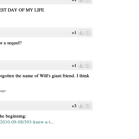
EST DAY OF MY LIFE
+1
or a sequel?
+1
orgotten the name of Will's giant friend. I think
 ago
+3
the beginning:
2010-09-08/393-knew-a-t...