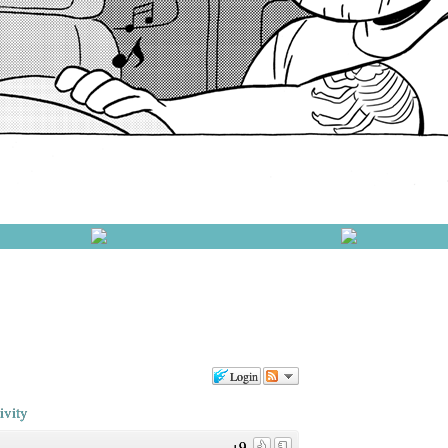
Login
ivity
+9