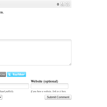
0
o
en.
Website (optional)
layed publicly.
If you have a website, link to it here.
Submit Comment