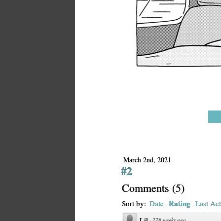
March 2nd, 2021
#2
Comments
(
5
)
Rating
Sort by:
Date
Last Act
Lil
·
278 weeks ago