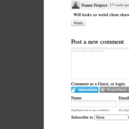
Frame Ferpect
·
277 weeks ag
Will looks so weird clean shav
Reply
Post a new comment
Comment as a Guest, or login:
Name
Email
Displayed next to your comments.
Not disp
Subscribe to