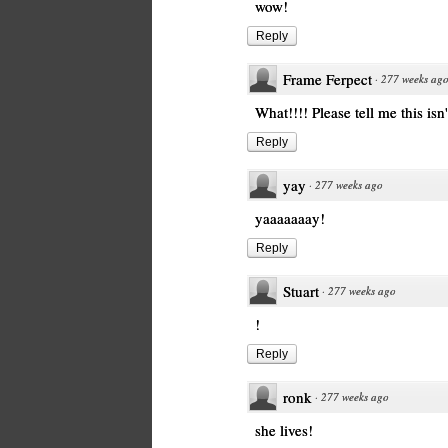
wow!
Reply
Frame Ferpect
·
277 weeks ag
What!!!! Please tell me this isn
Reply
yay
·
277 weeks ago
yaaaaaaay!
Reply
Stuart
·
277 weeks ago
!
Reply
ronk
·
277 weeks ago
she lives!