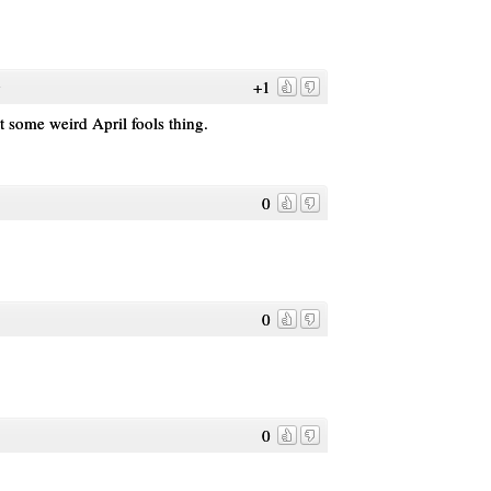
+1
o
't some weird April fools thing.
0
0
0