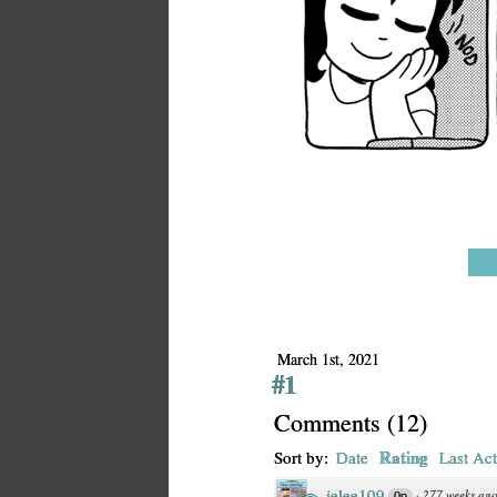
March 1st, 2021
#1
Comments
(
12
)
Rating
Sort by:
Date
Last Act
jelee109
·
277 weeks ag
0p