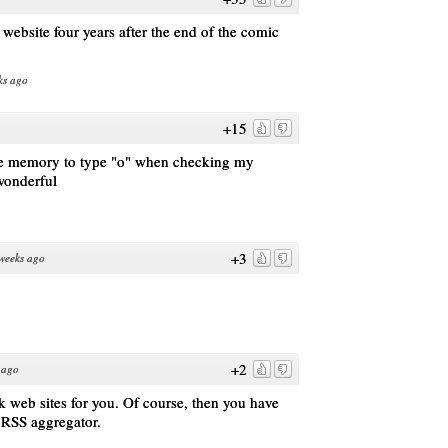
ebsite four years after the end of the comic
ks ago
+15
cle memory to type "o" when checking my
wonderful
+3
weeks ago
+2
 ago
 web sites for you. Of course, then you have
 RSS aggregator.