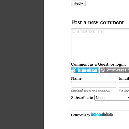
Reply
Post a new comment
Comment as a Guest, or login:
Name
Email
Displayed next to your comments.
Not disp
Subscribe to
Comments by