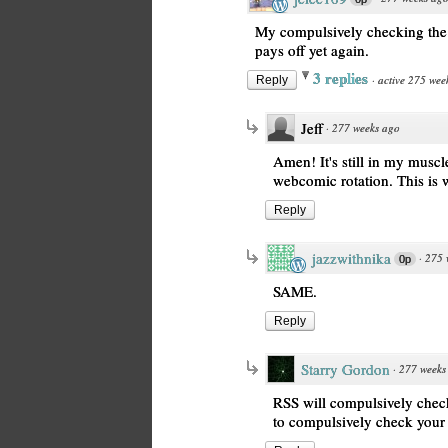
My compulsively checking the w
pays off yet again.
3 replies
·
active 275 wee
Reply
Jeff
·
277 weeks ago
Amen! It's still in my mus
webcomic rotation. This is 
Reply
jazzwithnika
·
275 
0p
SAME.
Reply
Starry Gordon
·
277 weeks
RSS will compulsively check
to compulsively check your