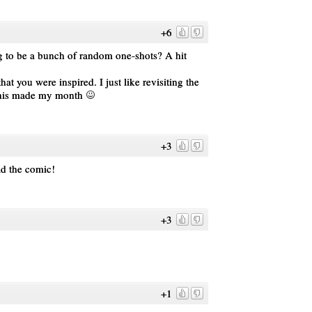
+6
ing to be a bunch of random one-shots? A hit
you were inspired. I just like revisiting the
This made my month
+3
ad the comic!
+3
+1