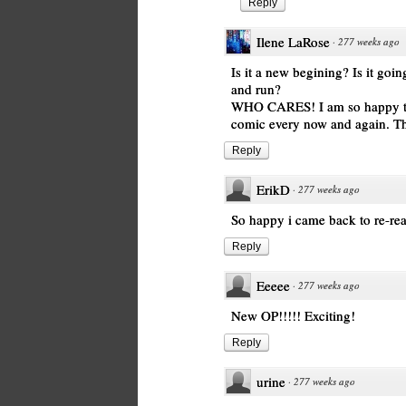
Reply
Ilene LaRose
·
277 weeks ago
Is it a new begining? Is it go
and run?
WHO CARES! I am so happy that 
comic every now and again. 
Reply
ErikD
·
277 weeks ago
So happy i came back to re-re
Reply
Eeeee
·
277 weeks ago
New OP!!!!! Exciting!
Reply
urine
·
277 weeks ago