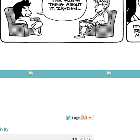
Login
ivity
+35
o