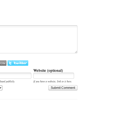
Website (optional)
layed publicly.
If you have a website, link to it here.
Submit Comment