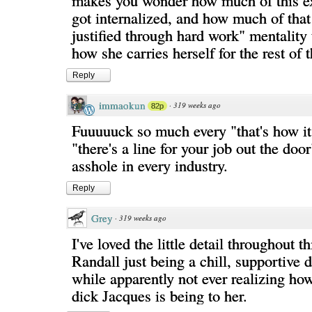
makes you wonder how much of this exp
got internalized, and how much of that 
justified through hard work" mentality 
how she carries herself for the rest of t
Reply
immaokun
·
319 weeks ago
82p
Fuuuuuck so much every "that's how i
"there's a line for your job out the door
asshole in every industry.
Reply
Grey
·
319 weeks ago
I've loved the little detail throughout th
Randall just being a chill, supportive
while apparently not ever realizing ho
dick Jacques is being to her.