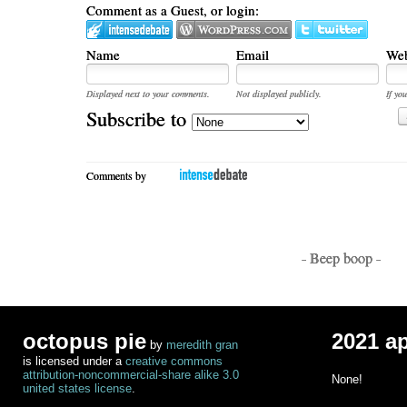
Comment as a Guest, or login:
Name
Email
Web
Displayed next to your comments.
Not displayed publicly.
If you
Subscribe to
Comments by
- Beep boop -
octopus pie
2021 a
by
meredith gran
is licensed under a
creative commons
attribution-noncommercial-share alike 3.0
None!
united states license
.