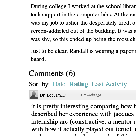
During college I worked at the school libra
tech support in the computer labs. At the end
was my job to usher the desperately tired,
screen-addicted out of the building. It was a
was shy, so this ended up being the most ch
Just to be clear, Randall is wearing a paper
beard.
Comments
(
6
)
Rating
Sort by:
Date
Last Activity
Dr. Lee, Ph.D
·
319 weeks ago
it is pretty interesting comparing how
described her experience with jacques 
internship arc (constructive, a mentor r
with how it actually played out (cruel,