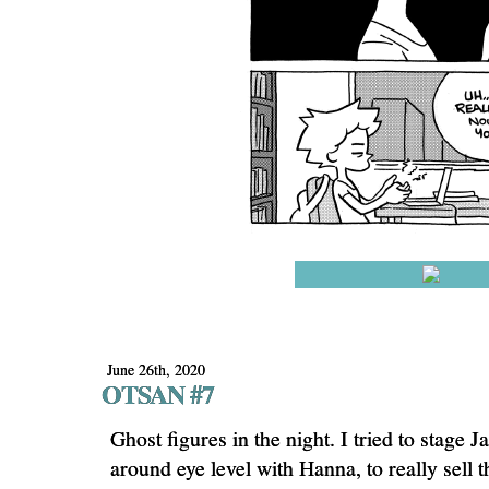
June 26th, 2020
OTSAN #7
Ghost figures in the night. I tried to stage J
around eye level with Hanna, to really sell