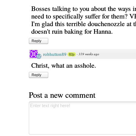
Bosses talking to you about the ways 
need to specifically suffer for them? 
I'm glad this terrible douchenozzle at t
doesn't ruin baking for Hanna.
Reply
robhutton89
·
319 weeks ago
82p
Christ, what an asshole.
Reply
Post a new comment