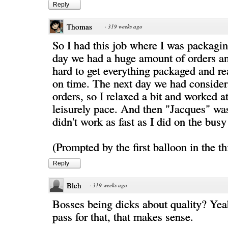
Reply
Thomas
·
319 weeks ago
So I had this job where I was packagi
day we had a huge amount of orders a
hard to get everything packaged and re
on time. The next day we had consider
orders, so I relaxed a bit and worked a
leisurely pace. And then "Jacques" was
didn't work as fast as I did on the busy
(Prompted by the first balloon in the th
Reply
Bleh
·
319 weeks ago
Bosses being dicks about quality? Yea
pass for that, that makes sense.