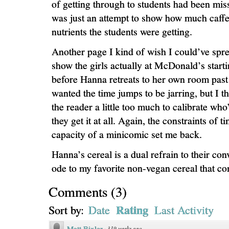
of getting through to students had been mis
was just an attempt to show how much caff
nutrients the students were getting.
Another page I kind of wish I could’ve sprea
show the girls actually at McDonald’s starti
before Hanna retreats to her own room past
wanted the time jumps to be jarring, but I t
the reader a little too much to calibrate who
they get it at all. Again, the constraints of t
capacity of a minicomic set me back.
Hanna’s cereal is a dual refrain to their con
ode to my favorite non-vegan cereal that co
Comments
(
3
)
Rating
Sort by:
Date
Last Activity
Matt Bixler
·
319 weeks ago