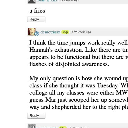
a fries
Reply
demetriosx
·
319 weeks ago
75p
I think the time jumps work really wel
Hannah's exhaustion. Like there are t
appears to be functional but there are r
flashes of disjointed awareness.
My only question is how she wound up 
class if she thought it was Tuesday. W
college all my classes were either MW
guess Mar just scooped her up somewh
way and shepherded her to the right pl
Reply
·
319 weeks ago