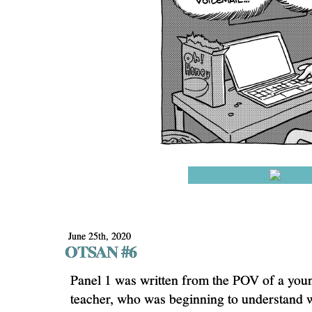
June 25th, 2020
OTSAN #6
Panel 1 was written from the POV of a youn
teacher, who was beginning to understand