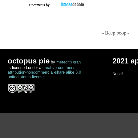
Comments by
- Beep boop -
octopus pie
2021 a
by
meredith gran
is licensed under a
creative commons
attribution-noncommercial-share alike 3.0
None!
united states license
.