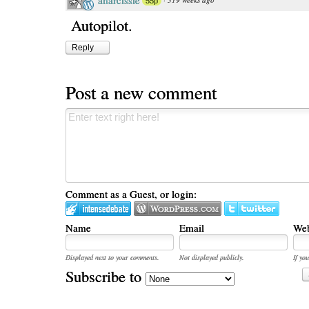
anarcissie
55p
Autopilot.
Reply
Post a new comment
Comment as a Guest, or login:
Name
Email
Web
Displayed next to your comments.
Not displayed publicly.
If you
Subscribe to