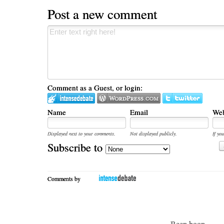
Post a new comment
Comment as a Guest, or login:
Name
Email
Web
Displayed next to your comments.
Not displayed publicly.
If you
Subscribe to
Comments by
- Beep boop -