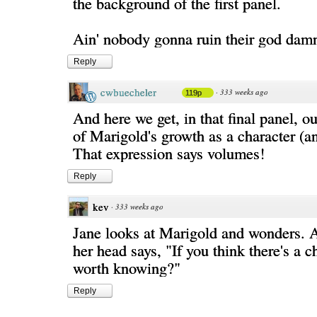
the background of the first panel.
Ain' nobody gonna ruin their god damn
Reply
cwbuecheler
·
333 weeks ago
119p
And here we get, in that final panel, our
of Marigold's growth as a character (a
That expression says volumes!
Reply
kev
·
333 weeks ago
Jane looks at Marigold and wonders. A 
her head says, "If you think there's a ch
worth knowing?"
Reply