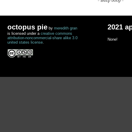
octopus pie
2021 a
by
meredith gran
is licensed under a
creative commons
attribution-noncommercial-share alike 3.0
None!
united states license
.