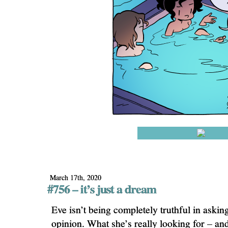
March 17th, 2020
#756 – it’s just a dream
Eve isn’t being completely truthful in askin
opinion. What she’s really looking for – an