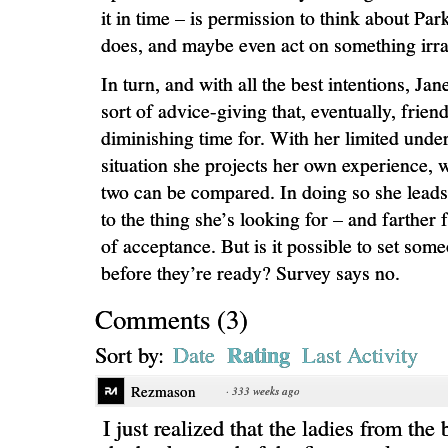
it in time – is permission to think about Pa
does, and maybe even act on something irra
In turn, and with all the best intentions, Jan
sort of advice-giving that, eventually, frie
diminishing time for. With her limited unde
situation she projects her own experience, 
two can be compared. In doing so she leads E
to the thing she’s looking for – and farther
of acceptance. But is it possible to set som
before they’re ready? Survey says no.
Comments
(
3
)
Rating
Sort by:
Date
Last Activity
Rezmason
·
333 weeks ago
I just realized that the ladies from the 