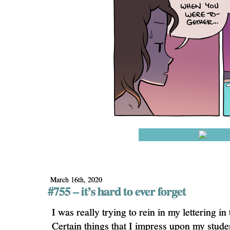
March 16th, 2020
#755 – it’s hard to ever forget
I was really trying to rein in my lettering in
Certain things that I impress upon my stude