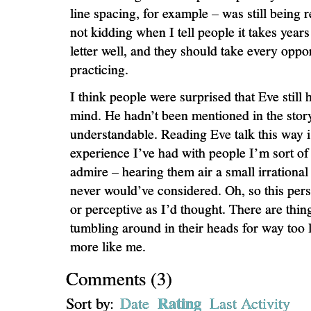
line spacing, for example – was still being 
not kidding when I tell people it takes years
letter well, and they should take every oppor
practicing.
I think people were surprised that Eve still
mind. He hadn’t been mentioned in the story 
understandable. Reading Eve talk this way i
experience I’ve had with people I’m sort of 
admire – hearing them air a small irrational 
never would’ve considered. Oh, so this pers
or perceptive as I’d thought. There are thin
tumbling around in their heads for way too 
more like me.
Comments
(
3
)
Rating
Sort by:
Date
Last Activity