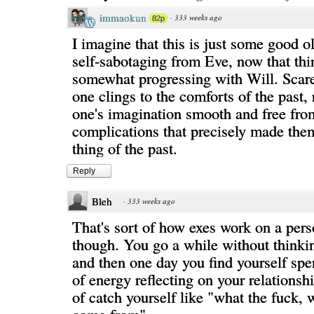
immaokun
·
333 weeks ago
82p
I imagine that this is just some good o
self-sabotaging from Eve, now that thi
somewhat progressing with Will. Scared
one clings to the comforts of the past,
one's imagination smooth and free fro
complications that precisely made th
thing of the past.
Reply
Bleh
·
333 weeks ago
That's sort of how exes work on a perso
though. You go a while without thinki
and then one day you find yourself sp
of energy reflecting on your relationsh
of catch yourself like "what the fuck, 