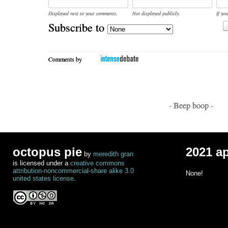
Displayed next to your comments.
Not displayed publicly.
If you
Subscribe to
Comments by
- Beep boop -
octopus pie
2021 a
by
meredith gran
is licensed under a
creative commons
attribution-noncommercial-share alike 3.0
None!
united states license
.