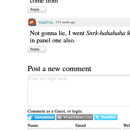
come from"
Reply
ValdVin
·
333 weeks ago
Not gonna lie, I went
Snrk-hahahaha
f
in panel one also.
Reply
Post a new comment
Comment as a Guest, or login:
Name
Email
Web