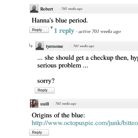
Robert
·
702 weeks ago
Hanna's blue period.
1 reply
·
active 701 weeks ago
Reply
tyersome
·
701 weeks ago
... she should get a checkup then, h
serious problem ...
sorry?
Reply
uuill
·
702 weeks ago
Origins of the blue:
http://www.octopuspie.com/junk/bitte
Reply