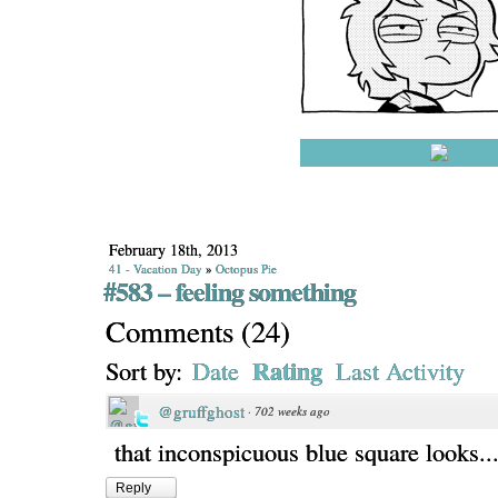
February 18th, 2013
41 - Vacation Day
»
Octopus Pie
#583 – feeling something
Comments
(
24
)
Rating
Sort by:
Date
Last Activity
@gruffghost
·
702 weeks ago
that inconspicuous blue square looks.....
Reply