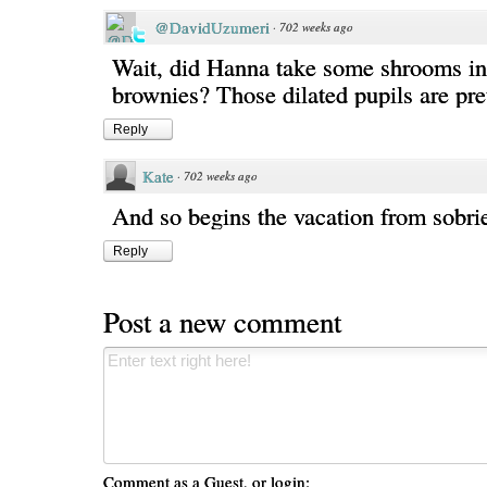
@DavidUzumeri
·
702 weeks ago
Wait, did Hanna take some shrooms in
brownies? Those dilated pupils are pret
Reply
Kate
·
702 weeks ago
And so begins the vacation from sobrie
Reply
Post a new comment
Comment as a Guest, or login: