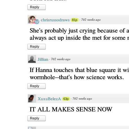
Reply
chrisrussodraws
·
702 weeks ago
81p
She's probably just crying because of a
always act up inside the met for some 
Reply
Jillian
·
702 weeks ago
If Hanna touches that blue square it wi
wormhole--that's how science works.
Reply
XuxuBelezA
·
702 weeks ago
63p
IT ALL MAKES SENSE NOW
Reply