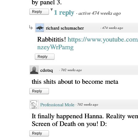
by panel 3.
1 reply
·
active 474 weeks ago
Reply
richard schumacher
·
474 weeks ago
Rabbititis!
https://www.youtube.com
nzeyWrPamg
Reply
cdotsq
·
702 weeks ago
this shits about to become meta
Reply
Professional Mole
·
702 weeks ago
It finally happened Hanna. Reality wen
Screen of Death on you! D:
Reply