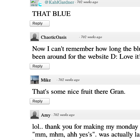
@KahlGardner
·
702 weeks ago
THAT BLUE
Reply
ChaoticOasis
·
702 weeks ago
Now I can't remember how long the bl
been around for the website D: Love it
Reply
Mike
·
702 weeks ago
That's some nice fruit there Gran.
Reply
Amy
·
702 weeks ago
lol.. thank you for making my monday 
"mm, mhm, ahh yes's". was actually la