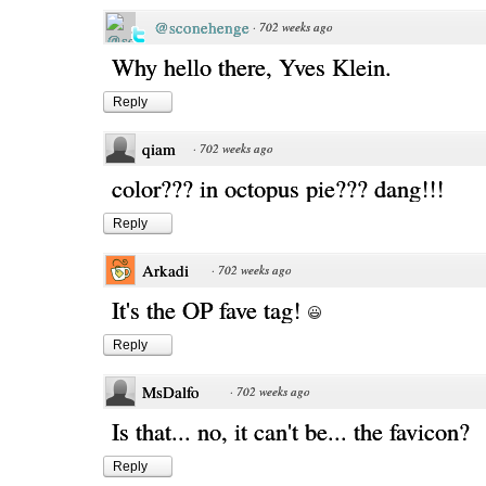
@sconehenge
·
702 weeks ago
Why hello there, Yves Klein.
Reply
qiam
·
702 weeks ago
color??? in octopus pie??? dang!!!
Reply
Arkadi
·
702 weeks ago
It's the OP fave tag!
Reply
MsDalfo
·
702 weeks ago
Is that... no, it can't be... the favicon?
Reply