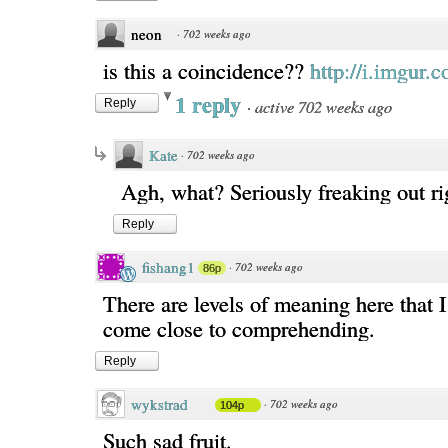
neon
·
702 weeks ago
is this a coincidence??
http://i.imgur.
1 reply
·
active 702 weeks ago
Reply
Kate
·
702 weeks ago
Agh, what? Seriously freaking out r
Reply
fishang1
·
702 weeks ago
86p
There are levels of meaning here that I
come close to comprehending.
Reply
wykstrad
·
702 weeks ago
104p
Such sad fruit.