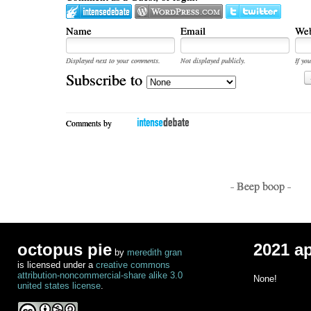
Name
Email
Web
Displayed next to your comments.
Not displayed publicly.
If you
Subscribe to
Comments by
- Beep boop -
octopus pie
2021 a
by
meredith gran
is licensed under a
creative commons
attribution-noncommercial-share alike 3.0
None!
united states license
.