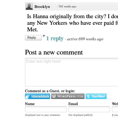
Brooklyn
·
702 weeks ago
Is Hanna originally from the city? I do
any New Yorkers who have ever paid ful
Met.
1 reply
·
active 699 weeks ago
Reply
Post a new comment
Comment as a Guest, or login:
Name
Email
Web
Displayed next to your comments.
Not displayed publicly.
If you