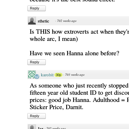
Reply
sthetic
·
702 weeks ago
Is THIS how extroverts act when they'
whole arc, I mean)
Have we seen Hanna alone before?
Reply
karobit
·
703 weeks ago
30p
As someone who just recently stopped 
fifteen year old student ID to get disc
prices: good job Hanna. Adulthood = 
Sticker Price, Darnit.
Reply
Jax
·
702 weeks ago