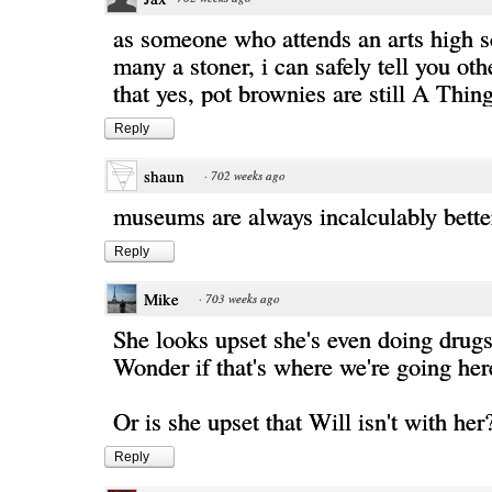
as someone who attends an arts high s
many a stoner, i can safely tell you o
that yes, pot brownies are still A Thin
Reply
shaun
·
702 weeks ago
museums are always incalculably bett
Reply
Mike
·
703 weeks ago
She looks upset she's even doing drugs 
Wonder if that's where we're going here
Or is she upset that Will isn't with her
Reply