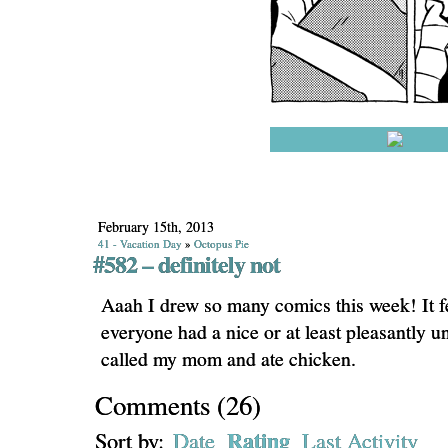
February 15th, 2013
41 - Vacation Day
»
Octopus Pie
#582 – definitely not
Aaah I drew so many comics this week! It f
everyone had a nice or at least pleasantly u
called my mom and ate chicken.
Comments
(
26
)
Rating
Sort by:
Date
Last Activity