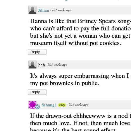
Jillian
·
702 weeks ago
Hanna is like that Britney Spears song-
who can't afford to pay the full donati
but she's not yet a woman who can get
museum itself without pot cookies.
Reply
heh
·
703 weeks ago
It's always super embarrassing when I 
my pot brownies in public.
Reply
fishang1
·
703 weeks ago
86p
If the drawn-out chhheewww is a nod 
then much love. If not, then much lov
because it's the best sound effect.