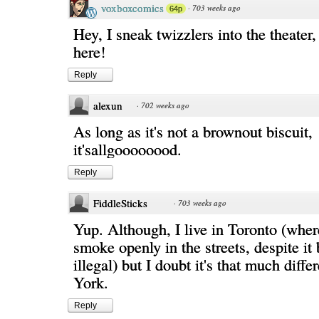
voxboxcomics
·
703 weeks ago
64p
Hey, I sneak twizzlers into the theater
here!
Reply
alexun
·
702 weeks ago
As long as it's not a brownout biscuit,
it'sallgoooooood.
Reply
FiddleSticks
·
703 weeks ago
Yup. Although, I live in Toronto (wher
smoke openly in the streets, despite it 
illegal) but I doubt it's that much diff
York.
Reply