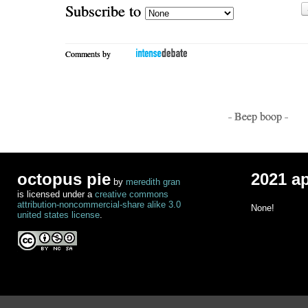
Subscribe to
Comments by
- Beep boop -
octopus pie
2021 a
by
meredith gran
is licensed under a
creative commons
attribution-noncommercial-share alike 3.0
None!
united states license
.