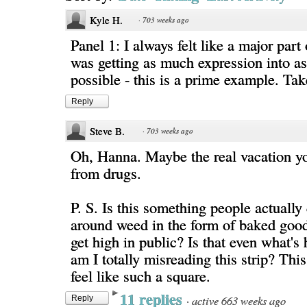
Kyle H.
·
703 weeks ago
Panel 1: I always felt like a major part
was getting as much expression into as
possible - this is a prime example. Tak
Reply
Steve B.
·
703 weeks ago
Oh, Hanna. Maybe the real vacation yo
from drugs.
P. S. Is this something people actually
around weed in the form of baked good
get high in public? Is that even what's
am I totally misreading this strip? Th
feel like such a square.
11 replies
·
active 663 weeks ago
Reply