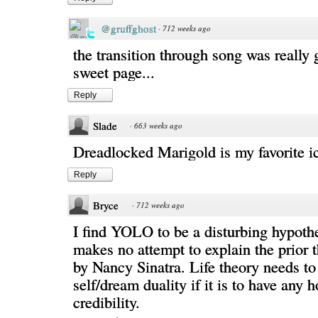
@gruffghost
·
712 weeks ago
the transition through song was really 
sweet page...
Reply
Slade
·
663 weeks ago
Dreadlocked Marigold is my favorite ic
Reply
Bryce
·
712 weeks ago
I find YOLO to be a disturbing hypothe
makes no attempt to explain the prior t
by Nancy Sinatra. Life theory needs to
self/dream duality if it is to have any 
credibility.