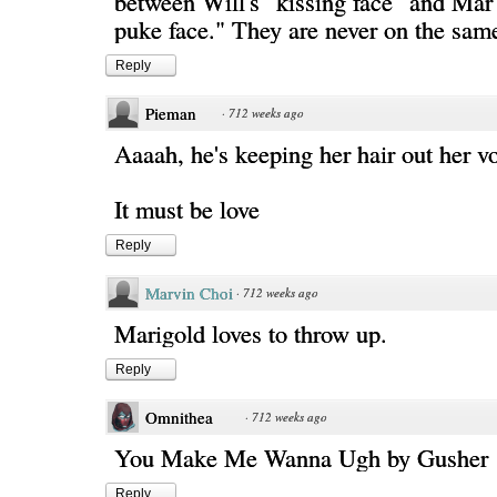
between Will's "kissing face" and Mar'
puke face." They are never on the sam
Reply
Pieman
·
712 weeks ago
Aaaah, he's keeping her hair out her v
It must be love
Reply
Marvin Choi
·
712 weeks ago
Marigold loves to throw up.
Reply
Omnithea
·
712 weeks ago
You Make Me Wanna Ugh by Gusher
Reply