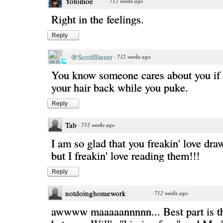
Yotomoe
·
712 weeks ago
Right in the feelings.
Reply
@ScottBieser
·
712 weeks ago
You know someone cares about you if t
your hair back while you puke.
Reply
Tab
·
712 weeks ago
I am so glad that you freakin' love dr
but I freakin' love reading them!!!
Reply
notdoinghomework
·
712 weeks ago
awwww maaaaannnnn... Best part is th