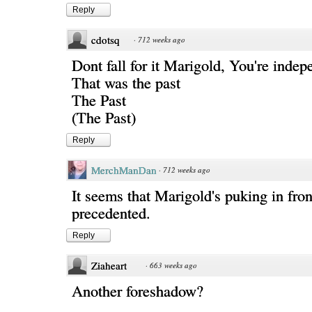
Reply
cdotsq
·
712 weeks ago
Dont fall for it Marigold, You're inde
That was the past
The Past
(The Past)
Reply
MerchManDan
·
712 weeks ago
It seems that Marigold's puking in fron
precedented.
Reply
Ziaheart
·
663 weeks ago
Another foreshadow?