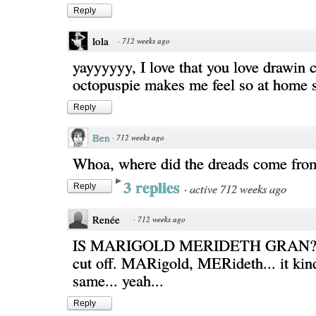
Reply
lola
·
712 weeks ago
yayyyyyy, I love that you love drawin 
octopuspie makes me feel so at home 
Reply
Ben
·
712 weeks ago
Whoa, where did the dreads come fro
3 replies
·
active 712 weeks ago
Reply
Renée
·
712 weeks ago
IS MARIGOLD MERIDETH GRAN? D
cut off. MARigold, MERideth... it kin
same... yeah...
Reply