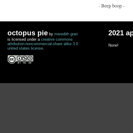
- Beep boop -
octopus pie
2021 a
by
meredith gran
is licensed under a
creative commons
attribution-noncommercial-share alike 3.0
None!
united states license
.