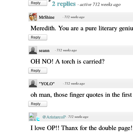
2 replies
·
active 712 weeks ago
Reply
MrShine
·
712 weeks ago
Meredith. You are a pure literary geniu
Reply
seann
·
712 weeks ago
OH NO! A torch is carried?
Reply
"YOLO"
·
712 weeks ago
oh man, those finger quotes in the first
Reply
@AristarcoP
·
712 weeks ago
I love OP!! Thanx for the double page!