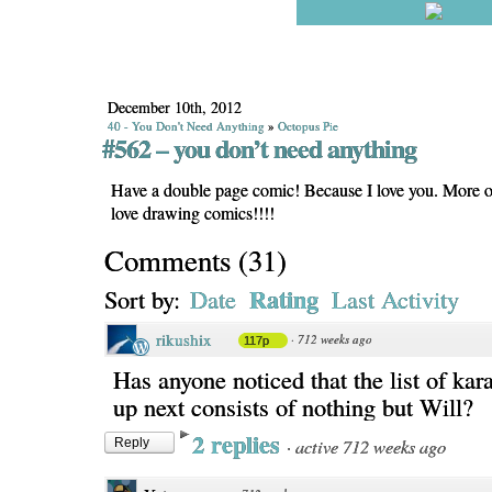
December 10th, 2012
40 - You Don't Need Anything
»
Octopus Pie
#562 – you don’t need anything
Have a double page comic! Because I love you. More o
love drawing comics!!!!
Comments
(
31
)
Rating
Sort by:
Date
Last Activity
rikushix
·
712 weeks ago
117p
Has anyone noticed that the list of ka
up next consists of nothing but Will?
2 replies
·
active 712 weeks ago
Reply