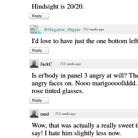
Hindsight is 20/20.
Reply
@Negative_Hippie
·
712 weeks ago
I'd love to have just the one bottom lef
Reply
JackC
·
712 weeks ago
Is er'body in panel 3 angry at will? The
angry faces on. Nooo marigoooollddd...
rose tinted glasses.
Reply
rand
·
712 weeks ago
Wow, that was actually a really sweet t
say! I hate him slightly less now.