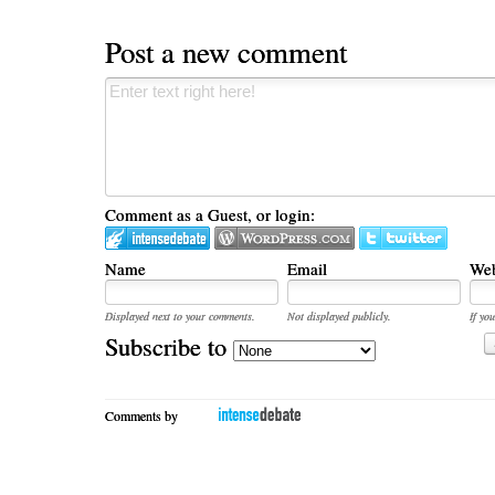
Post a new comment
Comment as a Guest, or login:
Name
Email
Web
Displayed next to your comments.
Not displayed publicly.
If you
Subscribe to
Comments by