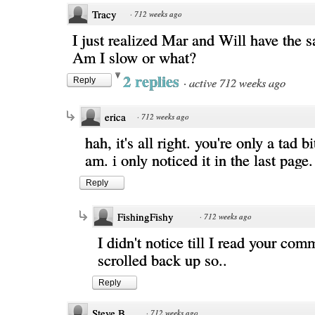
Tracy
·
712 weeks ago
I just realized Mar and Will have the s
Am I slow or what?
2 replies
·
active 712 weeks ago
Reply
erica
·
712 weeks ago
hah, it's all right. you're only a tad b
am. i only noticed it in the last page.
Reply
FishingFishy
·
712 weeks ago
I didn't notice till I read your co
scrolled back up so..
Reply
Steve B.
·
712 weeks ago