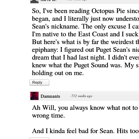
So, I've been reading Octopus Pie since 
began, and I literally just now underst
Sean's nickname. The only excuse I can
I'm native to the East Coast and I suck
But here's what is by far the weirdest 
epiphany: I figured out Puget Sean's n
dream that I had last night. I didn't ev
knew what the Puget Sound was. My s
holding out on me.
Reply
Damnants
·
712 weeks ago
Ah Will, you always know what not to 
wrong time.
And I kinda feel bad for Sean. Hits to