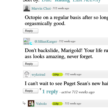
Marvin Choi
·
712 weeks ago
Octopie on a regular basis after so lon
orgasmically good.
Reply
@JillianKarger
·
712 weeks ago
Don't backslide, Marigold! Your life r
ass looks amazing, never forget.
Reply
wykstrad
·
712 weeks ago
104p
I can't wait to see Puget Sean's new hai
1 reply
·
active 712 weeks ago
Reply
Vabolo
·
712 weeks ago
118p