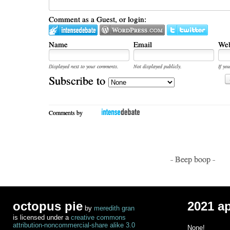
Comment as a Guest, or login:
Name
Email
Web
Displayed next to your comments.
Not displayed publicly.
If you
Subscribe to
Comments by
- Beep boop -
octopus pie
2021 a
by
meredith gran
is licensed under a
creative commons
attribution-noncommercial-share alike 3.0
None!