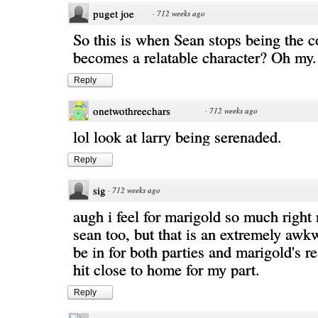
puget joe
·
712 weeks ago
So this is when Sean stops being the c
becomes a relatable character? Oh my.
Reply
onetwothreechars
·
712 weeks ago
lol look at larry being serenaded.
Reply
sig
·
712 weeks ago
augh i feel for marigold so much right 
sean too, but that is an extremely awkw
be in for both parties and marigold's re
hit close to home for my part.
Reply