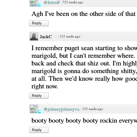
@Intrulf
·
712 weeks ago
Agh I've been on the other side of that
Reply
JackC
·
712 weeks ago
I remember puget sean starting to show 
marigold, but I can't remember where. I
back and check that shiz out. I'm highl
marigold is gonna do something shitty,
at all. Then we'd know really how good 
right now.
Reply
@johnnyjohnnyvu
·
712 weeks ago
booty booty booty booty rockin every
Reply