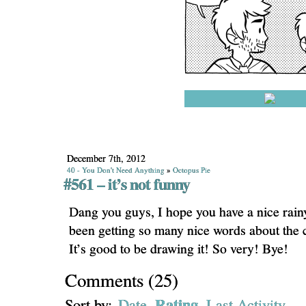
December 7th, 2012
40 - You Don't Need Anything
»
Octopus Pie
#561 – it’s not funny
Dang you guys, I hope you have a nice rai
been getting so many nice words about the 
It’s good to be drawing it! So very! Bye!
Comments
(
25
)
Rating
Sort by:
Date
Last Activity