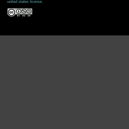
united states license
.