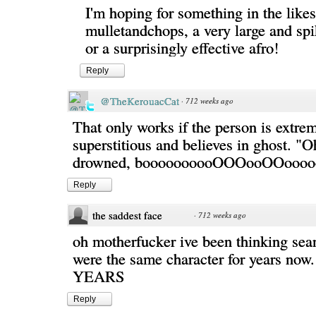
I'm hoping for something in the likes
mulletandchops, a very large and s
or a surprisingly effective afro!
Reply
@TheKerouacCat
·
712 weeks ago
That only works if the person is extre
superstitious and believes in ghost. "Oh
drowned, boooooooooOOOooOOoooo
Reply
the saddest face
·
712 weeks ago
oh motherfucker ive been thinking sea
were the same character for years n
YEARS
Reply