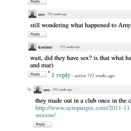
Reply
soo
·
712 weeks ago
still wondering what happened to Amy
Reply
koerner
·
712 weeks ago
wait, did they have sex? is that what 
and mar)
1 reply
·
active 712 weeks ago
Reply
soo
·
712 weeks ago
they made out in a club once in the 
http://www.octopuspie.com/2011-11
wooow/
Reply