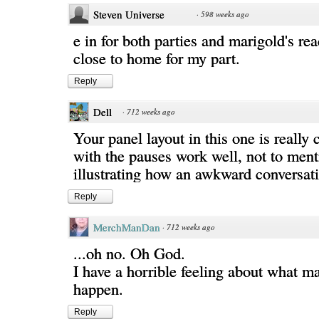
Steven Universe
·
598 weeks ago
e in for both parties and marigold's rea
close to home for my part.
Reply
Dell
·
712 weeks ago
Your panel layout in this one is really
with the pauses work well, not to ment
illustrating how an awkward conversat
Reply
MerchManDan
·
712 weeks ago
...oh no. Oh God.
I have a horrible feeling about what m
happen.
Reply