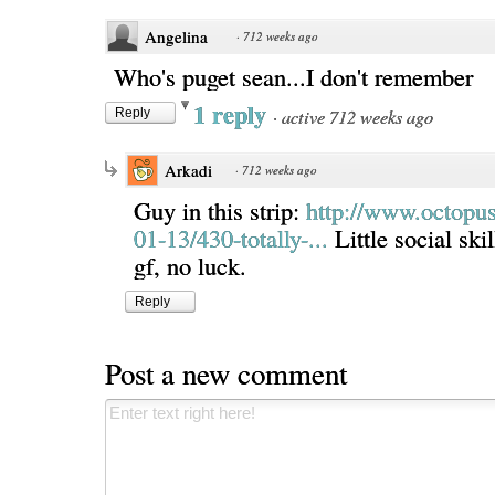
Angelina
·
712 weeks ago
Who's puget sean...I don't remember
1 reply
·
active 712 weeks ago
Reply
Arkadi
·
712 weeks ago
Guy in this strip:
http://www.octopu
01-13/430-totally-...
Little social ski
gf, no luck.
Reply
Post a new comment