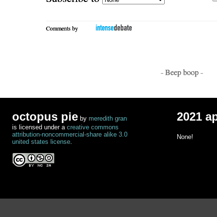
Comments by
- Beep boop -
octopus pie
2021 a
by
meredith gran
is licensed under a
creative commons
attribution-noncommercial-share alike 3.0
None!
united states license
.