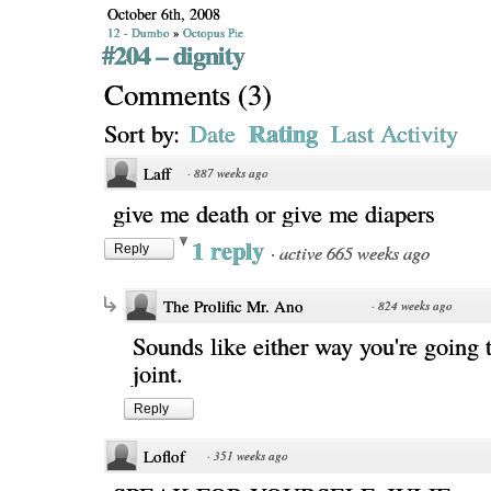
October 6th, 2008
12 - Dumbo
»
Octopus Pie
#204 – dignity
Comments
(
3
)
Rating
Sort by:
Date
Last Activity
Laff
·
887 weeks ago
give me death or give me diapers
1 reply
·
active 665 weeks ago
Reply
The Prolific Mr. Ano
·
824 weeks ago
Sounds like either way you're going t
joint.
Reply
Loflof
·
351 weeks ago