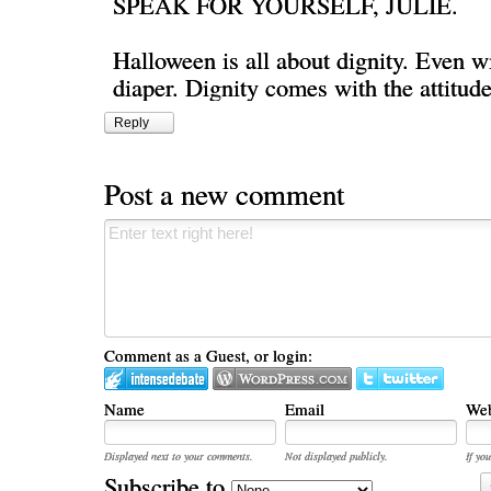
SPEAK FOR YOURSELF, JULIE.
Halloween is all about dignity. Even wi
diaper. Dignity comes with the attitude
Reply
Post a new comment
Comment as a Guest, or login:
Name
Email
Web
Displayed next to your comments.
Not displayed publicly.
If you
Subscribe to