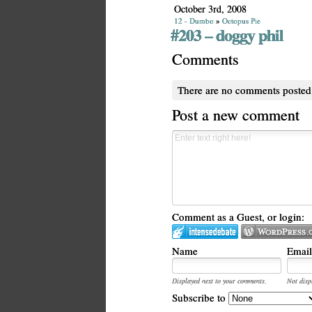
October 3rd, 2008
12 - Dumbo
»
Octopus Pie
#203 – doggy phil
Comments
There are no comments posted
Post a new comment
Comment as a Guest, or login:
Name
Email
Displayed next to your comments.
Not disp
Subscribe to