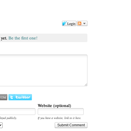
Login
 yet.
Be the first one!
Website (optional)
layed publicly.
If you have a website, link to it here.
Submit Comment