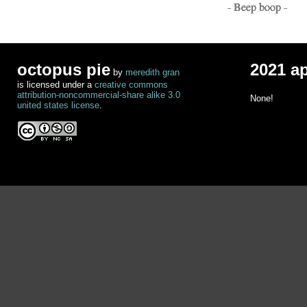
- Beep boop -
octopus pie
2021 a
by
meredith gran
is licensed under a
creative commons
attribution-noncommercial-share alike 3.0
None!
united states license
.