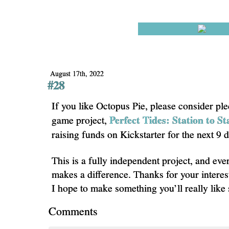
August 17th, 2022
#28
If you like Octopus Pie, please consider pl
Perfect Tides: Station to St
game project,
raising funds on Kickstarter for the next 9 
This is a fully independent project, and eve
makes a difference. Thanks for your interes
I hope to make something you’ll really like
Comments