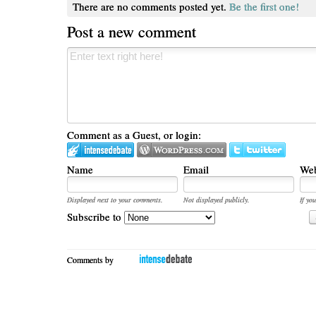
There are no comments posted yet.
Be the first one!
Post a new comment
Comment as a Guest, or login:
Name
Email
Web
Displayed next to your comments.
Not displayed publicly.
If you
Subscribe to
Comments by