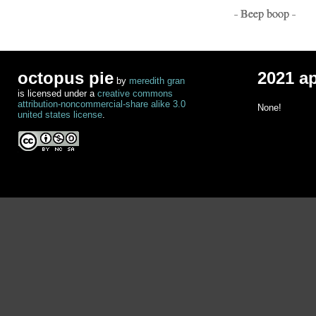
- Beep boop -
octopus pie
2021 a
by
meredith gran
is licensed under a
creative commons
attribution-noncommercial-share alike 3.0
None!
united states license
.