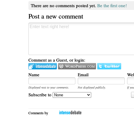
There are no comments posted yet.
Be the first one!
Post a new comment
Comment as a Guest, or login:
Name
Email
Web
Displayed next to your comments.
Not displayed publicly.
If you
Subscribe to
Comments by