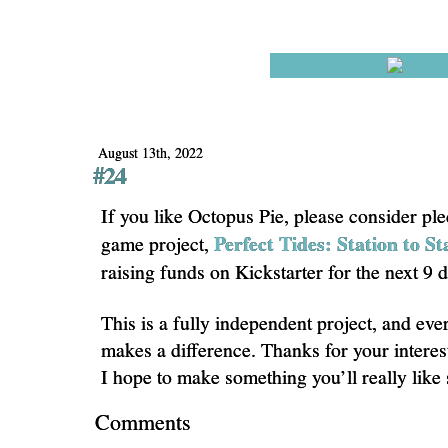
August 13th, 2022
#24
If you like Octopus Pie, please consider pl
Perfect Tides: Station to St
game project,
raising funds on Kickstarter for the next 9 
This is a fully independent project, and eve
makes a difference. Thanks for your interes
I hope to make something you’ll really like
Comments