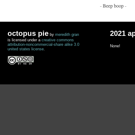
- Beep boop -
octopus pie
2021 a
by
meredith gran
is licensed under a
creative commons
attribution-noncommercial-share alike 3.0
None!
united states license
.