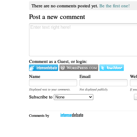
There are no comments posted yet.
Be the first one!
Post a new comment
Comment as a Guest, or login:
Name
Email
Web
Displayed next to your comments.
Not displayed publicly.
If you
Subscribe to
Comments by