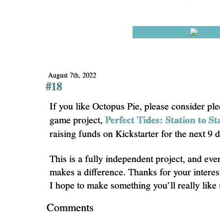
August 7th, 2022
#18
If you like Octopus Pie, please consider pl
Perfect Tides: Station to St
game project,
raising funds on Kickstarter for the next 9 
This is a fully independent project, and eve
makes a difference. Thanks for your interes
I hope to make something you’ll really like
Comments