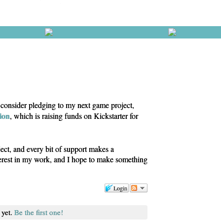
e consider pledging to my next game project,
tion
, which is raising funds on Kickstarter for
ject, and every bit of support makes a
terest in my work, and I hope to make something
Login
 yet.
Be the first one!