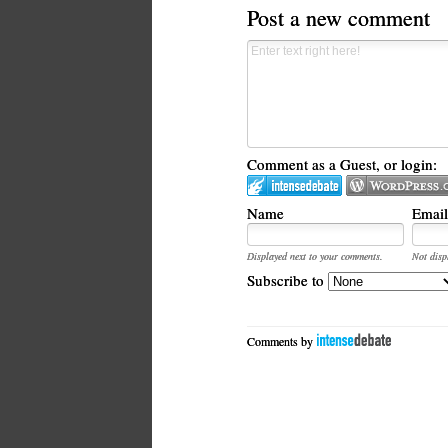
Post a new comment
Comment as a Guest, or login:
Name
Email
Displayed next to your comments.
Not disp
Subscribe to
Comments by