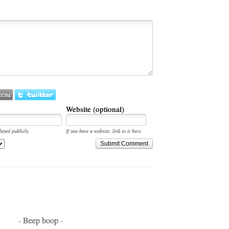
Website (optional)
layed publicly.
If you have a website, link to it here.
Submit Comment
- Beep boop -