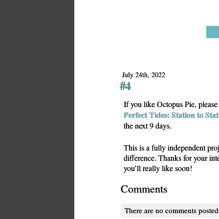
July 24th, 2022
#4
If you like Octopus Pie, pleas
Perfect Tides: Station to Sta
the next 9 days.
This is a fully independent pro
difference. Thanks for your in
you’ll really like soon!
Comments
There are no comments posted