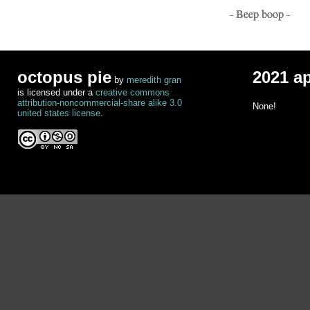
- Beep boop -
octopus pie
2021 a
by
meredith gran
is licensed under a
creative commons
attribution-noncommercial-share alike 3.0
None!
united states license
.