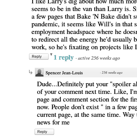
I like Larry's dig about how much mor
seems to be in the van than Larry is. 
a few pages that Bake 'N Bake didn't s
pandemic, it seems like Will's in that s
employment headspace where he does
to redirect all the energy he'd usually 
work, so he's fixating on projects like 
1 reply
·
active 256 weeks ago
Reply
Spencer Jean-Louis
·
256 weeks ago
Dude...Definitely put your "spoiler al
of your comment next time. Like, I'm
page and comment section for the firs
now. People don't exist " in a few pa
current page, at the same time. Way 
news for me
Reply