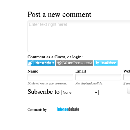
Post a new comment
Comment as a Guest, or login:
Name
Email
Web
Displayed next to your comments.
Not displayed publicly.
If you
Subscribe to
Comments by