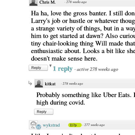
Chris M.
·
278 weeks ago
Ha ha, love the gross banter. I still do
Larry's job or hustle or whatever thou
a strange variety of things, but in a wa
him to get started at dawn? Also curio
tiny chair-looking thing Will made that
enthusiastic about. Looks a bit like she
doesn't make sense here.
1 reply
·
active 278 weeks ago
Reply
kitkat
·
278 weeks ago
Probably something like Uber Eats.
high during covid.
Reply
wykstrad
·
277 weeks ago
117p