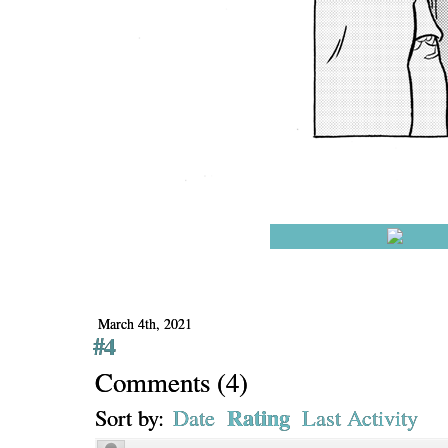
March 4th, 2021
#4
Comments
(
4
)
Rating
Sort by:
Date
Last Activity