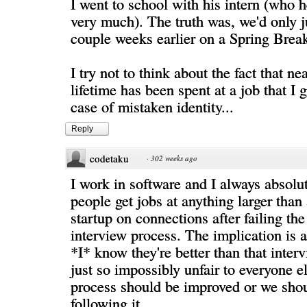
I went to school with his intern (who 
very much). The truth was, we'd only j
couple weeks earlier on a Spring Break
I try not to think about the fact that ne
lifetime has been spent at a job that I g
case of mistaken identity...
Reply
codetaku
·
302 weeks ago
I work in software and I always absolu
people get jobs at anything larger than
startup on connections after failing th
interview process. The implication is 
*I* know they're better than that interv
just so impossibly unfair to everyone el
process should be improved or we sho
following it.