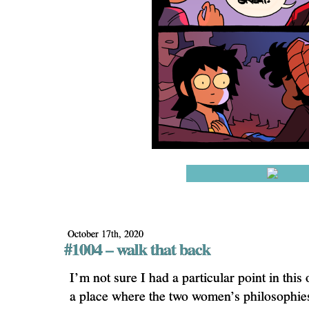
October 17th, 2020
#1004 – walk that back
I’m not sure I had a particular point in this
a place where the two women’s philosophie