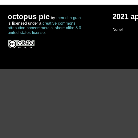
octopus pie
2021 a
by
meredith gran
is licensed under a
creative commons
attribution-noncommercial-share alike 3.0
None!
united states license
.