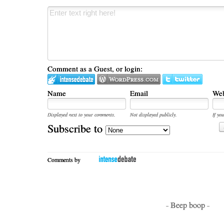
Comment as a Guest, or login:
Name
Email
Web
Displayed next to your comments.
Not displayed publicly.
If you
Subscribe to
Comments by
- Beep boop -