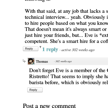
With that said, at any job that lacks a
technical interview... yeah. Obviously
to hire people based on what you kno
That doesn't mean it's always smart or
just hire your friends, but... Eve is *e
competent. She's a smart hire for a cof
1 reply
·
active 302 weeks ago
Reply
Thomas
·
302 weeks ago
Don't forget Eve is a member of the 
Ristretto! That seems to imply she h
barista before, which is obviously re
Reply
Post a new comment