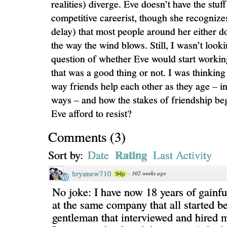
realities) diverge. Eve doesn’t have the stuff
competitive careerist, though she recognizes
delay) that most people around her either d
the way the wind blows. Still, I wasn’t look
question of whether Eve would start working
that was a good thing or not. I was thinkin
way friends help each other as they age – in
ways – and how the stakes of friendship beg
Eve afford to resist?
Comments
(
3
)
Rating
Sort by:
Date
Last Activity
bryanew710
·
302 weeks ago
94p
No joke: I have now 18 years of gainf
at the same company that all started b
gentleman that interviewed and hired m