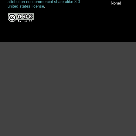
attribution-noncommercial-share alike 3.0
None!
united states license
.