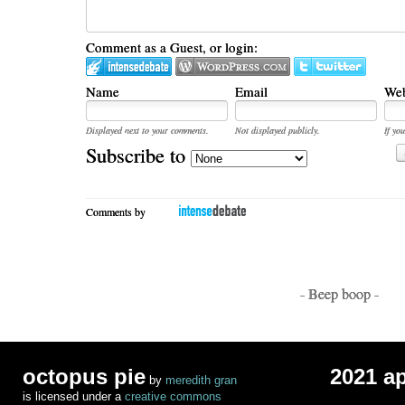
Comment as a Guest, or login:
Name
Email
Web
Displayed next to your comments.
Not displayed publicly.
If you
Subscribe to
Comments by
- Beep boop -
octopus pie
2021 a
by
meredith gran
is licensed under a
creative commons