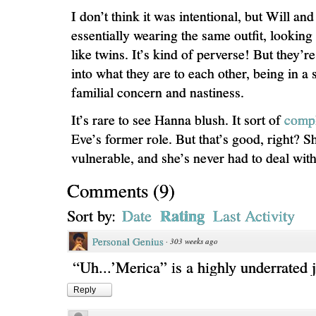
I don’t think it was intentional, but Will an
essentially wearing the same outfit, lookin
like twins. It’s kind of perverse! But they’re 
into what they are to each other, being in a
familial concern and nastiness.
It’s rare to see Hanna blush. It sort of
compl
Eve’s former role. But that’s good, right? S
vulnerable, and she’s never had to deal with 
Comments
(
9
)
Rating
Sort by:
Date
Last Activity
Personal Genius
·
303 weeks ago
“Uh...’Merica” is a highly underrated 
Reply