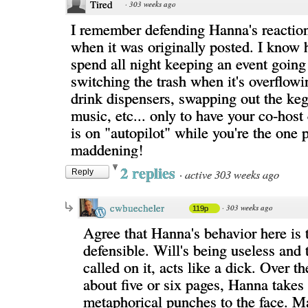
Tired
·
303 weeks ago
I remember defending Hanna's reaction
when it was originally posted. I know h
spend all night keeping an event going
switching the trash when it's overflowin
drink dispensers, swapping out the keg,
music, etc... only to have your co-host
is on "autopilot" while you're the one p
maddening!
2 replies
·
active 303 weeks ago
Reply
cwbuecheler
·
303 weeks ago
119p
Agree that Hanna's behavior here is t
defensible. Will's being useless and
called on it, acts like a dick. Over t
about five or six pages, Hanna takes 
metaphorical punches to the face. M