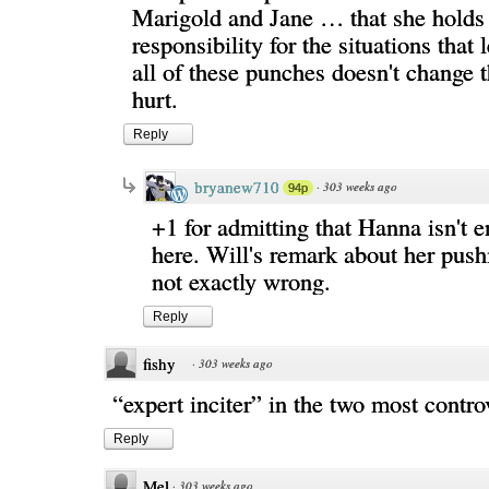
Marigold and Jane … that she hold
responsibility for the situations that
all of these punches doesn't change 
hurt.
Reply
bryanew710
·
303 weeks ago
94p
+1 for admitting that Hanna isn't e
here. Will's remark about her push
not exactly wrong.
Reply
fishy
·
303 weeks ago
“expert inciter” in the two most controv
Reply
Mel
·
303 weeks ago