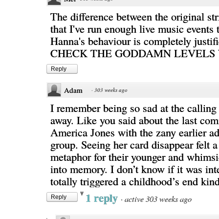
The difference between the original st
that I've run enough live music events 
Hanna's behaviour is completely justifi
CHECK THE GODDAMN LEVELS 
Reply
Adam
·
303 weeks ago
I remember being so sad at the calling
away. Like you said about the last com
America Jones with the zany earlier ad
group. Seeing her card disappear felt a
metaphor for their younger and whimsic
into memory. I don’t know if it was inte
totally triggered a childhood’s end kind
1 reply
·
active 303 weeks ago
Reply