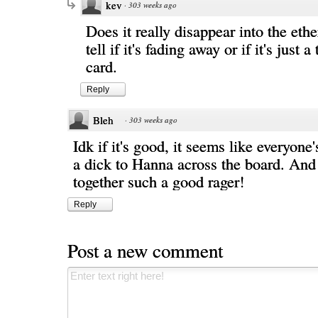
kev
·
303 weeks ago
Does it really disappear into the ethe
tell if it's fading away or if it's just 
card.
Reply
Bleh
·
303 weeks ago
Idk if it's good, it seems like everyone'
a dick to Hanna across the board. And
together such a good rager!
Reply
Post a new comment