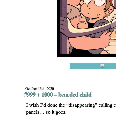
October 13th, 2020
#999 + 1000 – bearded child
I wish I’d done the “disappearing” calling 
panels… so it goes.