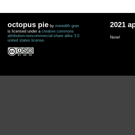
octopus pie
2021 a
by
meredith gran
is licensed under a
creative commons
attribution-noncommercial-share alike 3.0
None!
united states license
.