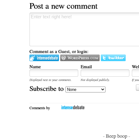
Post a new comment
Comment as a Guest, or login:
Name
Email
Web
Displayed next to your comments.
Not displayed publicly.
If you
Subscribe to
Comments by
- Beep boop -