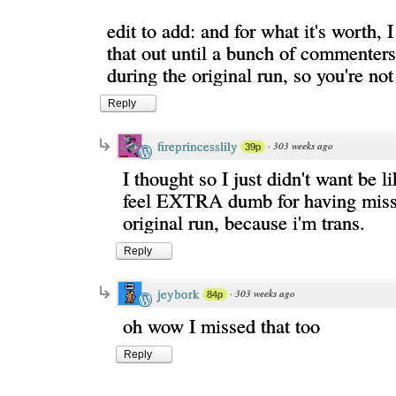
edit to add: and for what it's worth, I
that out until a bunch of commenters
during the original run, so you're not
Reply
fireprincesslily
·
303 weeks ago
39p
I thought so I just didn't want be l
feel EXTRA dumb for having misse
original run, because i'm trans.
Reply
jeybork
·
303 weeks ago
84p
oh wow I missed that too
Reply