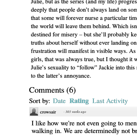
Julie, but as the series (and my life) progre
deeply that people don’t always land on som
that some will forever nurse a particular time
the world will leave them behind. Which isn’t
destined for misery – but she’ll probably k
truths about herself without ever landing on
frustration will manifest in visible ways. As 
girls, that was always true, but I thought it
Julie’s sexuality to “follow” Jackie into thi
to the latter’s annoyance.
Comments
(
6
)
Rating
Sort by:
Date
Last Activity
crowsair
·
303 weeks ago
I like how we're not even going to me
walking in. We are determinedly not br