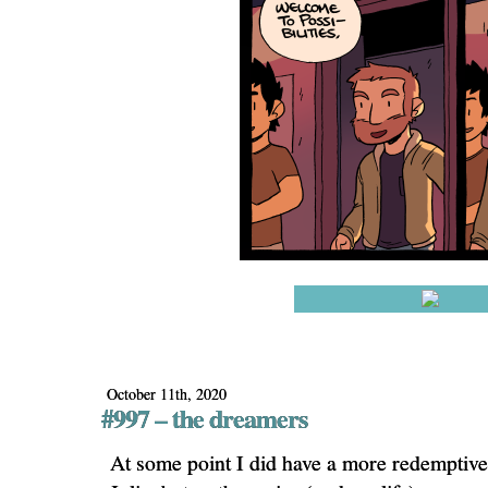
October 11th, 2020
#997 – the dreamers
At some point I did have a more redemptive