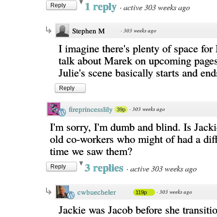
1 reply
·
active 303 weeks ago
Reply
Stephen M
·
303 weeks ago
I imagine there's plenty of space for
talk about Marek on upcoming page
Julie's scene basically starts and end
Reply
fireprincesslily
·
303 weeks ago
39p
I'm sorry, I'm dumb and blind. Is Jack
old co-workers who might of had a dif
time we saw them?
3 replies
·
active 303 weeks ago
Reply
cwbuecheler
·
303 weeks ago
119p
Jackie was Jacob before she transiti