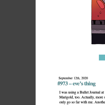
September 12th, 2020
#973 – eve’s thing
I was using a Bullet Journal at
Marigold, too. Actually, more s
only go so far with me. Anothe