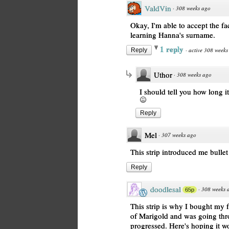
ValdVin
·
308 weeks ago
Okay, I'm able to accept the fa
learning Hanna's surname.
1 reply
·
active 308 weeks
Reply
Uthor
·
308 weeks ago
I should tell you how long i
Reply
Mel
·
307 weeks ago
This strip introduced me bullet j
Reply
doodlesal
·
308 weeks 
65p
This strip is why I bought my f
of Marigold and was going thro
progressed. Here's hoping it wo