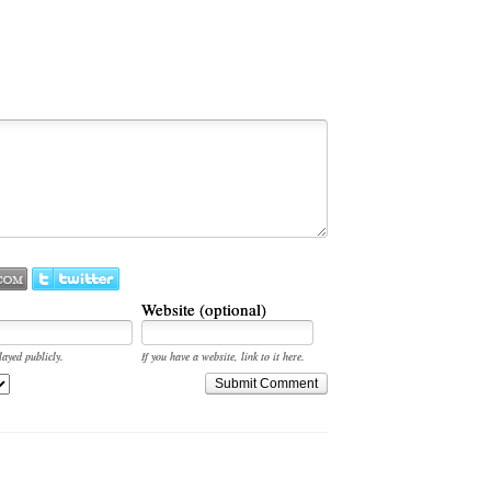
Website (optional)
layed publicly.
If you have a website, link to it here.
Submit Comment