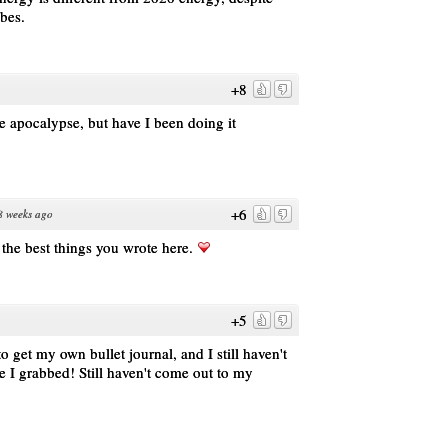
ibes.
+8
he apocalypse, but have I been doing it
+6
8 weeks ago
f the best things you wrote here.
+5
o get my own bullet journal, and I still haven't
ne I grabbed! Still haven't come out to my