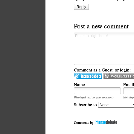
Reply
Post a new comment
Comment as a Guest, or login:
Name
Email
Displayed next to your comments.
Not disp
Subscribe to
Comments by