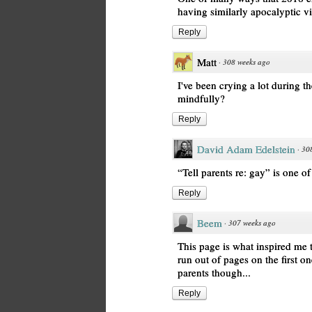
having similarly apocalyptic v
Reply
Matt
·
308 weeks ago
I've been crying a lot during t
mindfully?
Reply
David Adam Edelstein
·
30
“Tell parents re: gay” is one o
Reply
Beem
·
307 weeks ago
This page is what inspired me t
run out of pages on the first o
parents though...
Reply