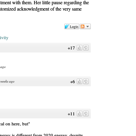
tment with them. Her little pause regarding the
n atomized acknowledgment of the very same
Login
ivity
+17
 ago
+6
 weeks ago
+11
cal on here, but"
ergy is different from 2020 energy, despite