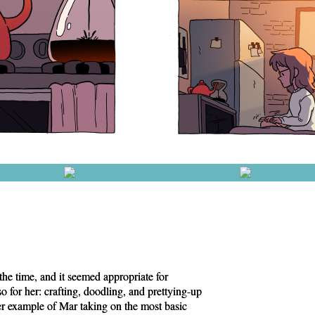
 the time, and it seemed appropriate for
o for her: crafting, doodling, and prettying-up
r example of Mar taking on the most basic