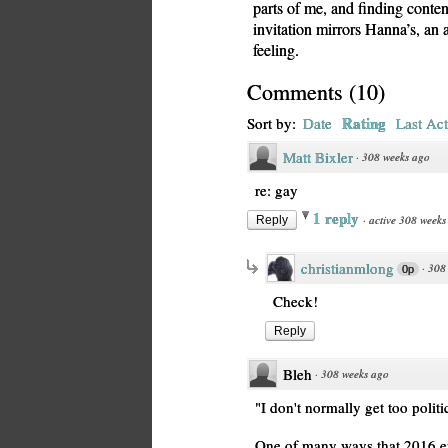
parts of me, and finding conten
invitation mirrors Hanna’s, a
feeling.
Comments
(
10
)
Rating
Sort by:
Date
Last Act
Matt Bixler
·
308 weeks ago
re: gay
1 reply
·
active 308 weeks
Reply
christianmlong
·
308
0p
Check!
Reply
Bleh
·
308 weeks ago
"I don't normally get too politi
One of many ways that 2016 en