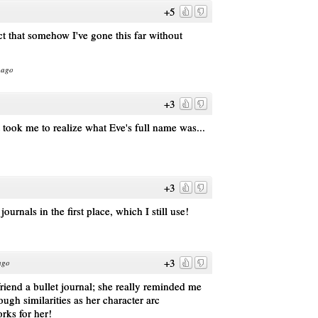
+5
ct that somehow I've gone this far without
 ago
+3
t took me to realize what Eve's full name was...
+3
ournals in the first place, which I still use!
+3
ago
riend a bullet journal; she really reminded me
ugh similarities as her character arc
rks for her!