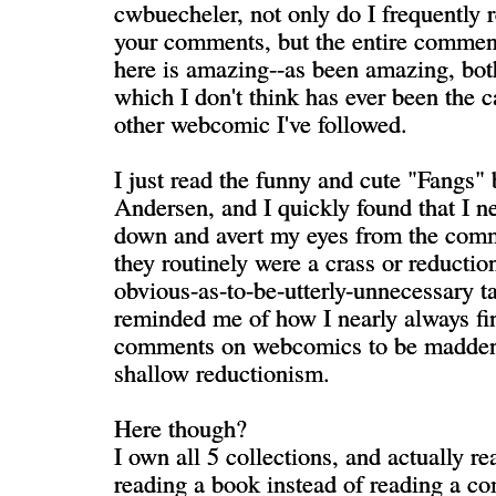
cwbuecheler, not only do I frequently 
your comments, but the entire comme
here is amazing--as been amazing, bot
which I don't think has ever been the 
other webcomic I've followed.
I just read the funny and cute "Fangs"
Andersen, and I quickly found that I ne
down and avert my eyes from the com
they routinely were a crass or reduction
obvious-as-to-be-utterly-unnecessary t
reminded me of how I nearly always fi
comments on webcomics to be maddeni
shallow reductionism.
Here though?
I own all 5 collections, and actually rea
reading a book instead of reading a co