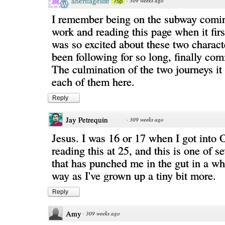
aheritagelife
·
309 weeks ago
75p
I remember being on the subway com
work and reading this page when it firs
was so excited about these two charac
been following for so long, finally com
The culmination of the two journeys it 
each of them here.
Reply
Jay Petrequin
·
309 weeks ago
Jesus. I was 16 or 17 when I got int
reading this at 25, and this is one of s
that has punched me in the gut in a wh
way as I've grown up a tiny bit more.
Reply
Amy
·
309 weeks ago