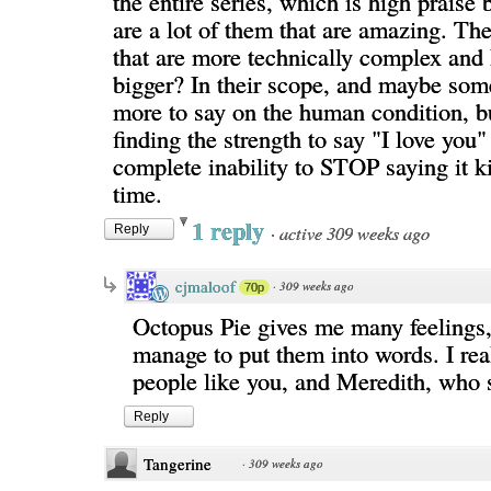
the entire series, which is high praise
are a lot of them that are amazing. The
that are more technically complex and I
bigger? In their scope, and maybe som
more to say on the human condition, bu
finding the strength to say "I love you"
complete inability to STOP saying it k
time.
1 reply
·
active 309 weeks ago
Reply
cjmaloof
·
309 weeks ago
70p
Octopus Pie gives me many feelings, 
manage to put them into words. I rea
people like you, and Meredith, who 
Reply
Tangerine
·
309 weeks ago