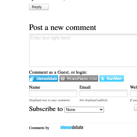
Reply
Post a new comment
Comment as a Guest, or login:
Name
Email
Web
Displayed next to your comments.
Not displayed publicly.
If you
Subscribe to
Comments by