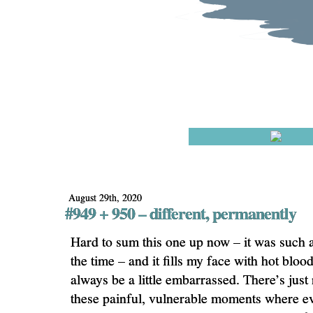
August 29th, 2020
#949 + 950 – different, permanently
Hard to sum this one up now – it was such a 
the time – and it fills my face with hot blood
always be a little embarrassed. There’s just
these painful, vulnerable moments where e