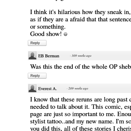
I think it's hilarious how they sneak in,
as if they are a afraid that that sentenc
or something.
Good show!
Reply
EB Berman
·
309 weeks ago
Was this the end of the whole OP she
Reply
Everest A.
·
209 weeks ago
I know that these reruns are long past 
needed to talk about it. This comic, esp
page are just so important to me. Enou
stylist tattoo..and my new name. I'm so
you did this, all of these stories I cheri