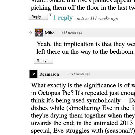
picking them off the floor in the last t
1 reply
·
active 311 weeks ago
Reply
Mike
·
311 weeks ago
Yeah, the implication is that they we
left there on the way to the bedroom.
Reply
Rezmason
·
311 weeks ago
What exactly is the significance is of 
in Octopus Pie? It's repeated just enou
think it's being used symbolically— 
dishes while (s)mothering Eve in the fi
they're drying them together when they
towards the end; in the animated 2013
special, Eve struggles with (seasonal?