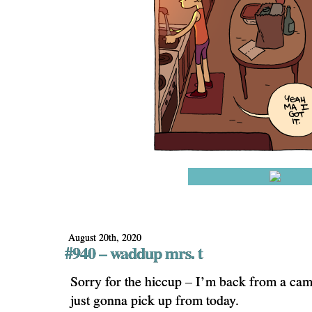
August 20th, 2020
#940 – waddup mrs. t
Sorry for the hiccup – I’m back from a cam
just gonna pick up from today.