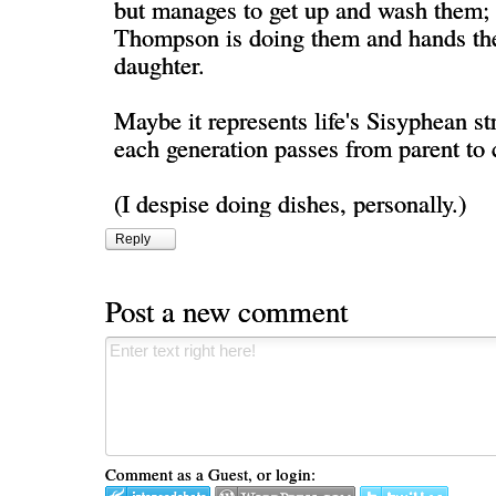
but manages to get up and wash them; 
Thompson is doing them and hands the
daughter.
Maybe it represents life's Sisyphean st
each generation passes from parent to 
(I despise doing dishes, personally.)
Reply
Post a new comment
Comment as a Guest, or login: