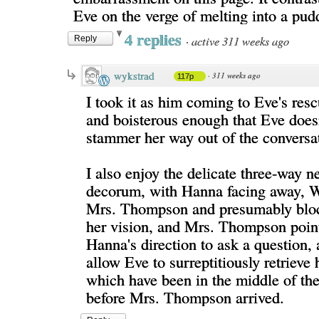
Eve on the verge of melting into a pud
4 replies
·
active 311 weeks ago
Reply
wykstrad
·
311 weeks ago
117p
I took it as him coming to Eve's res
and boisterous enough that Eve doesn
stammer her way out of the conversa
I also enjoy the delicate three-way n
decorum, with Hanna facing away, W
Mrs. Thompson and presumably bloc
her vision, and Mrs. Thompson point
Hanna's direction to ask a question, 
allow Eve to surreptitiously retrieve 
which have been in the middle of th
before Mrs. Thompson arrived.