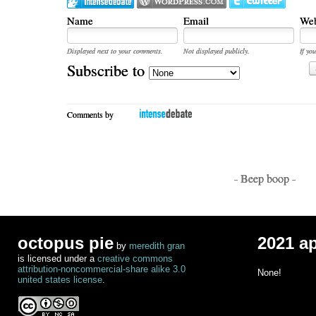
Name
Email
Web
Displayed next to your comments.
Not displayed publicly.
If you
Subscribe to
Comments by
- Beep boop -
octopus pie
2021 a
by
meredith gran
is licensed under a
creative commons
attribution-noncommercial-share alike 3.0
None!
united states license
.