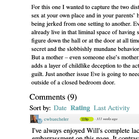
For this one I wanted to capture the two dist
sex at your own place and in your parents’
being jerked from one setting to another. E
already live in that liminal space of having 
figure down the hall or at the door at all tim
secret and the slobbishly mundane behavio
But a mother – even someone else’s mother,
adds a layer of childlike deception to the a
guilt. Just another issue Eve is going to nee
outside of a closed bedroom door.
Comments
(
9
)
Rating
Sort by:
Date
Last Activity
cwbuecheler
·
311 weeks ago
119p
I've always enjoyed Will's complete la
embarrassment on this page. It contras