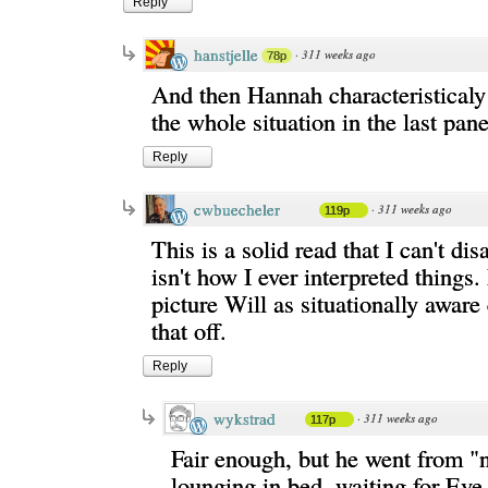
Reply
hanstjelle
·
311 weeks ago
78p
And then Hannah characteristical
the whole situation in the last pane
Reply
cwbuecheler
·
311 weeks ago
119p
This is a solid read that I can't di
isn't how I ever interpreted things.
picture Will as situationally aware
that off.
Reply
wykstrad
·
311 weeks ago
117p
Fair enough, but he went from "
lounging in bed, waiting for Eve 