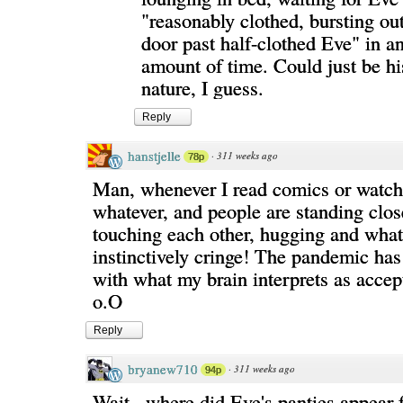
"reasonably clothed, bursting o
door past half-clothed Eve" in a
amount of time. Could just be hi
nature, I guess.
Reply
hanstjelle
·
311 weeks ago
78p
Man, whenever I read comics or watch
whatever, and people are standing clos
touching each other, hugging and what
instinctively cringe! The pandemic has
with what my brain interprets as accep
o.O
Reply
bryanew710
·
311 weeks ago
94p
Wait...where did Eve's panties appear 