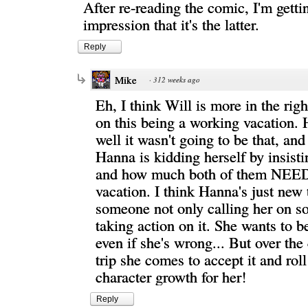
After re-reading the comic, I'm getti
impression that it's the latter.
Reply
Mike
·
312 weeks ago
Eh, I think Will is more in the righ
on this being a working vacation. 
well it wasn't going to be that, a
Hanna is kidding herself by insistin
and how much both of them NEED
vacation. I think Hanna's just new 
someone not only calling her on s
taking action on it. She wants to b
even if she's wrong... But over the 
trip she comes to accept it and roll
character growth for her!
Reply