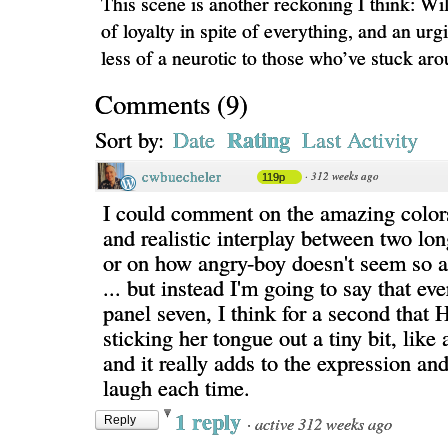
This scene is another reckoning I think: Wi
of loyalty in spite of everything, and an ur
less of a neurotic to those who’ve stuck aro
Comments
(
9
)
Rating
Sort by:
Date
Last Activity
cwbuecheler
·
312 weeks ago
119p
I could comment on the amazing colors
and realistic interplay between two lon
or on how angry-boy doesn't seem so a
... but instead I'm going to say that eve
panel seven, I think for a second that 
sticking her tongue out a tiny bit, like 
and it really adds to the expression a
laugh each time.
1 reply
·
active 312 weeks ago
Reply