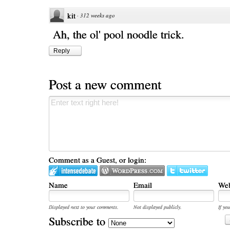
kit
·
312 weeks ago
Ah, the ol' pool noodle trick.
Reply
Post a new comment
Comment as a Guest, or login:
Name
Email
Web
Displayed next to your comments.
Not displayed publicly.
If you
Subscribe to