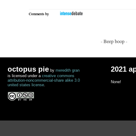
Comments by
- Beep boop -
octopus pie
2021 a
by
meredith gran
is licensed under a
creative commons
attribution-noncommercial-share alike 3.0
None!
united states license
.