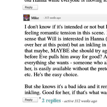
Reply
Mike
·
312 weeks ago
I don't know if it's intended or not but 
feeling romantic tension in this scene.
sense that Will is interested in Hanna
over her at this point) but an inkling 
that maybe, MAYBE she should try ag
before Eve pulls him away for good? Aft
everything she wants - someone who a
her, is easily available without the pre
etc. He's the easy choice.
But she knows it's a bad idea and it r
inkling. Good for her, if that's what w
2 replies
·
active 312 weeks ago
Reply