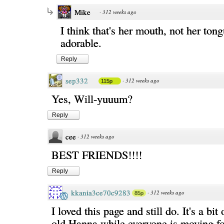
Mike
·
312 weeks ago
I think that's her mouth, not her tongu
adorable.
Reply
sep332
·
312 weeks ago
115p
Yes, Will-yuuum?
Reply
cee
·
312 weeks ago
BEST FRIENDS!!!!
Reply
kkania3ce70c9283
·
312 weeks ago
85p
I loved this page and still do. It's a bit 
old Hanna while everyone is moving f