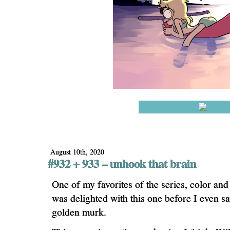
August 10th, 2020
#932 + 933 – unhook that brain
One of my favorites of the series, color and
was delighted with this one before I even sa
golden murk.