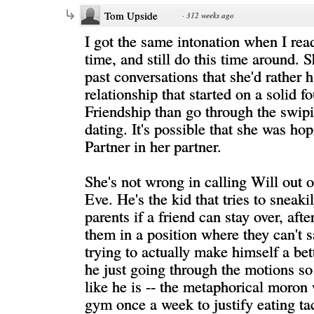
Tom Upside
·
312 weeks ago
I got the same intonation when I read 
time, and still do this time around. S
past conversations that she'd rather 
relationship that started on a solid f
Friendship than go through the swip
dating. It's possible that she was hop
Partner in her partner.
She's not wrong in calling Will out o
Eve. He's the kid that tries to sneakil
parents if a friend can stay over, afte
them in a position where they can't s
trying to actually make himself a bett
he just going through the motions so
like he is -- the metaphorical moron
gym once a week to justify eating ta