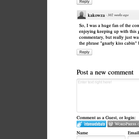
Reply
kakowza
·
302 weeks ago
So, I was a huge fan of the com
enjoying keeping up with this
commentary, but really just wa
the phrase "gnarly kiss cabin" 
Reply
Post a new comment
Comment as a Guest, or login:
Name
Email