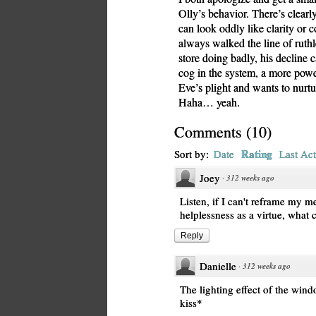
Olly’s behavior. There’s clearl
can look oddly like clarity or 
always walked the line of ruth
store doing badly, his decline 
cog in the system, a more powe
Eve’s plight and wants to nurtu
Haha… yeah.
Comments
(
10
)
Rating
Sort by:
Date
Last Act
Joey
·
312 weeks ago
Listen, if I can't reframe my m
helplessness as a virtue, what 
Reply
Danielle
·
312 weeks ago
The lighting effect of the windo
kiss*