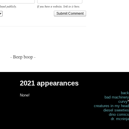
layed publicly.
If you have a website, link to it here.
Submit Comment
- Beep boop -
2021 appearances
back
None!
bad machinery
curvy
*
creatures in my head
diesel sweeties
dino comics
dr. mcninja