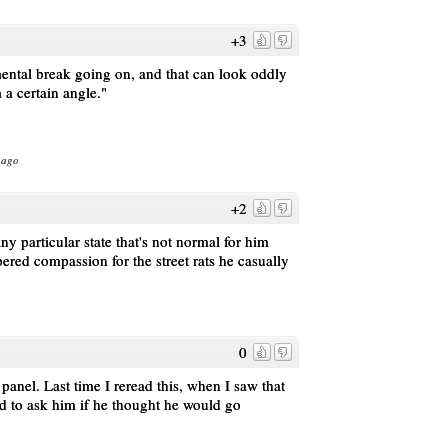
+3
mental break going on, and that can look oddly
 a certain angle."
 ago
+2
ny particular state that's not normal for him
ered compassion for the street rats he casually
0
 panel. Last time I reread this, when I saw that
d to ask him if he thought he would go