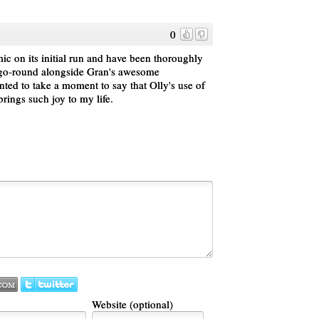
0
ic on its initial run and have been thoroughly
 go-round alongside Gran's awesome
nted to take a moment to say that Olly's use of
brings such joy to my life.
Website (optional)