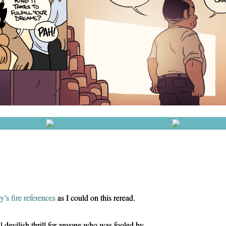
y’s
fire
references
as I could on this reread.
l devilish thrill for anyone who was fooled by