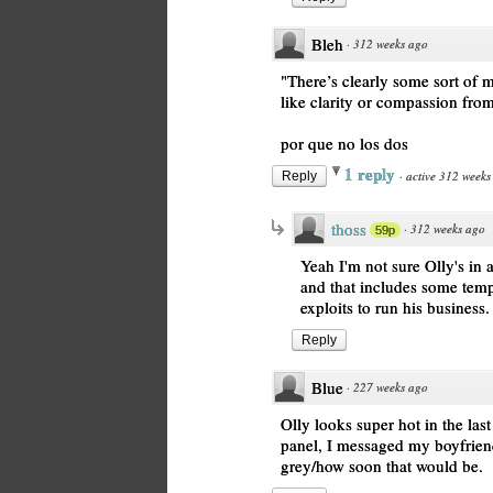
Bleh
·
312 weeks ago
"There’s clearly some sort of 
like clarity or compassion from
por que no los dos
1 reply
·
active 312 weeks
Reply
thoss
·
312 weeks ago
59p
Yeah I'm not sure Olly's in a
and that includes some temp
exploits to run his business.
Reply
Blue
·
227 weeks ago
Olly looks super hot in the last
panel, I messaged my boyfrien
grey/how soon that would be.