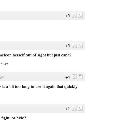
+5
+5
eleon herself out of sight but just can't?
ks ago
+4
ago
is a bit too long to use it again that quickly.
+1
 fight, or hide?