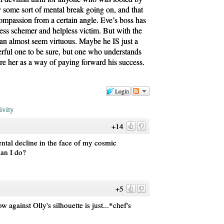
y some sort of mental break going on, and that
compassion from a certain angle. Eve’s boss has
less schemer and helpless victim. But with the
can almost seem virtuous. Maybe he IS just a
rful one to be sure, but one who understands
re her as a way of paying forward his success.
Login
ivity
+14
ental decline in the face of my cosmic
can I do?
+5
w against Olly's silhouette is just...*chef's