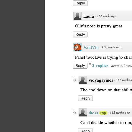
Reply
Laura
·
312 weeks ago
Olly’s nose is pretty great
Reply
ValdVin
·
312 weeks ago
Panel two: Eve is trying to cham
2 replies
·
active 312 wee
Reply
vidyagaymes
·
312 weeks 
The cooldown on that ability 
Reply
thoss
·
312 weeks ago
59p
Can't decide whether to run,
Reply