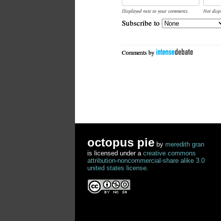
Displayed next to your comments.
Not disp
Subscribe to
Comments by
octopus pie
by
meredith gran
is licensed under a
creative commons
attribution-noncommercial-share alike 3.0
united states license
.