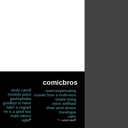
comicbros
emily carroll
overcompensating
monster pulse
scenes from a multiverse
gastrophobia
sloane leong
goodbye to halos
steve wolfhard
hark! a vagrant
three word phrase
he is a good boy
travelogue
mare odomo
vattu
oglaf
*
* = adult stuff!