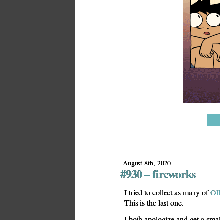
August 8th, 2020
#930 – fireworks
I tried to collect as many of
Oll
This is the last one.
I both apologize and get a smal