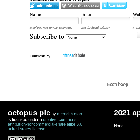
Name
Email
Web
Displayed next to your comments.
Not displayed publicly.
If you
Subscribe to
Comments by
- Beep boop -
octopus pie
2021 a
by
meredith gran
is licensed under a
creative commons
attribution-noncommercial-share alike 3.0
None!
united states license
.