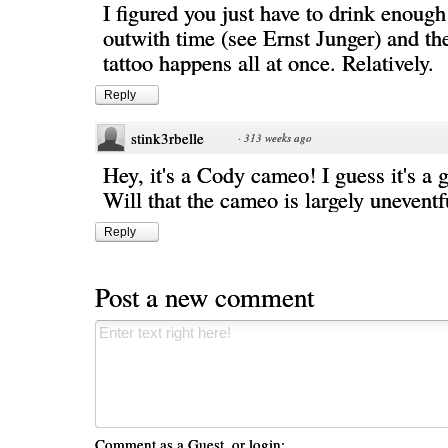
I figured you just have to drink enough 
outwith time (see Ernst Junger) and th
tattoo happens all at once. Relatively.
Reply
stink3rbelle
·
313 weeks ago
Hey, it's a Cody cameo! I guess it's a 
Will that the cameo is largely uneventf
Reply
Post a new comment
Comment as a Guest, or login: