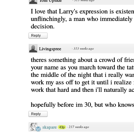
Tom Upside
I love that Larry's expression is existen
unflinchingly, a man who immediately r
decision.
Reply
Livingspree
·
313 weeks ago
theres something about a crowd of fri
your name as you march toward the tatt
the middle of the night that i really w
work my ass off to get it until i realize
work that hard and then i'll naturally ac
hopefully before im 30, but who knows
Reply
skapare
·
217 weeks ago
43p