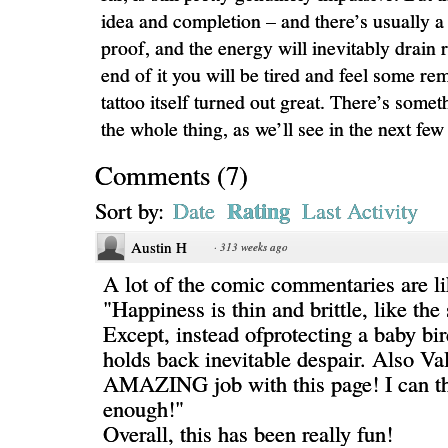
idea and completion – and there’s usually a l
proof, and the energy will inevitably drain r
end of it you will be tired and feel some rem
tattoo itself turned out great. There’s somet
the whole thing, as we’ll see in the next few
Comments
(
7
)
Rating
Sort by:
Date
Last Activity
Austin H
·
313 weeks ago
A lot of the comic commentaries are l
"Happiness is thin and brittle, like the
Except, instead ofprotecting a baby bir
holds back inevitable despair. Also Val
AMAZING job with this page! I can t
enough!"
Overall, this has been really fun!