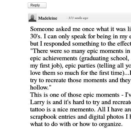
Reply
Madeleine
·
313 weeks ago
Someone asked me once what it was lik
30's. I can only speak for being in my e
but I responded something to the effect
"There were so many epic moments in 
epic achievements (graduating school, 
my first job), epic parties (telling all 
love them so much for the first time)...
try to recreate those moments and they 
hollow."
This is one of those epic moments - I
Larry is and it's hard to try and recreat
tattoo is a nice memento. All I have a
scrapbook entries and digital photos I 
what to do with or how to organize.