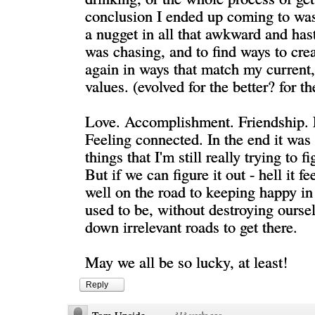
conclusion I ended up coming to was
a nugget in all that awkward and hasty
was chasing, and to find ways to crea
again in ways that match my current,
values. (evolved for the better? for t
Love. Accomplishment. Friendship. 
Feeling connected. In the end it was 
things that I'm still really trying to fi
But if we can figure it out - hell it fe
well on the road to keeping happy i
used to be, without destroying ourse
down irrelevant roads to get there.
May we all be so lucky, at least!
Reply
·
313 weeks ago