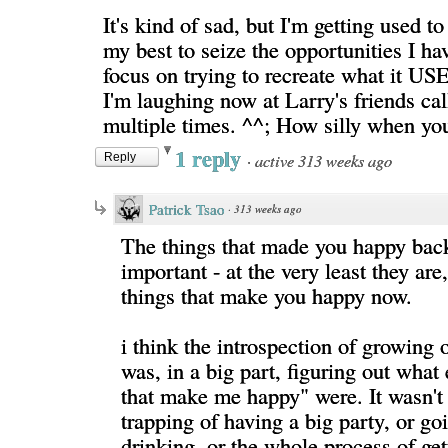
It's kind of sad, but I'm getting used to
my best to seize the opportunities I ha
focus on trying to recreate what it USE
I'm laughing now at Larry's friends ca
multiple times. ^^; How silly when you
1 reply
·
active 313 weeks ago
Reply
Patrick Tsao
·
313 weeks ago
The things that made you happy back
important - at the very least they are, 
things that make you happy now.
i think the introspection of growing 
was, in a big part, figuring out what 
that make me happy" were. It wasn't 
trapping of having a big party, or go
drinking, or the whole process of get