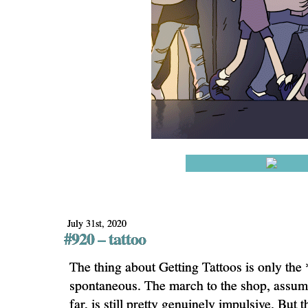
July 31st, 2020
#920 – tattoo
The thing about Getting Tattoos is only the *
spontaneous. The march to the shop, assumi
far, is still pretty genuinely impulsive. But