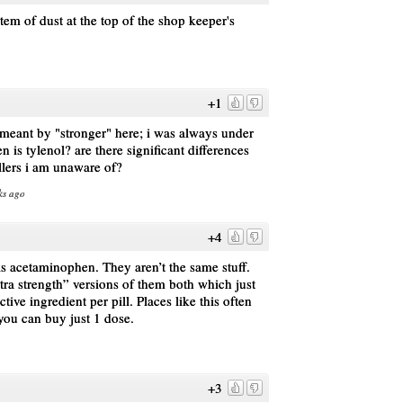
stem of dust at the top of the shop keeper's
+1
meant by "stronger" here; i was always under
n is tylenol? are there significant differences
llers i am unaware of?
ks ago
+4
is acetaminophen. They aren’t the same stuff.
tra strength” versions of them both which just
tive ingredient per pill. Places like this often
o you can buy just 1 dose.
+3