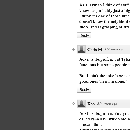
As a layman I think of stuff 
know it's probably just a hi
I think it's one of those lit
doesn't know the neighborh
shop, and is grasping at str
Reply
Chris M
·
314 weeks ago
Advil is ibuprofen, but Tyl
functions but some people mi
But I think the joke here is 
good ones then I'm done."
Reply
Ken
·
314 weeks ago
Advil is ibuprofen. You got t
called NSAIDS, which are mo
prescription.
Tylenol is (usually) acetamin