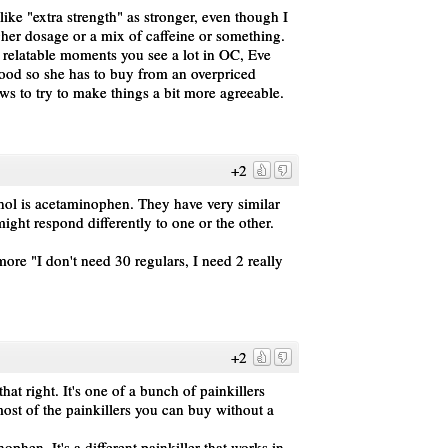
like "extra strength" as stronger, even though I
gher dosage or a mix of caffeine or something.
tle relatable moments you see a lot in OC, Eve
ood so she has to buy from an overpriced
aws to try to make things a bit more agreeable.
+2
enol is acetaminophen. They have very similar
ght respond differently to one or the other.
more "I don't need 30 regulars, I need 2 really
+2
hat right. It's one of a bunch of painkillers
st of the painkillers you can buy without a
ophen. It's a different painkiller that works in