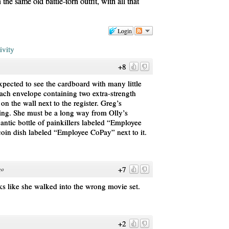
the same old battle-torn outfit, with all that
Login
ivity
+8
xpected to see the cardboard with many little
each envelope containing two extra-strength
’s on the wall next to the register. Greg’s
ing. She must be a long way from Olly’s
antic bottle of painkillers labeled “Employee
oin dish labeled “Employee CoPay” next to it.
+7
go
ks like she walked into the wrong movie set.
+2