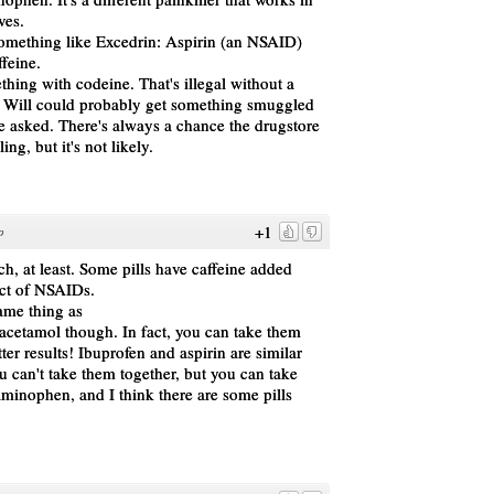
ves.
something like Excedrin: Aspirin (an NSAID)
feine.
hing with codeine. That's illegal without a
t Will could probably get something smuggled
he asked. There's always a chance the drugstore
ng, but it's not likely.
+1
o
ch, at least. Some pills have caffeine added
ect of NSAIDs.
ame thing as
cetamol though. In fact, you can take them
ter results! Ibuprofen and aspirin are similar
 can't take them together, but you can take
inophen, and I think there are some pills