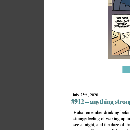
July 25th, 2020
#912 – anything stron
Haha remember drinking before 
strange feeling of waking up in 
see at night, and the daze of