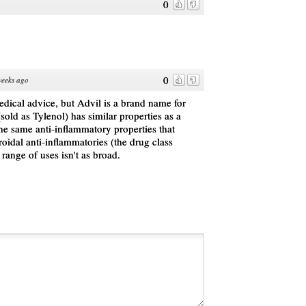
0
0
weeks ago
medical advice, but Advil is a brand name for
old as Tylenol) has similar properties as a
the same anti-inflammatory properties that
oidal anti-inflammatories (the drug class
 range of uses isn't as broad.