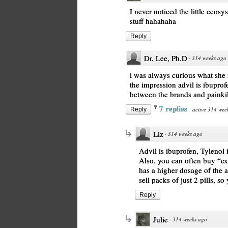
I never noticed the little ecosy
stuff hahahaha
Reply
Dr. Lee, Ph.D
·
314 weeks ago
i was always curious what she 
the impression advil is ibuprofe
between the brands and painki
7 replies
·
active 314 wee
Reply
Liz
·
314 weeks ago
Advil is ibuprofen, Tylenol 
Also, you can often buy “ex
has a higher dosage of the ac
sell packs of just 2 pills, s
Reply
Julie
·
314 weeks ago