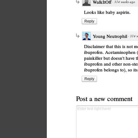
WalkItOff
·
314 weeks ago
Looks like baby aspirin.
Reply
Young Neutrophil
·
314 
Disclaimer that this is not 
ibuprofen. Acetaminophen (s
painkiller but doesn't have 
ibuprofen and other non-ster
ibuprofen belongs to), so its
Reply
Post a new comment