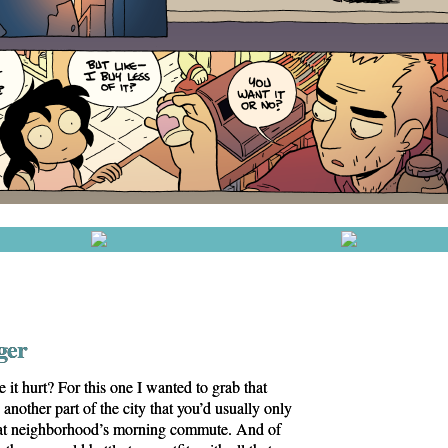
ger
it hurt? For this one I wanted to grab that
another part of the city that you’d usually only
 that neighborhood’s morning commute. And of