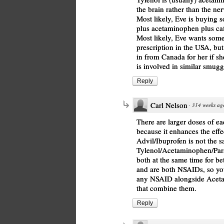
the brain rather than the ner
Most likely, Eve is buying 
plus acetaminophen plus caf
Most likely, Eve wants somet
prescription in the USA, bu
in from Canada for her if s
is involved in similar smuggli
Reply
Carl Nelson
·
314 weeks ag
There are larger doses of ea
because it enhances the eff
Advil/Ibuprofen is not the s
Tylenol/Acetaminophen/Para
both at the same time for bet
and are both NSAIDs, so you
any NSAID alongside Acetam
that combine them.
Reply