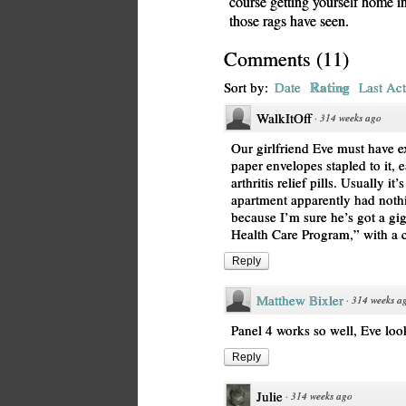
course getting yourself home in 
those rags have seen.
Comments
(
11
)
Rating
Sort by:
Date
Last Act
WalkItOff
·
314 weeks ago
Our girlfriend Eve must have e
paper envelopes stapled to it, 
arthritis relief pills. Usually it
apartment apparently had noth
because I’m sure he’s got a gig
Health Care Program,” with a c
Reply
Matthew Bixler
·
314 weeks a
Panel 4 works so well, Eve loo
Reply
Julie
·
314 weeks ago