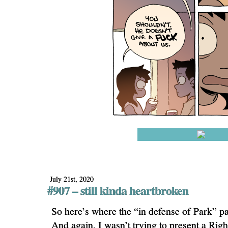
July 21st, 2020
#907 – still kinda heartbroken
So here’s where the “in defense of Park” par
And again, I wasn’t trying to present a Righ