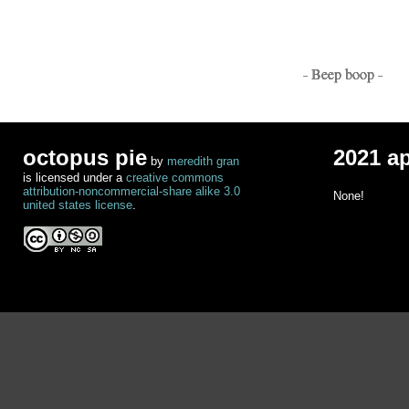
- Beep boop -
octopus pie
2021 a
by
meredith gran
is licensed under a
creative commons
attribution-noncommercial-share alike 3.0
None!
united states license
.