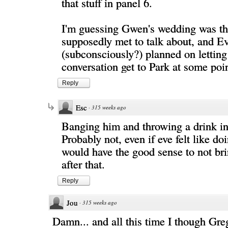
that stuff in panel 6.
I'm guessing Gwen's wedding was th
supposedly met to talk about, and Ev
(subconsciously?) planned on letting
conversation get to Park at some poin
Reply
Esc
·
315 weeks ago
Banging him and throwing a drink in
Probably not, even if eve felt like do
would have the good sense to not br
after that.
Reply
Jou
·
315 weeks ago
Damn... and all this time I though Gre