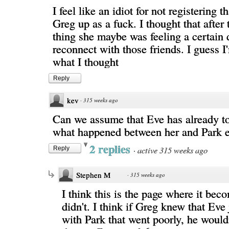
I feel like an idiot for not registering t
Greg up as a fuck. I thought that after
thing she maybe was feeling a certain 
reconnect with those friends. I guess I
what I thought
Reply
kev
·
315 weeks ago
Can we assume that Eve has already t
what happened between her and Park e
2 replies
·
active 315 weeks ago
Reply
Stephen M
·
315 weeks ago
I think this is the page where it bec
didn't. I think if Greg knew that Eve 
with Park that went poorly, he would