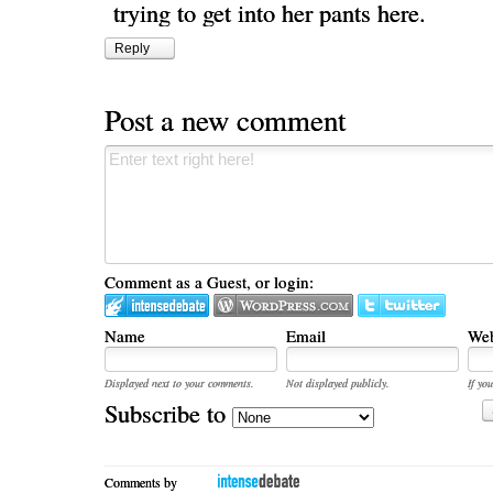
trying to get into her pants here.
Reply
Post a new comment
Comment as a Guest, or login:
Name
Email
Web
Displayed next to your comments.
Not displayed publicly.
If you
Subscribe to
Comments by