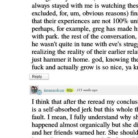
always stayed with me is watching thes
excluded, for, um, obvious reasons) fi
that their experiences are not 100% uni
perhaps, for example, greg has made 
with park. the rest of the conversation
he wasn't quite in tune with eve's strug
realizing the reality of their earlier rel
just hammer it home. god, knowing the
fuck and actually grow is so nice, ya 
Reply
immaokun
·
315 weeks ago
82p
I think that after the reread my conclus
is a self-absorbed jerk but this whole t
fault. I mean, I fully understand why she
happened almost organically but she d
and her friends warned her. She shou