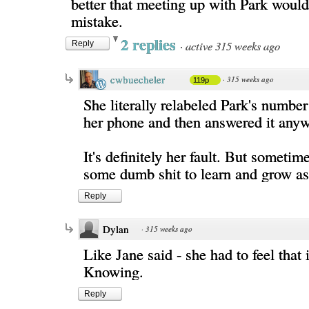
better that meeting up with Park woul
mistake.
2 replies
·
active 315 weeks ago
Reply
cwbuecheler
·
315 weeks ago
119p
She literally relabeled Park's numb
her phone and then answered it anyw
It's definitely her fault. But sometim
some dumb shit to learn and grow as
Reply
Dylan
·
315 weeks ago
Like Jane said - she had to feel that 
Knowing.
Reply