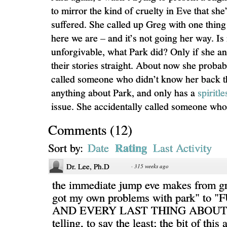
to mirror the kind of cruelty in Eve that she’
suffered. She called up Greg with one thing
here we are – and it’s not going her way. Is i
unforgivable, what Park did? Only if she a
their stories straight. About now she proba
called someone who didn’t know her back t
anything about Park, and only has a
spiritle
issue. She accidentally called someone who 
Comments
(
12
)
Rating
Sort by:
Date
Last Activity
Dr. Lee, Ph.D
·
315 weeks ago
the immediate jump eve makes from gr
got my own problems with park" to
AND EVERY LAST THING ABOUT 
telling, to say the least; the bit of this 