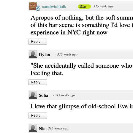
sandwichtalk
·
315 weeks ago
111p
Apropos of nothing, but the soft sum
of this bar scene is something I'd love 
experience in NYC right now
Reply
Dylan
·
315 weeks ago
"She accidentally called someone who 
Feeling that.
Reply
Sofia
·
315 weeks ago
I love that glimpse of old-school Eve in
Reply
Nic
·
315 weeks ago