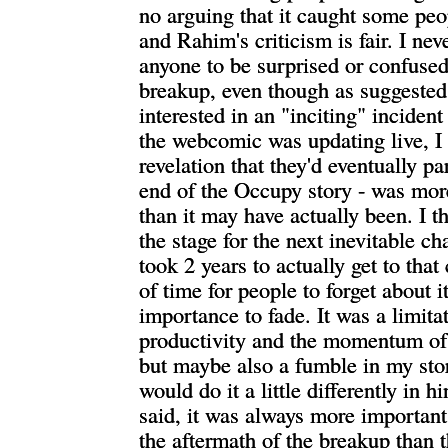
no arguing that it caught some peo
and Rahim's criticism is fair. I ne
anyone to be surprised or confused
breakup, even though as suggested 
interested in an "inciting" inciden
the webcomic was updating live, I
revelation that they'd eventually pa
end of the Occupy story - was mor
than it may have actually been. I th
the stage for the next inevitable ch
took 2 years to actually get to that
of time for people to forget about it,
importance to fade. It was a limit
productivity and the momentum o
but maybe also a fumble in my stor
would do it a little differently in h
said, it was always more importan
the aftermath of the breakup than 