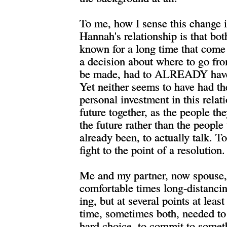
To me, how I sense this change
Hannah's relationship is that bo
known for a long time that come 
a decision about where to go fro
be made, had to ALREADY have
Yet neither seems to have had th
personal investment in this relat
future together, as the people th
the future rather than the people
already been, to actually talk. To
fight to the point of a resolution.
Me and my partner, now spouse,
comfortable times long-distancin
ing, but at several points at least
time, sometimes both, needed to
hard choice, to commit to somet