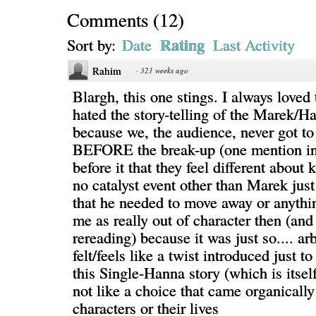
Comments
(
12
)
Rating
Sort by:
Date
Last Activity
Rahim
·
321 weeks ago
Blargh, this one stings. I always loved 
hated the story-telling of the Marek/H
because we, the audience, never got to
BEFORE the break-up (one mention in 
before it that they feel different about
no catalyst event other than Marek just
that he needed to move away or anythin
me as really out of character then (and
rereading) because it was just so.... arb
felt/feels like a twist introduced just to
this Single-Hanna story (which is itsel
not like a choice that came organically
characters or their lives