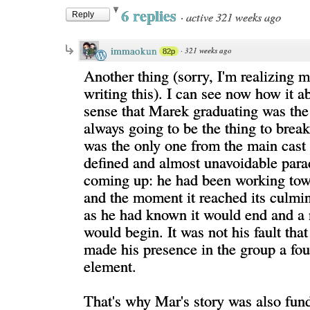
6 replies
·
active 321 weeks ago
Reply
immaokun
·
321 weeks ago
82p
Another thing (sorry, I'm realizing 
writing this). I can see now how it 
sense that Marek graduating was the 
always going to be the thing to break
was the only one from the main cast 
defined and almost unavoidable para
coming up: he had been working to
and the moment it reached its culmina
as he had known it would end and a
would begin. It was not his fault th
made his presence in the group a fo
element.
That's why Mar's story was also fun