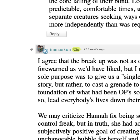
the core failing of their bond. Lo
predictable, comfortable times, ul
separate creatures seeking ways
more independently than was req
Reply
immaokun
·
321 weeks ago
82p
I agree that the break up was not as
forewarned as we'd have liked, but I d
sole purpose was to give us a "sing
story, but rather, to cast a grenade to
foundation of what had been OP's soc
so, lead everybody's lives down thei
We may criticize Hannah for being se
control freak, but in truth, she had a
subjectively positive goal of creating
unchangeable bubble for herself and 