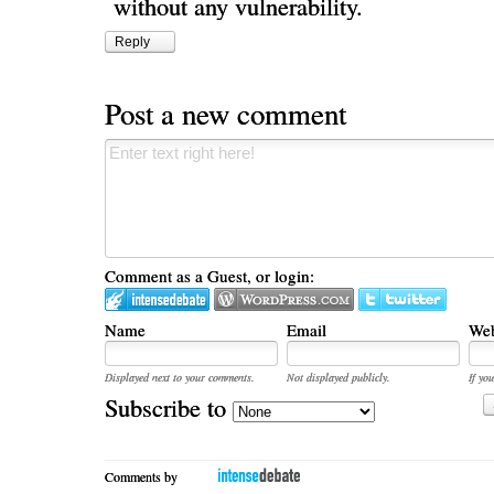
without any vulnerability.
Reply
Post a new comment
Comment as a Guest, or login:
Name
Email
Web
Displayed next to your comments.
Not displayed publicly.
If you
Subscribe to
Comments by