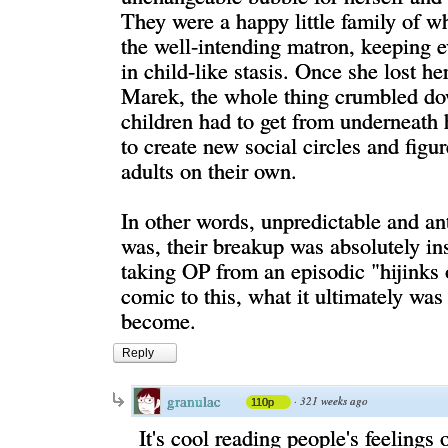
They were a happy little family of w
the well-intending matron, keeping 
in child-like stasis. Once she lost h
Marek, the whole thing crumbled do
children had to get from underneath 
to create new social circles and figu
adults on their own.
In other words, unpredictable and ant
was, their breakup was absolutely in
taking OP from an episodic "hijinks 
comic to this, what it ultimately was
become.
Reply
granulac
·
321 weeks ago
110p
It's cool reading people's feelings 