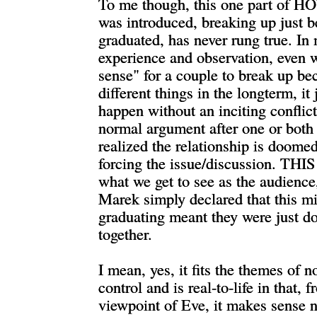
To me though, this one part of H
was introduced, breaking up just 
graduated, has never rung true. I
experience and observation, even 
sense" for a couple to break up be
different things in the longterm, it 
happen without an inciting conflict
normal argument after one or both
realized the relationship is doome
forcing the issue/discussion. THIS
what we get to see as the audience
Marek simply declared that this mi
graduating meant they were just d
together.
I mean, yes, it fits the themes of n
control and is real-to-life in that, 
viewpoint of Eve, it makes sense n