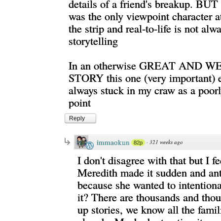
details of a friend's breakup. BUT 
was the only viewpoint character at
the strip and real-to-life is not al
storytelling
In an otherwise GREAT AND 
STORY this one (very important) 
always stuck in my craw as a poorl
point
Reply
immaokun
·
321 weeks ago
82p
I don't disagree with that but I f
Meredith made it sudden and ant
because she wanted to intention
it? There are thousands and tho
up stories, we know all the famil