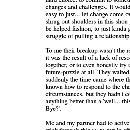
changes and challenges. It woul
easy to just... let change come o
shrug out shoulders in this shou g
be helped fashion, to just kinda 
struggle of pulling a relationship
To me their breakup wasn't the re
it was the result of a lack of res
together, or to even honestly try 
future-puzzle at all. They waite
suddenly the time came where t
known how to respond to the ch
circumstances, but they hadn't 
anything better than a 'well... this
Bye?'.
Me and my partner had to active
stick through things, to put in ef