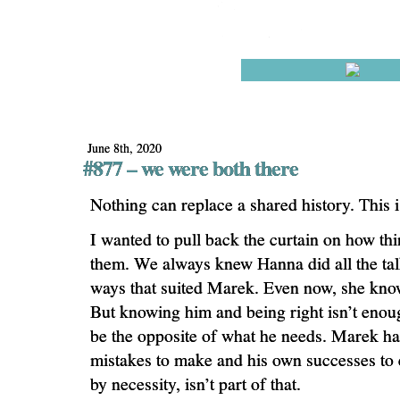
June 8th, 2020
#877 – we were both there
Nothing can replace a shared history. This i
I wanted to pull back the curtain on how th
them. We always knew Hanna did all the tal
ways that suited Marek. Even now, she kno
But knowing him and being right isn’t enou
be the opposite of what he needs. Marek ha
mistakes to make and his own successes to
by necessity, isn’t part of that.