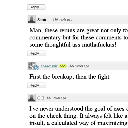
Reply
Scott
·
310 weeks ago
Man, these reruns are great not only fo
commentary but for these comments too
some thoughtful ass muthafuckas!
Reply
anarcissie
·
321 weeks ago
55p
First the breakup; then the fight.
Reply
C E
·
321 weeks ago
I've never understood the goal of exes 
on the cheek thing. It always felt like 
insult, a calculated way of maximizing