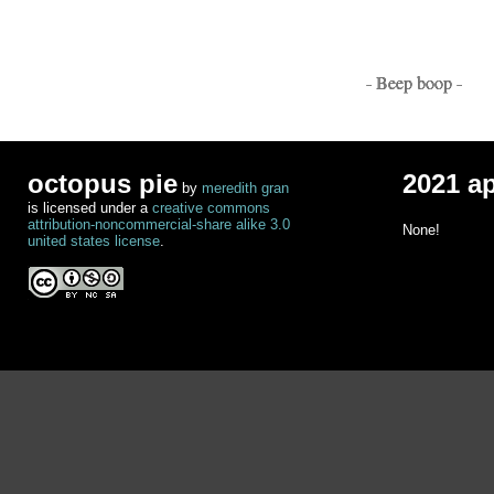
- Beep boop -
octopus pie
2021 a
by
meredith gran
is licensed under a
creative commons
attribution-noncommercial-share alike 3.0
None!
united states license
.