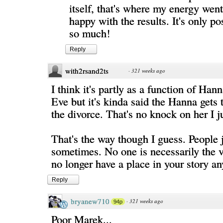
itself, that's where my energy went,
happy with the results. It's only po
so much!
Reply
with2rsand2ts
·
321 weeks ago
I think it's partly as a function of Han
Eve but it's kinda said the Hanna gets 
the divorce. That's no knock on her I 
That's the way though I guess. People j
sometimes. No one is necessarily the vi
no longer have a place in your story a
Reply
bryanew710
·
321 weeks ago
94p
Poor Marek...