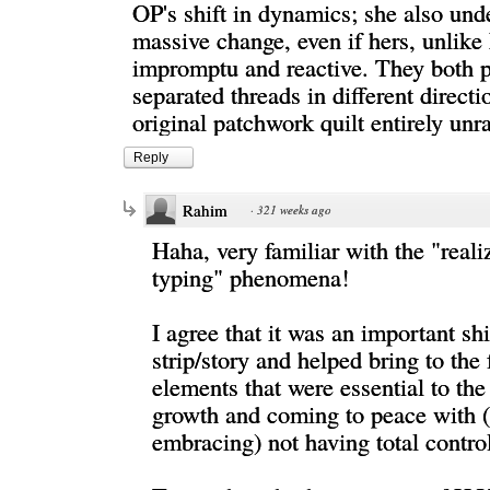
OP's shift in dynamics; she also und
massive change, even if hers, unlik
impromptu and reactive. They both p
separated threads in different direct
original patchwork quilt entirely unr
Reply
Rahim
·
321 weeks ago
Haha, very familiar with the "reali
typing" phenomena!
I agree that it was an important shi
strip/story and helped bring to the 
elements that were essential to the
growth and coming to peace with (
embracing) not having total contro