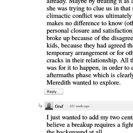
already. Maybe by treating it as 
she was trying to clue us in that 
climactic conflict was ultimately 
makes no difference to know (ot
personal closure and satisfactio
broke up because of the disagre
kids, because they had agreed th
temporary arrangement or for ot
cracks in their relationship. All
was for it to happen, in order to 
aftermaths phase which is clearl
Meredith wanted to explore.
Reply
Graf
·
321 weeks ago
I just wanted to add my two cents
believe a breakup requires a fight
the background at all.