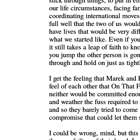
our life circumstances, facing fa
coordinating international move
full well that the two of us woul
have lives that would be very dif
what we started like. Even if yo
it still takes a leap of faith to 
you jump the other person is g
through and hold on just as tightl
I get the feeling that Marek and
feel of each other that On That 
neither would be committed enou
and weather the fuss required to 
and so they barely tried to come
compromise that could let them s
I could be wrong, mind, but this