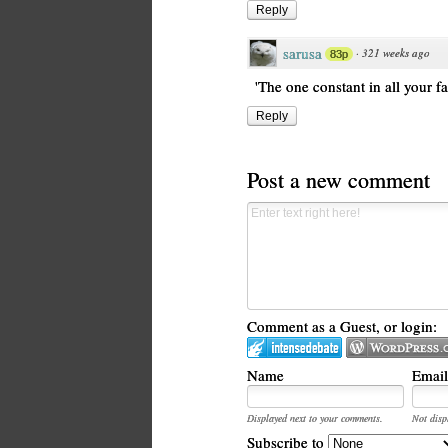
Reply
sarusa
·
321 weeks ago
83p
'The one constant in all your fai
Reply
Post a new comment
Comment as a Guest, or login:
Name
Email
Displayed next to your comments.
Not disp
Subscribe to