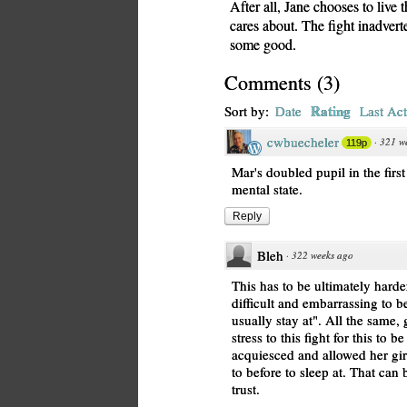
After all, Jane chooses to live 
cares about. The fight inadvert
some good.
Comments
(
3
)
Rating
Sort by:
Date
Last Act
cwbuecheler
·
321 w
119p
Mar's doubled pupil in the firs
mental state.
Reply
Bleh
·
322 weeks ago
This has to be ultimately hard
difficult and embarrassing to b
usually stay at". All the sam
stress to this fight for this to 
acquiesced and allowed her girl
to before to sleep at. That can 
trust.