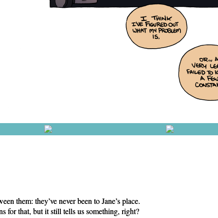
een them: they’ve never been to Jane’s place.
for that, but it still tells us something, right?