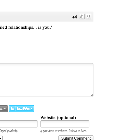
+4
led relationships... is you.'
Website (optional)
layed publicly.
If you have a website, link to it here.
Submit Comment