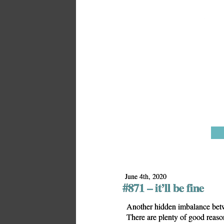
June 4th, 2020
#871 – it’ll be fine
Another hidden imbalance betw
There are plenty of good reasons 