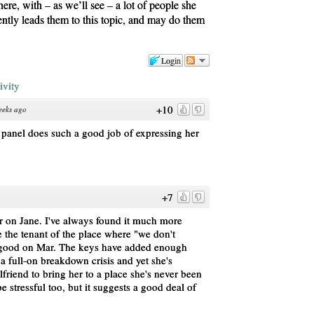
there, with – as we’ll see – a lot of people she
ently leads them to this topic, and may do them
Login
ivity
+10
eeks ago
t panel does such a good job of expressing her
+7
er on Jane. I've always found it much more
e the tenant of the place where "we don't
e, good on Mar. The keys have added enough
be a full-on breakdown crisis and yet she's
friend to bring her to a place she's never been
be stressful too, but it suggests a good deal of