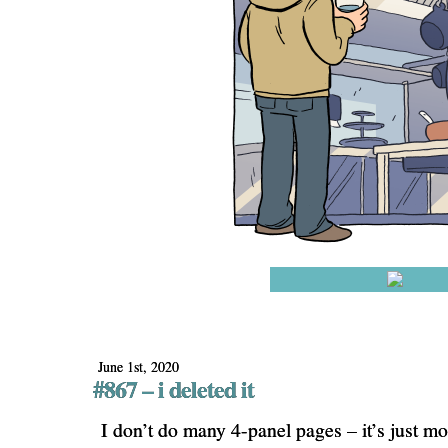
June 1st, 2020
#867 – i deleted it
I don’t do many 4-panel pages – it’s just m