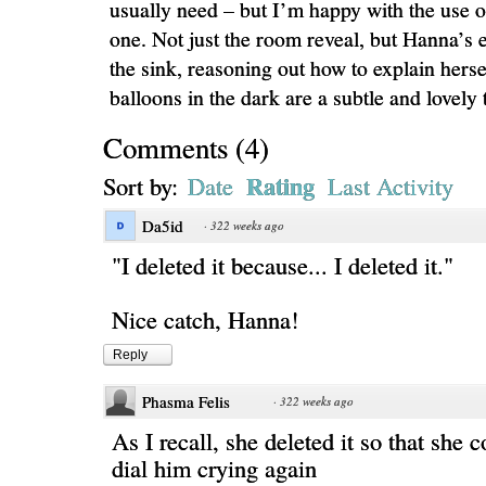
usually need – but I’m happy with the use of
one. Not just the room reveal, but Hanna’s 
the sink, reasoning out how to explain hers
balloons in the dark are a subtle and lovely 
Comments
(
4
)
Rating
Sort by:
Date
Last Activity
Da5id
·
322 weeks ago
"I deleted it because... I deleted it."
Nice catch, Hanna!
Reply
Phasma Felis
·
322 weeks ago
As I recall, she deleted it so that she 
dial him crying again