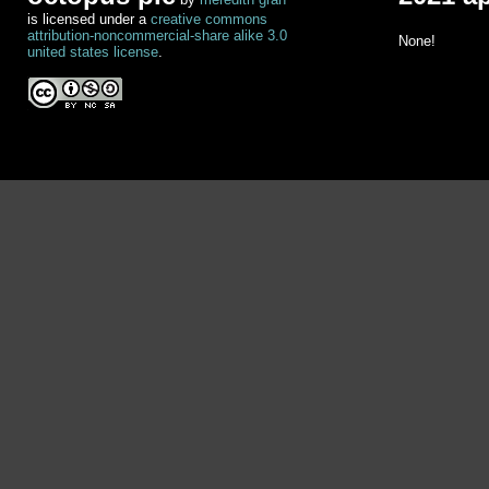
is licensed under a
creative commons
attribution-noncommercial-share alike 3.0
None!
united states license
.