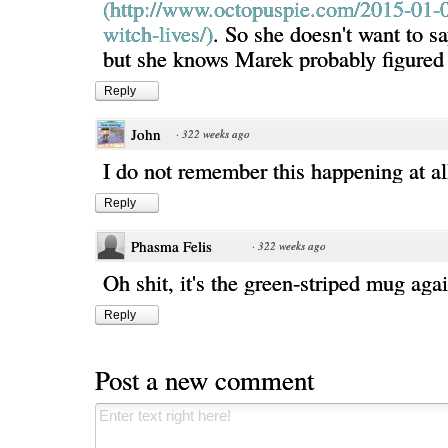
(http://www.octopuspie.com/2015-01-0
witch-lives/)
. So she doesn't want to sa
but she knows Marek probably figured i
Reply
John
·
322 weeks ago
I do not remember this happening at al
Reply
Phasma Felis
·
322 weeks ago
Oh shit, it's the green-striped mug aga
Reply
Post a new comment