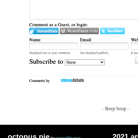
Comment as a Guest, or login:
Name
Email
Web
Displayed next to your comments.
Not displayed publicly.
If you
Subscribe to
Comments by
- Beep boop -
octopus pie
2021 a
by
meredith gran