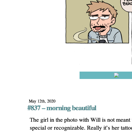
May 12th, 2020
#837 – morning beautiful
The girl in the photo with Will is not meant
special or recognizable. Really it’s her tatt