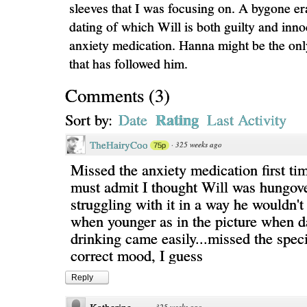
sleeves that I was focusing on. A bygone era
dating of which Will is both guilty and inn
anxiety medication. Hanna might be the onl
that has followed him.
Comments
(
3
)
Rating
Sort by:
Date
Last Activity
TheHairyCoo
·
325 weeks ago
75p
Missed the anxiety medication first ti
must admit I thought Will was hungov
struggling with it in a way he wouldn'
when younger as in the picture when d
drinking came easily...missed the speci
correct mood, I guess
Reply
·
325 weeks ago