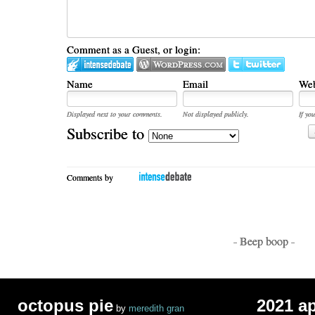
Comment as a Guest, or login:
Name
Email
Web
Displayed next to your comments.
Not displayed publicly.
If you
Subscribe to
Comments by
- Beep boop -
octopus pie
2021 a
by
meredith gran