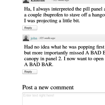
Katherine
Ha, I always interpreted the pill panel
a couple ibuprofen to stave off a hango
I was projecting a little bit.
Reply
john
·
325 weeks ago
Had no idea what he was popping first
but more importantly missed A BAD 
canopy in panel 2. I now want to open 
A BAD BAR.
Reply
Post a new comment