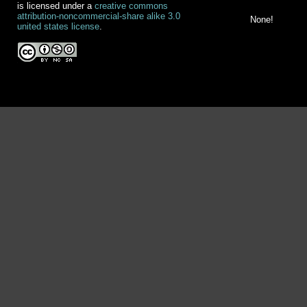
is licensed under a
creative commons
attribution-noncommercial-share alike 3.0
None!
united states license
.