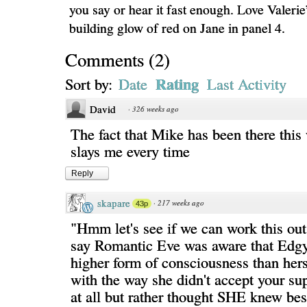
you say or hear it fast enough. Love Valerie
building glow of red on Jane in panel 4.
Comments
(
2
)
Rating
Sort by:
Date
Last Activity
David
·
326 weeks ago
The fact that Mike has been there this
slays me every time
Reply
skapare
·
217 weeks ago
43p
"Hmm let's see if we can work this ou
say Romantic Eve was aware that Edg
higher form of consciousness than her
with the way she didn't accept your s
at all but rather thought SHE knew best