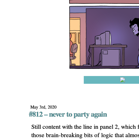
May 3rd, 2020
#812 – never to party again
Still content with the line in panel 2, whic
those brain-breaking bits of logic that almo