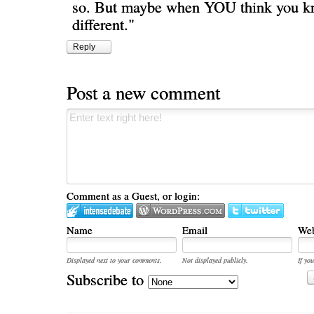
so. But maybe when YOU think you kno
different."
Reply
Post a new comment
Comment as a Guest, or login:
Name
Email
Web
Displayed next to your comments.
Not displayed publicly.
If you
Subscribe to