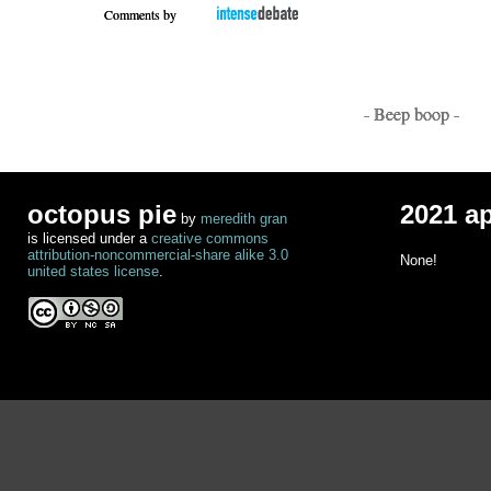
Comments by
- Beep boop -
octopus pie
2021 a
by
meredith gran
is licensed under a
creative commons
attribution-noncommercial-share alike 3.0
None!
united states license
.