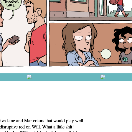
ive Jane and Mar colors that would play well
disruptive red on Will. What a little shit!