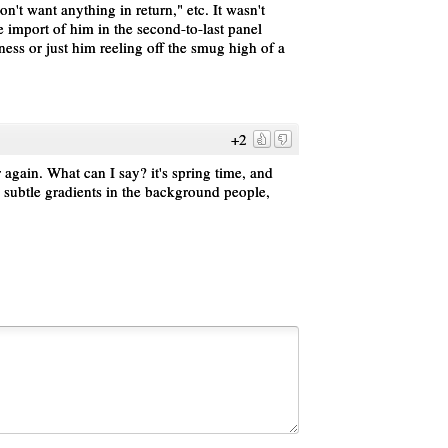
don't want anything in return," etc. It wasn't
the import of him in the second-to-last panel
sness or just him reeling off the smug high of a
+2
er again. What can I say? it's spring time, and
he subtle gradients in the background people,