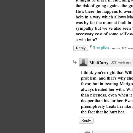
the risk of going against the gr
He’s there, he happens to overh
help in a way which allows Mari
was by far the more at fault in
sympathy but we’ve also seen Wil
necessary cost of some self es
a win here?
3 replies
·
active 328 wee
Reply
MildCurry
·
328 weeks ago
I think you’re right that Wil
problem, and that’s why she t
favor, but in treating Marig
always treated her with. Wi
than niceness, even when it 
deeper than his for her. Eve
preemptively treats her like
the fact that he hurt her.
Reply