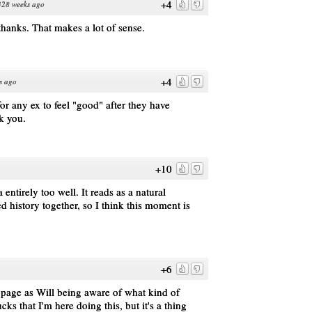
+4
328 weeks ago
 thanks. That makes a lot of sense.
+4
s ago
or any ex to feel "good" after they have
k you.
+10
ntirely too well. It reads as a natural
d history together, so I think this moment is
+6
s page as Will being aware of what kind of
ucks that I'm here doing this, but it's a thing