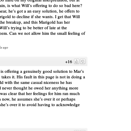
ain, is what Will’s offering to do so bad here?
ear, he’s got a an easy solution, he offers to
gold to decline if she wants. I get that Will
 the breakup, and this Marigold has her
l’s trying to be better of late at the
teem. Can we not allow him the small feeling of
ks ago
+16
l is offering a genuinely good solution to Mar’s
akes it. His fault in this page is not in doing a
old with the same casual niceness he has
ll never thought he owed her anything more
was clear that her feelings for him ran much
n now, he assumes she’s over it or perhaps
 she’s over it to avoid having to acknowledge