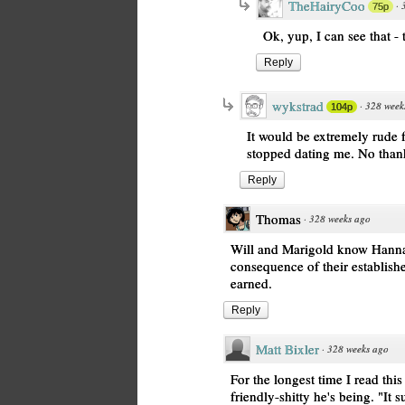
TheHairyCoo
·
75p
Ok, yup, I can see that -
Reply
wykstrad
·
328 week
104p
It would be extremely rude f
stopped dating me. No than
Reply
Thomas
·
328 weeks ago
Will and Marigold know Hanna e
consequence of their establishe
earned.
Reply
Matt Bixler
·
328 weeks ago
For the longest time I read thi
friendly-shitty he's being. "It s