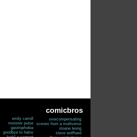
comicbros
emily carroll
overcompensating
monster pulse
scenes from a multiverse
gastrophobia
sloane leong
goodbye to halos
steve wolfhard
hark! a vagrant