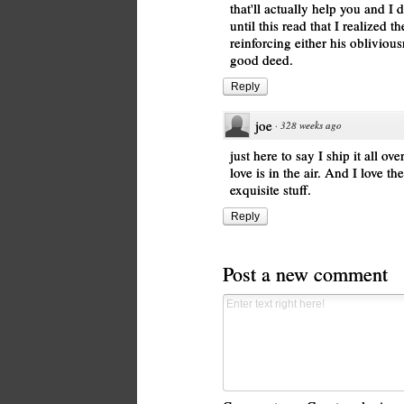
that'll actually help you and I 
until this read that I realized 
reinforcing either his obliviou
good deed.
Reply
joe
·
328 weeks ago
just here to say I ship it all ov
love is in the air. And I love t
exquisite stuff.
Reply
Post a new comment