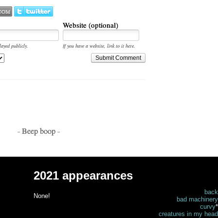
Website (optional)
layed publicly.
If you have a website, link to it here.
Submit Comment
- Beep boop -
2021 appearances
back
None!
bad machinery
curvy
*
creatures in my head