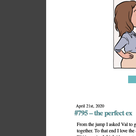
April 21st, 2020
#795 – the perfect ex
From the jump I asked Val to g
together. To that end I love the 