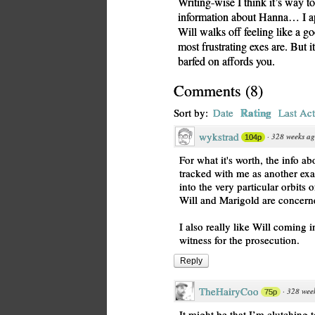
Writing-wise I think it’s way t
information about Hanna… I apo
Will walks off feeling like a goo
most frustrating exes are. But i
barfed on affords you.
Comments
(
8
)
Rating
Sort by:
Date
Last Act
wykstrad
·
328 weeks a
104p
For what it's worth, the info 
tracked with me as another ex
into the very particular orbits 
Will and Marigold are concern
I also really like Will coming in
witness for the prosecution.
Reply
TheHairyCoo
·
328 wee
75p
It might be that I’m clutching 