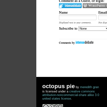
Comment as a Guest, or login:
Name
Email
Displayed next to your comments.
Not disp
Subscribe to
Comments by
octopus pie
by
meredith gran
is licensed under a
creative commons
attribution-noncommercial-share alike 3.0
united states license
.