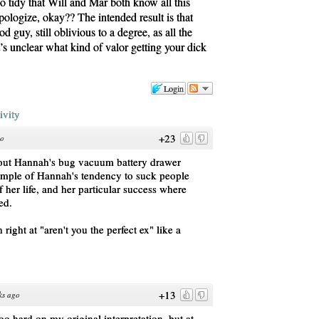
oo tidy that Will and Mar both know all this
logize, okay?? The intended result is that
d guy, still oblivious to a degree, as all the
t’s unclear what kind of valor getting your dick
Login
ivity
+23
go
about Hannah's bug vacuum battery drawer
ample of Hannah's tendency to suck people
of her life, and her particular success where
ed.
 right at "aren't you the perfect ex" like a
+13
ks ago
too hard on my original interpretation, but at