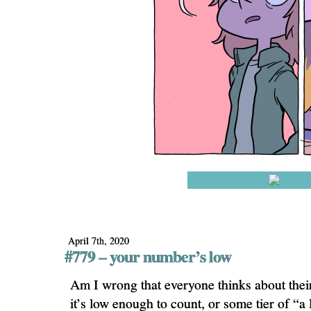
April 7th, 2020
#779 – your number’s low
Am I wrong that everyone thinks about the
it’s low enough to count, or some tier of “a l