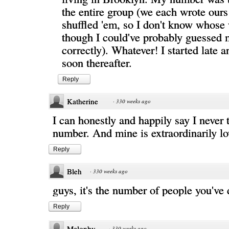
the entire group (we each wrote our
shuffled 'em, so I don't know whose
though I could've probably guessed 
correctly). Whatever! I started late 
soon thereafter.
Reply
Katherine
·
330 weeks ago
I can honestly and happily say I never 
number. And mine is extraordinarily lo
Reply
Bleh
·
330 weeks ago
guys, it's the number of people you've 
Reply
Melonby
·
330 weeks ago