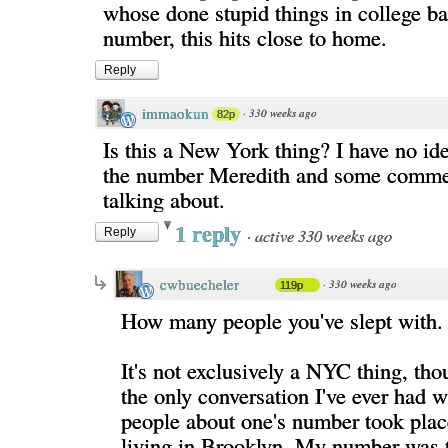
whose done stupid things in college b
number, this hits close to home.
Reply
immaokun
·
330 weeks ago
82p
Is this a New York thing? I have no ide
the number Meredith and some comme
talking about.
1 reply
·
active 330 weeks ago
Reply
cwbuecheler
·
330 weeks ago
119p
How many people you've slept with.
It's not exclusively a NYC thing, tho
the only conversation I've ever had w
people about one's number took plac
living in Brooklyn. My number was t