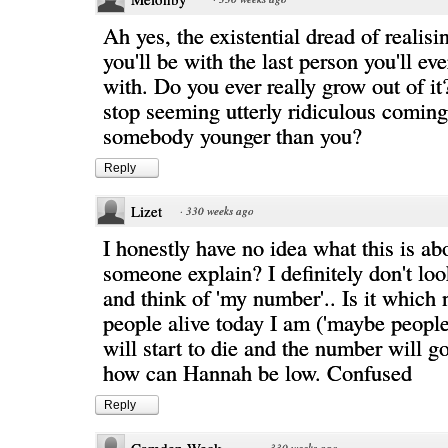
Ah yes, the existential dread of realis
you'll be with the last person you'll ev
with. Do you ever really grow out of it
stop seeming utterly ridiculous comin
somebody younger than you?
Reply
Lizet
·
330 weeks ago
I honestly have no idea what this is ab
someone explain? I definitely don't loo
and think of 'my number'.. Is it which
people alive today I am ('maybe people
will start to die and the number will 
how can Hannah be low. Confused
Reply
·
330 weeks ago