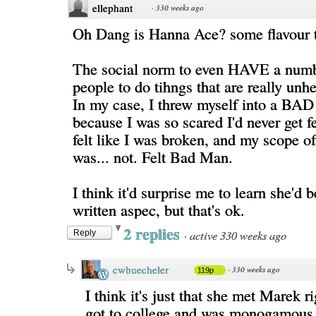
ellephant
·
330 weeks ago
Oh Dang is Hanna Ace? some flavour 
The social norm to even HAVE a numb
people to do tihngs that are really unh
In my case, I threw myself into a BAD 
because I was so scared I'd never get fe
felt like I was broken, and my scope of
was... not. Felt Bad Man.
I think it'd surprise me to learn she'd 
written aspec, but that's ok.
2 replies
·
active 330 weeks ago
Reply
cwbuecheler
·
330 weeks ago
119p
I think it's just that she met Marek ri
got to college and was monogamous 