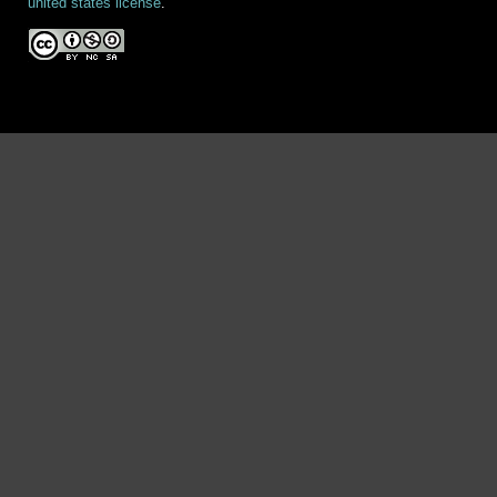
united states license
.