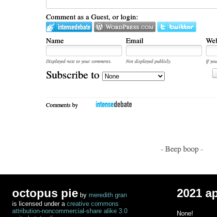
Comment as a Guest, or login:
Name
Email
Web
Displayed next to your comments.
Not displayed publicly.
If you
Subscribe to
Comments by
- Beep boop -
octopus pie
2021 a
by
meredith gran
is licensed under a
creative commons
attribution-noncommercial-share alike 3.0
None!