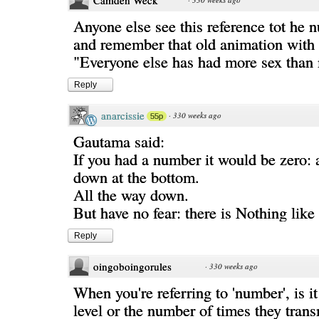
Camden Weck
Anyone else see this reference tot he 
and remember that old animation with 
"Everyone else has had more sex than
Reply
anarcissie
·
330 weeks ago
55p
Gautama said:
If you had a number it would be zero: 
down at the bottom.
All the way down.
But have no fear: there is Nothing like 
Reply
oingoboingorules
·
330 weeks ago
When you're referring to 'number', is it
level or the number of times they trans