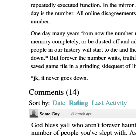
repeatedly executed function. In the mirror 
day is the number. All online disagreements
number.
One day many years from now the number 
memory completely, or be dusted off and a
people in our history will start to die and t
down.* But forever the number waits, truthf
saved game file in a grinding sidequest of li
*jk, it never goes down.
Comments
(
14
)
Rating
Sort by:
Date
Last Activity
Some Guy
·
330 weeks ago
God bless yall who aren't forever haun
number of people you've slept with. A