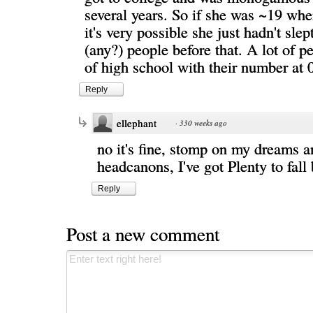
several years. So if she was ~19 wh
it's very possible she just hadn't sle
(any?) people before that. A lot of 
of high school with their number at 0
Reply
ellephant
·
330 weeks ago
no it's fine, stomp on my dreams 
headcanons, I've got Plenty to fal
Reply
Post a new comment