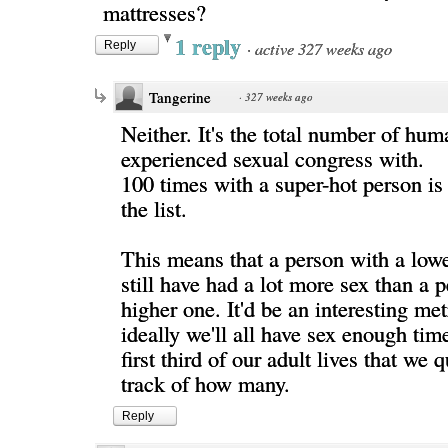
mattresses?
1 reply
·
active 327 weeks ago
Reply
Tangerine
·
327 weeks ago
Neither. It's the total number of hum
experienced sexual congress with.
100 times with a super-hot person is s
the list.
This means that a person with a low
still have had a lot more sex than a 
higher one. It'd be an interesting met
ideally we'll all have sex enough time
first third of our adult lives that we 
track of how many.
Reply