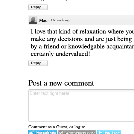
Reply
Mad
·
334 weeks ago
I love that kind of relaxation where yo
make any decisions and are just being
by a friend or knowledgable acquaintanc
certainly undervalued!
Reply
Post a new comment
Comment as a Guest, or login: