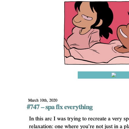
March 10th, 2020
#747 – spa fix everything
In this arc I was trying to recreate a very sp
relaxation: one where you’re not just in a p