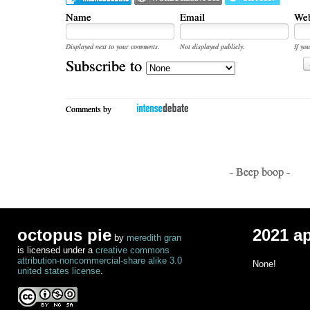
Name
Email
Web
Displayed next to your comments.
Not displayed publicly.
If you
Subscribe to
Comments by
- Beep boop -
octopus pie
2021 a
by
meredith gran
is licensed under a
creative commons
attribution-noncommercial-share alike 3.0
None!
united states license
.