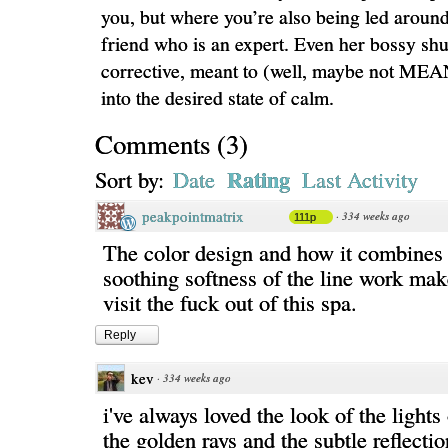
you, but where you’re also being led around
friend who is an expert. Even her bossy shu
corrective, meant to (well, maybe not MEA
into the desired state of calm.
Comments
(
3
)
Rating
Sort by:
Date
Last Activity
peakpointmatrix
·
334 weeks ago
111p
The color design and how it combines 
soothing softness of the line work ma
visit the fuck out of this spa.
Reply
kev
·
334 weeks ago
i've always loved the look of the lights
the golden rays and the subtle reflectio