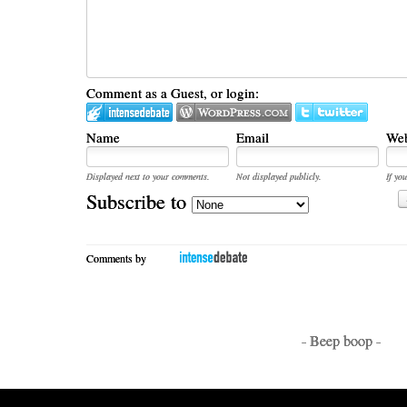
Comment as a Guest, or login:
Name
Email
Web
Displayed next to your comments.
Not displayed publicly.
If you
Subscribe to
Comments by
- Beep boop -