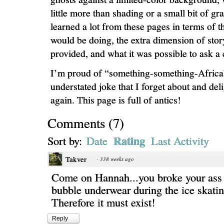
little more than shading or a small bit of gr
learned a lot from these pages in terms of t
would be doing, the extra dimension of story
provided, and what it was possible to ask a c
I’m proud of “something-something-Africa
understated joke that I forget about and deli
again. This page is full of antics!
Comments
(
7
)
Rating
Sort by:
Date
Last Activity
Takver
·
338 weeks ago
Come on Hannah...you broke your ass
bubble underwear during the ice skatin
Therefore it must exist!
Reply