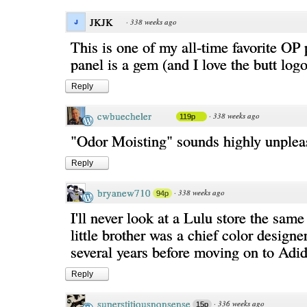
JKJK
·
338 weeks ago
This is one of my all-time favorite OP
panel is a gem (and I love the butt lo
Reply
cwbuecheler
·
338 weeks ago
119p
"Odor Moisting" sounds highly unpleas
Reply
bryanew710
·
338 weeks ago
94p
I'll never look at a Lulu store the sa
little brother was a chief color designe
several years before moving on to Adid
Reply
superstitiousnonsense
·
336 weeks ago
15p