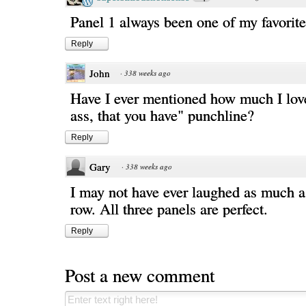
Panel 1 always been one of my favorit
Reply
John
·
338 weeks ago
Have I ever mentioned how much I love
ass, that you have" punchline?
Reply
Gary
·
338 weeks ago
I may not have ever laughed as much a
row. All three panels are perfect.
Reply
Post a new comment