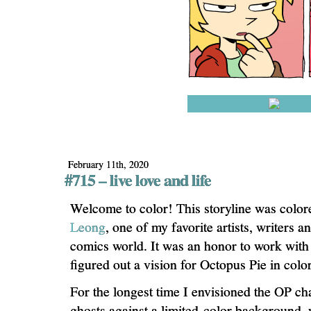
February 11th, 2020
#715 – live love and life
Welcome to color! This storyline was colo
Leong
, one of my favorite artists, writers 
comics world. It was an honor to work with
figured out a vision for Octopus Pie in color
For the longest time I envisioned the OP ch
ghosts against a limited-color background, 