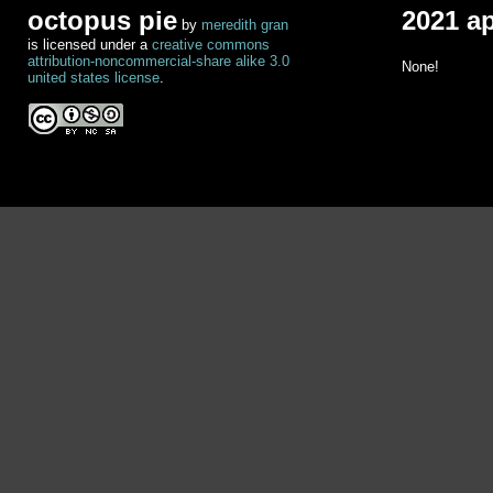
octopus pie
2021 a
by
meredith gran
is licensed under a
creative commons
attribution-noncommercial-share alike 3.0
None!
united states license
.