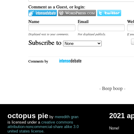
Comment as a Guest, or login:
Name
Email
Web
Displayed next to your comments.
Not displayed publicly.
If you
Subscribe to
Comments by
- Beep boop -
octopus pie
2021 a
by
meredith gran
is licensed under a
creative commons
attribution-noncommercial-share alike 3.0
None!
united states license
.