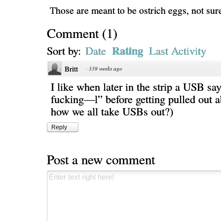
Those are meant to be ostrich eggs, not sure 
Comment
(
1
)
Rating
Sort by:
Date
Last Activity
Britt
·
339 weeks ago
I like when later in the strip a USB sa
fucking—l” before getting pulled out ab
how we all take USBs out?)
Reply
Post a new comment