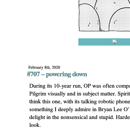
February 8th, 2020
#707 – powering down
During its 10-year run, OP was often compa
Pilgrim visually and in subject matter. Spiri
think this one, with its talking robotic phone
something I deeply admire in Bryan Lee O’
delight in the nonsensical and stupid. Harde
look.