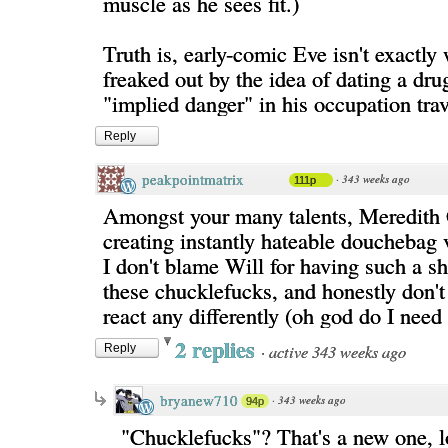
muscle as he sees fit.)
Truth is, early-comic Eve isn't exactly
freaked out by the idea of dating a dru
"implied danger" in his occupation tra
Reply
peakpointmatrix
·
343 weeks ago
111p
Amongst your many talents, Meredith 
creating instantly hateable douchebag v
I don't blame Will for having such a sh
these chucklefucks, and honestly don't
react any differently (oh god do I need
2 replies
·
active 343 weeks ago
Reply
bryanew710
·
343 weeks ago
94p
"Chucklefucks"? That's a new one, l