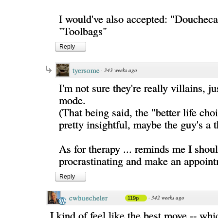
I would've also accepted: "Doucheca
"Toolbags"
Reply
tyersome
·
343 weeks ago
I'm not sure they're really villains, ju
mode.
(That being said, the "better life choi
pretty insightful, maybe the guy's a th
As for therapy ... reminds me I shoul
procrastinating and make an appoint
Reply
cwbuecheler
·
342 weeks ago
119p
I kind of feel like the best move -- whic