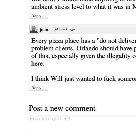
ambient stress level to what it was in
Reply
john
·
343 weeks ago
Every pizza place has a "do not deliver"
problem clients. Orlando should have 
of this, especially given the illegality 
here.
I think Will just wanted to fuck someo
Reply
Post a new comment