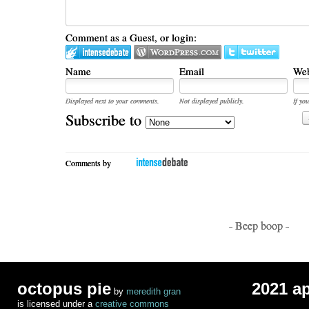
Comment as a Guest, or login:
Name
Email
Web
Displayed next to your comments.
Not displayed publicly.
If you
Subscribe to
Comments by
- Beep boop -
octopus pie
2021 a
by
meredith gran
is licensed under a
creative commons