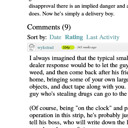
disapproval there is an implied danger and 
does. Now he’s simply a delivery boy.
Comments
(
9
)
Rating
Sort by:
Date
Last Activity
wykstrad
·
343 weeks ago
104p
I always imagined that the typical sma
dealer response would be to let the guy
weed, and then come back after his fr
home, bringing some of your own large
objects, and duct tape along with you. I
guy who's stealing drugs can go to the 
(Of course, being "on the clock" and pa
operation in this strip, he's probably j
tell his boss, who will write down the l