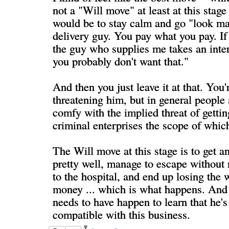
not a "Will move" at least at this stage 
would be to stay calm and go "look man
delivery guy. You pay what you pay. If
the guy who supplies me takes an inter
you probably don't want that."
And then you just leave it at that. You'r
threatening him, but in general people 
comfy with the implied threat of gettin
criminal enterprises the scope of whi
The Will move at this stage is to get a
pretty well, manage to escape without 
to the hospital, and end up losing the
money ... which is what happens. And 
needs to have happen to learn that he's
compatible with this business.