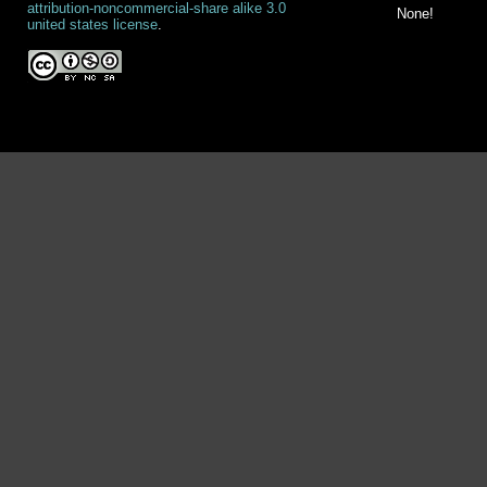
attribution-noncommercial-share alike 3.0
None!
united states license
.