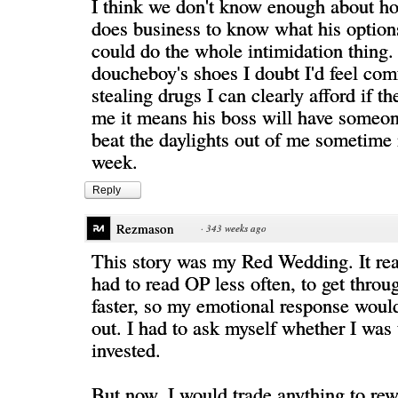
I think we don't know enough about ho
does business to know what his option
could do the whole intimidation thing. 
doucheboy's shoes I doubt I'd feel com
stealing drugs I can clearly afford if th
me it means his boss will have someon
beat the daylights out of me sometime
week.
Reply
Rezmason
·
343 weeks ago
This story was my Red Wedding. It rea
had to read OP less often, to get throu
faster, so my emotional response woul
out. I had to ask myself whether I was
invested.
But now, I would trade anything to rew