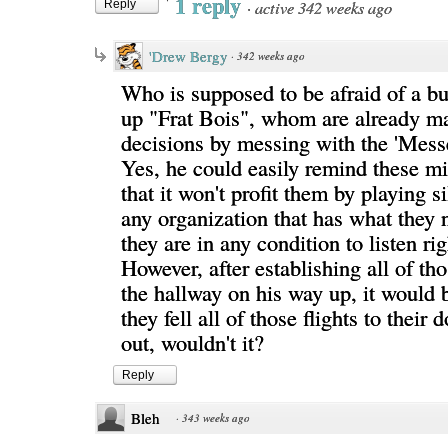
1 reply
·
active 342 weeks ago
Reply
'Drew Bergy
·
342 weeks ago
Who is supposed to be afraid of a b
up "Frat Bois", whom are already m
decisions by messing with the 'Mess
Yes, he could easily remind these mi
that it won't profit them by playing s
any organization that has what they n
they are in any condition to listen ri
However, after establishing all of tho
the hallway on his way up, it would 
they fell all of those flights to thei
out, wouldn't it?
Reply
Bleh
·
343 weeks ago