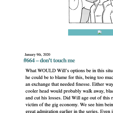
January 9th, 2020
#664 – don’t touch me
What WOULD Will’s options be in this sit
he could be to blame for this, being too mu
an exchange that needed finesse. Either way
cooler head would probably walk away, black
and cut his losses. Did Will age out of this 
victim of the gig economy. We see him bein
great admiration earlier in the series. Even 