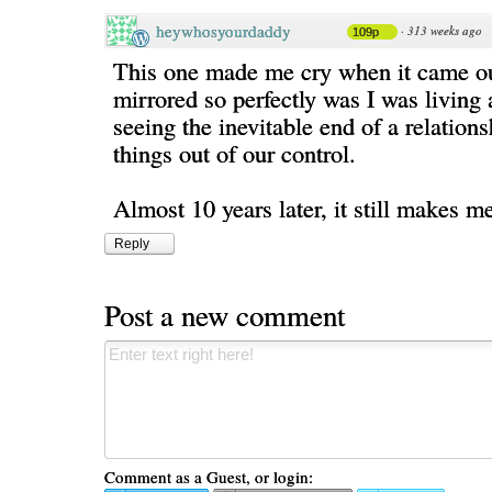
heywhosyourdaddy
·
313 weeks ago
109p
This one made me cry when it came ou
mirrored so perfectly was I was living 
seeing the inevitable end of a relation
things out of our control.
Almost 10 years later, it still makes me
Reply
Post a new comment
Comment as a Guest, or login: