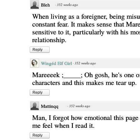
Bleh
·
352 weeks ago
When living as a foreigner, being misu
constant fear. It makes sense that Ma
sensitive to it, particularly with his m
relationship.
Reply
Wingéd Elf Girl
·
352 weeks ago
Mareeeek ;_____; Oh gosh, he's one of
characters and this makes me tear up.
Reply
Mattinqq
·
352 weeks ago
Man, I forgot how emotional this page
me feel when I read it.
Reply