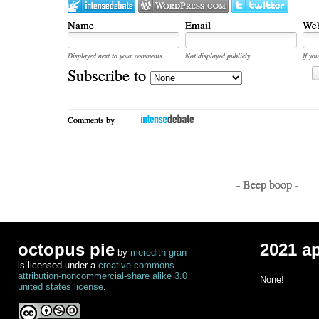
Name
Email
Web
Displayed next to your comments.
Not displayed publicly.
If you
Subscribe to
Comments by
- Beep boop -
octopus pie
2021 a
by
meredith gran
is licensed under a
creative commons
attribution-noncommercial-share alike 3.0
None!
united states license
.