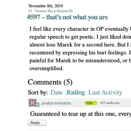
November 8th, 2019
41 - Vacation Day
»
Octopus Pie
#597 – that’s not what you are
I feel like every character in OP eventually
regular speech to get poetic. I just liked do
almost lose Marek for a second here. But I 
recentered by expressing his hurt feelings. 
painful for Marek to be misunderstood, or h
oversimplified.
Comments
(
5
)
Rating
Sort by:
Date
Last Activity
peakpointmatrix
·
352 weeks ago
111p
Guaranteed to tear up at this one, ever
Reply